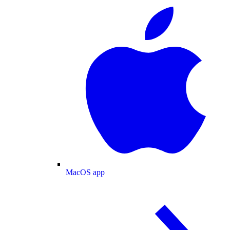
MacOS app