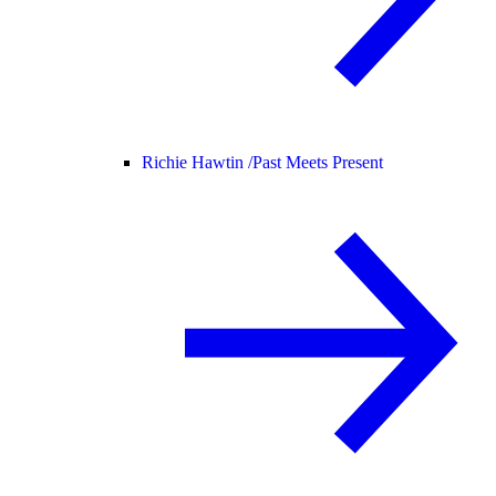
Richie Hawtin /
Past Meets Present