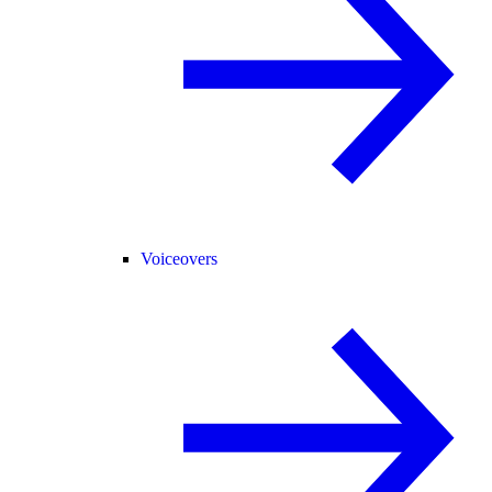
Voiceovers