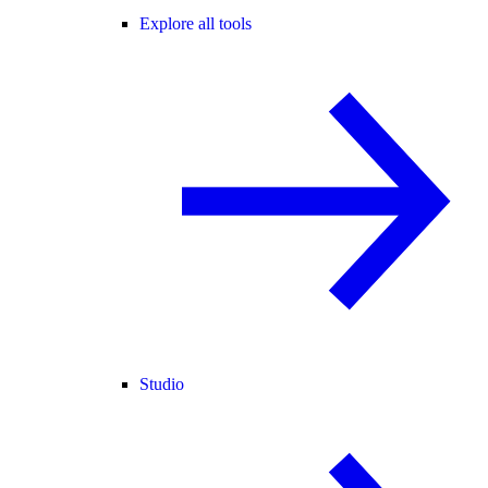
Explore all tools
Studio