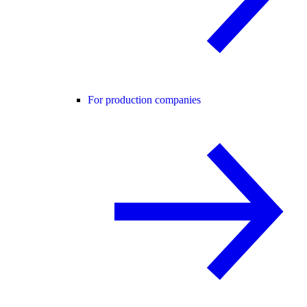
For production companies