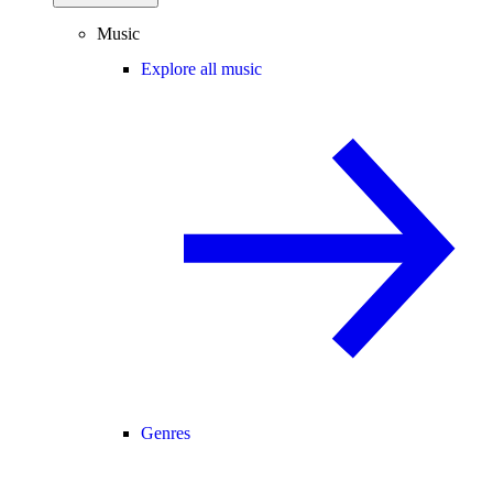
Music
Explore all music
Genres