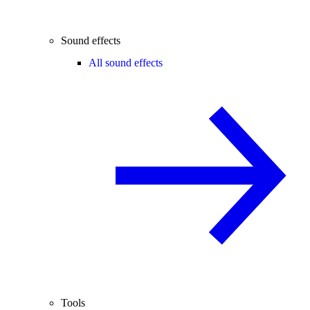
Sound effects
All sound effects
Tools