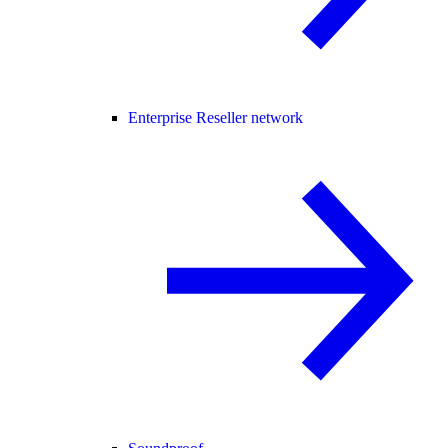
Enterprise Reseller network