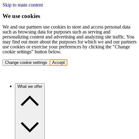
Skip to main content
We use cookies
We and our partners use cookies to store and access personal data
such as browsing data for purposes such as serving and
personalizing content and advertising and analyzing site traffic. You
may find out more about the purposes for which we and our partners
use cookies or exercise your preferences by clicking the "Change
cookie settings" button below.
Change cookie settings
Accept
What we offer