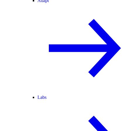
Adapt
Labs