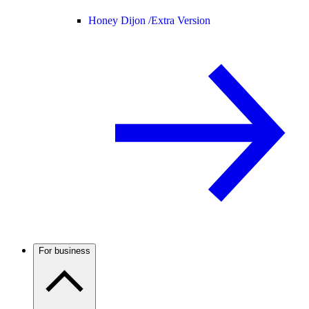
Honey Dijon /
Extra Version
For business