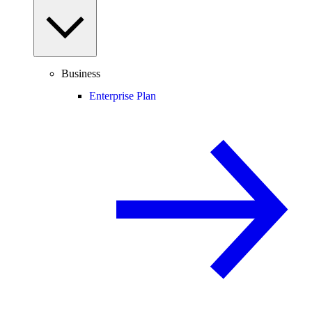
Business
Enterprise Plan