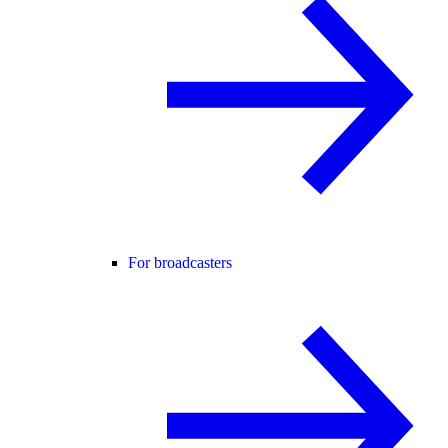
For broadcasters