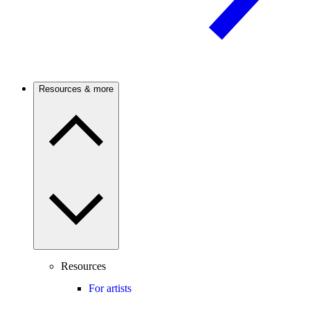
Resources & more
Resources
For artists