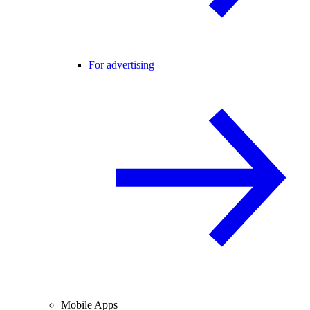
For advertising
Mobile Apps