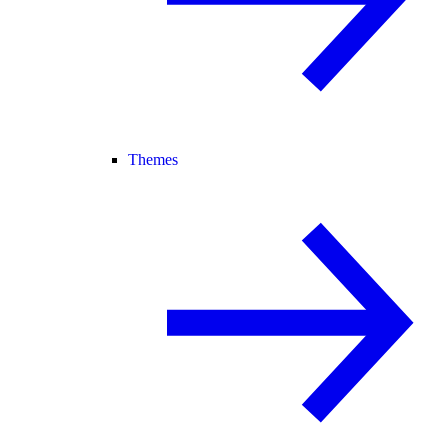
Themes