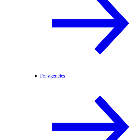
For agencies