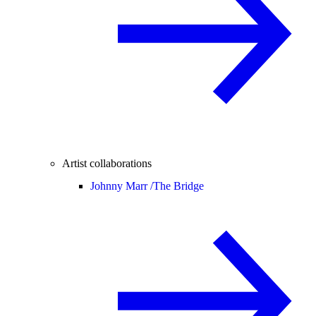
Artist collaborations
Johnny Marr /
The Bridge