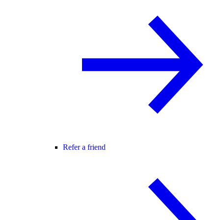
Refer a friend