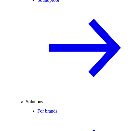
Soundproof
Solutions
For brands