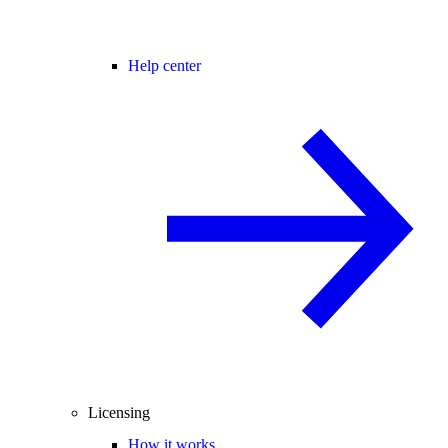
Help center
Licensing
How it works