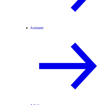
Assistant