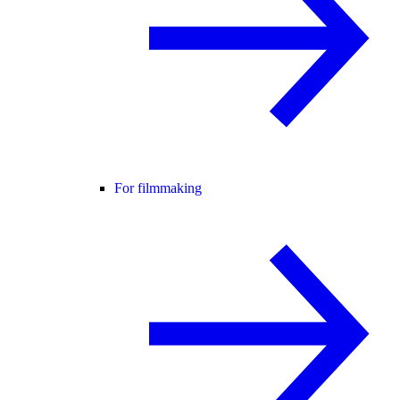
For filmmaking