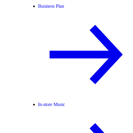
Business Plan
In-store Music