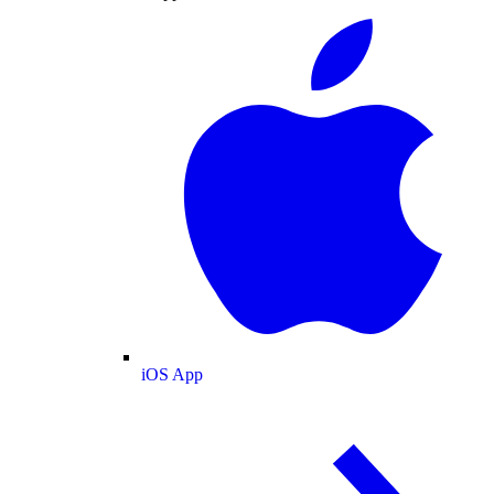
iOS App