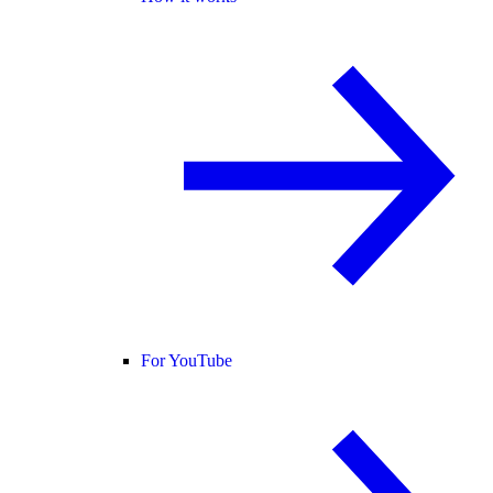
For YouTube