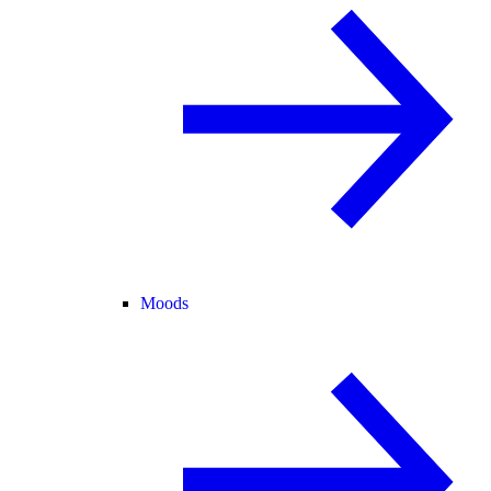
Moods