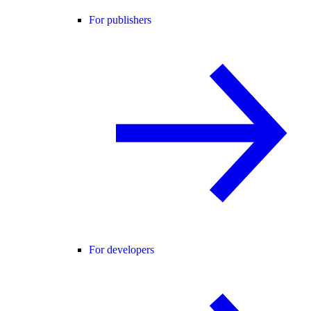
For publishers
For developers