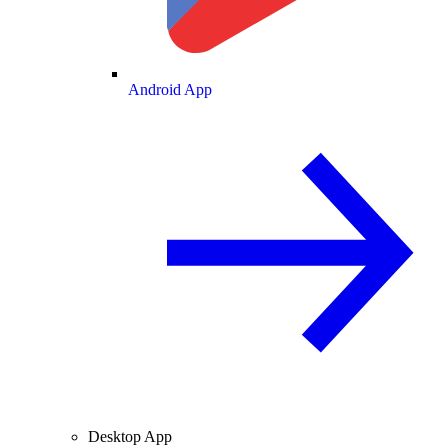
Android App
Desktop App