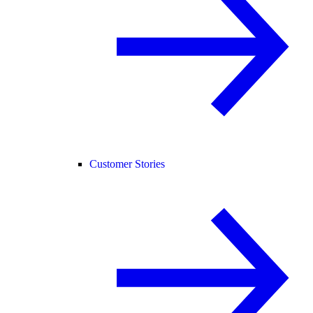
Customer Stories