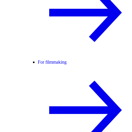
For filmmaking