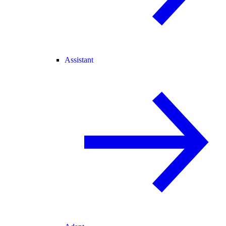
Assistant