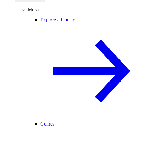
Music
Explore all music
Genres