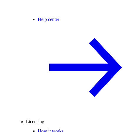
Help center
Licensing
How it works