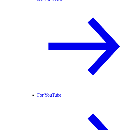
For YouTube