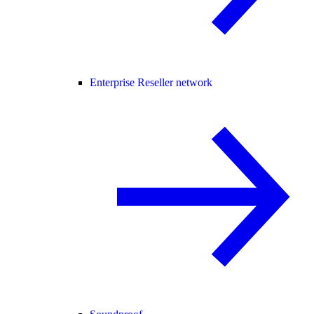
Enterprise Reseller network