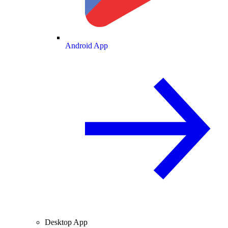
Android App
Desktop App