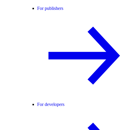
For publishers
For developers