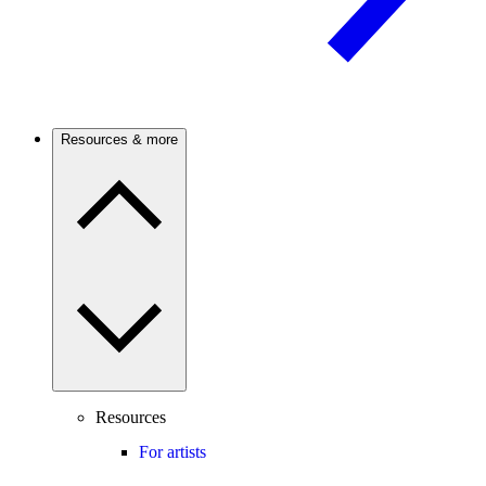
Resources & more
Resources
For artists