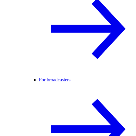
For broadcasters