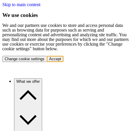
Skip to main content
We use cookies
We and our partners use cookies to store and access personal data
such as browsing data for purposes such as serving and
personalizing content and advertising and analyzing site traffic. You
may find out more about the purposes for which we and our partners
use cookies or exercise your preferences by clicking the "Change
cookie settings" button below.
Change cookie settings
Accept
What we offer