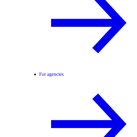
For agencies