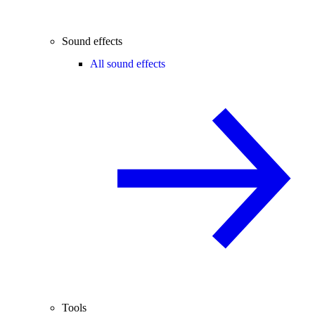
Sound effects
All sound effects
Tools