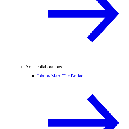
Artist collaborations
Johnny Marr /
The Bridge