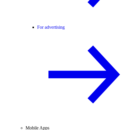
For advertising
Mobile Apps