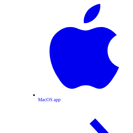
MacOS app