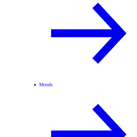
Moods