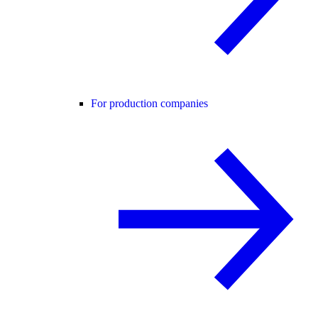
For production companies