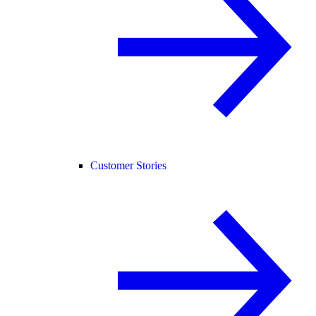
Customer Stories