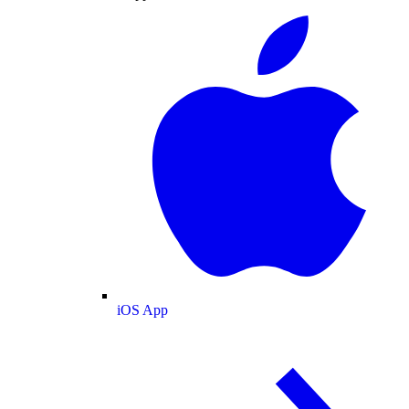
iOS App