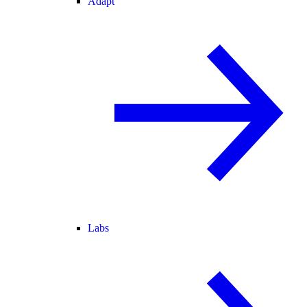
Adapt
Labs