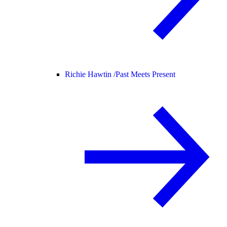
Richie Hawtin /
Past Meets Present