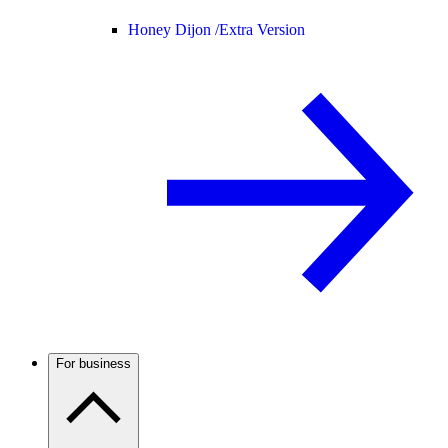
Honey Dijon /
Extra Version
For business