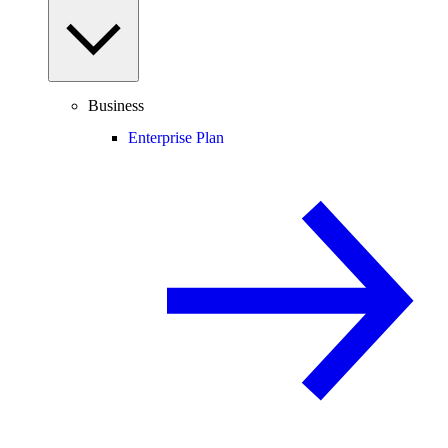
Business
Enterprise Plan