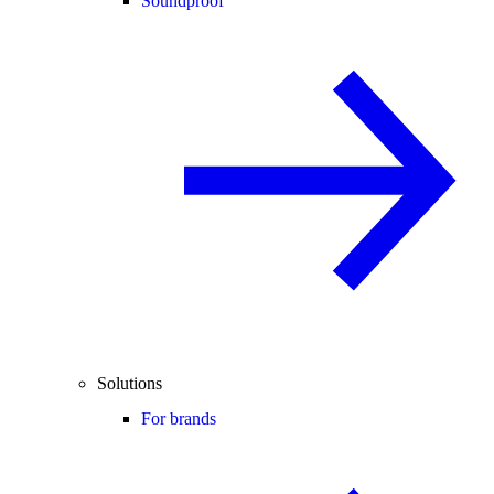
Soundproof
Solutions
For brands