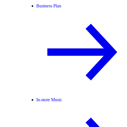
Business Plan
In-store Music