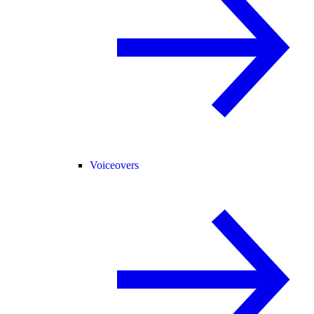
Voiceovers