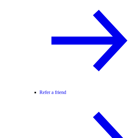
Refer a friend