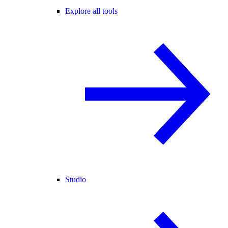
Explore all tools
Studio