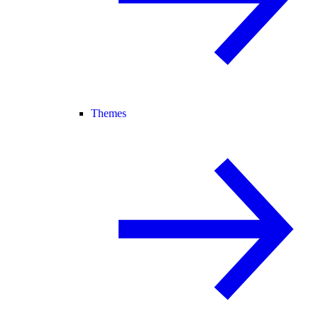
Themes