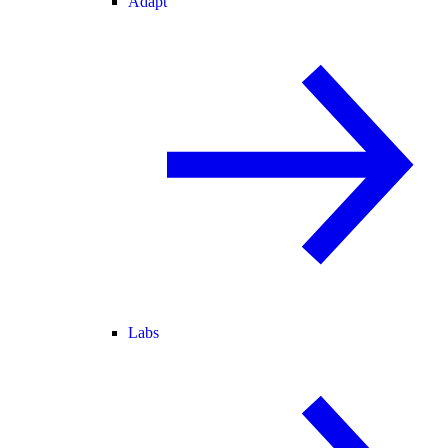
Adapt
Labs