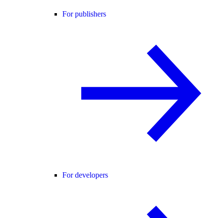
For publishers
For developers