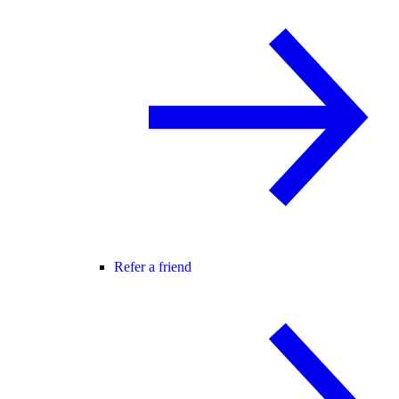
Refer a friend