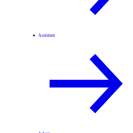
Assistant