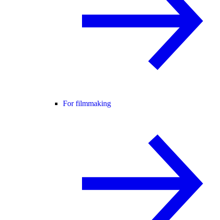
For filmmaking