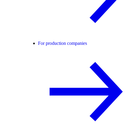
For production companies