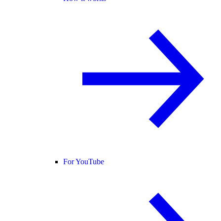
For YouTube