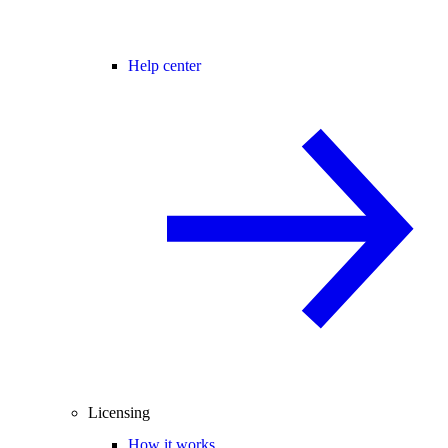
Help center
Licensing
How it works