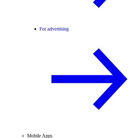
For advertising
Mobile Apps