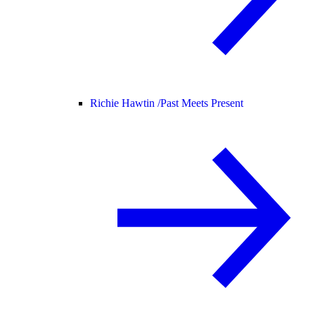
Richie Hawtin /
Past Meets Present