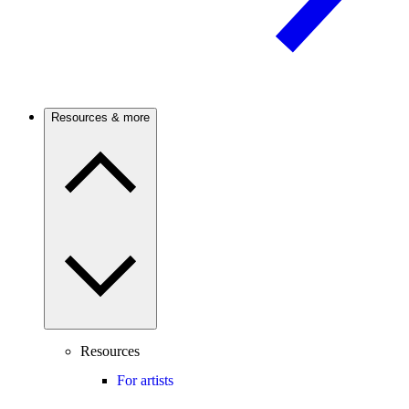
Resources & more
Resources
For artists