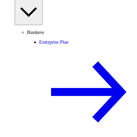
Business
Enterprise Plan