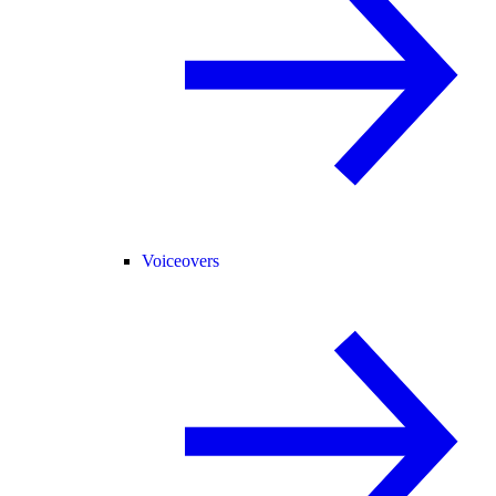
Voiceovers