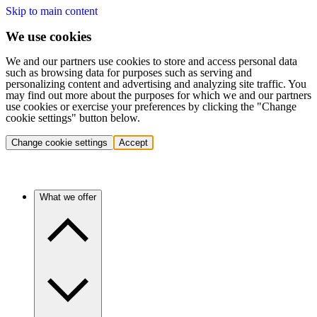
Skip to main content
We use cookies
We and our partners use cookies to store and access personal data
such as browsing data for purposes such as serving and
personalizing content and advertising and analyzing site traffic. You
may find out more about the purposes for which we and our partners
use cookies or exercise your preferences by clicking the "Change
cookie settings" button below.
Change cookie settings
Accept
What we offer