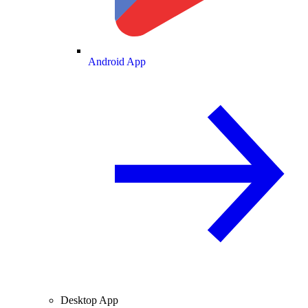
Android App
Desktop App