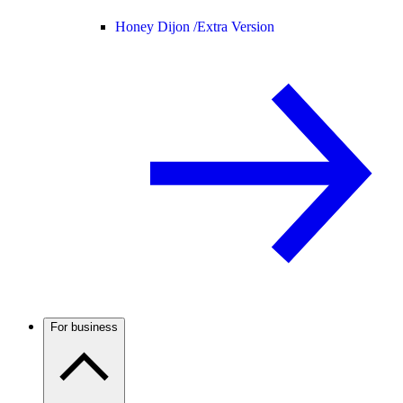
Honey Dijon /
Extra Version
For business