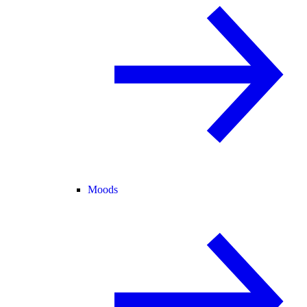
Moods