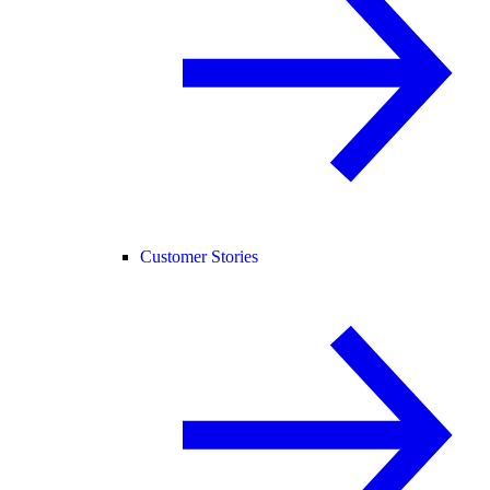
Customer Stories