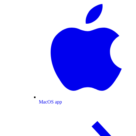
MacOS app