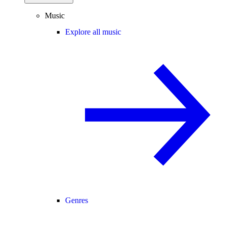
Music
Explore all music
Genres