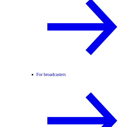
For broadcasters