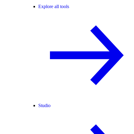
Explore all tools
Studio