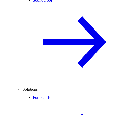
Soundproof
Solutions
For brands