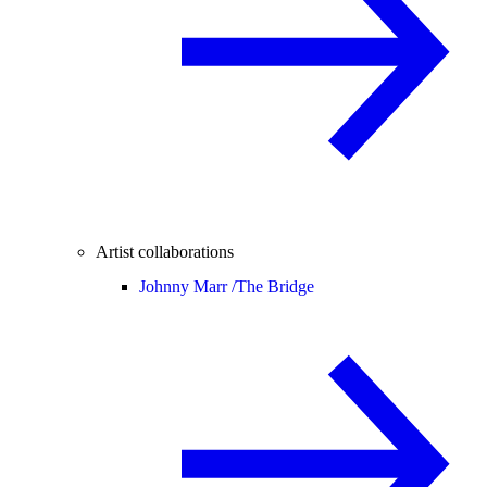
Artist collaborations
Johnny Marr /
The Bridge