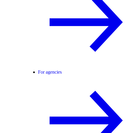
For agencies