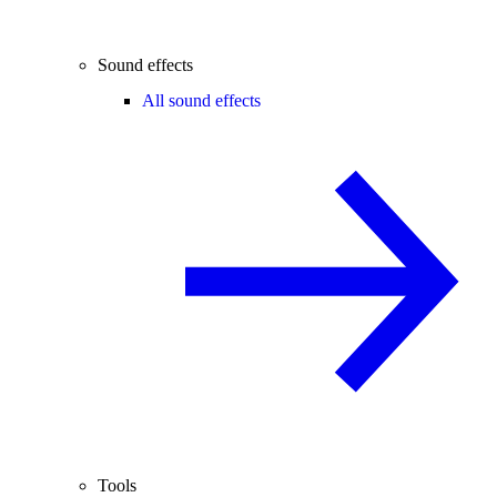
Sound effects
All sound effects
Tools