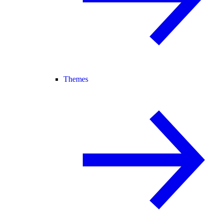
Themes