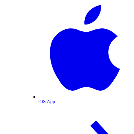
iOS App