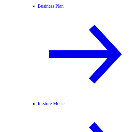
Business Plan
In-store Music