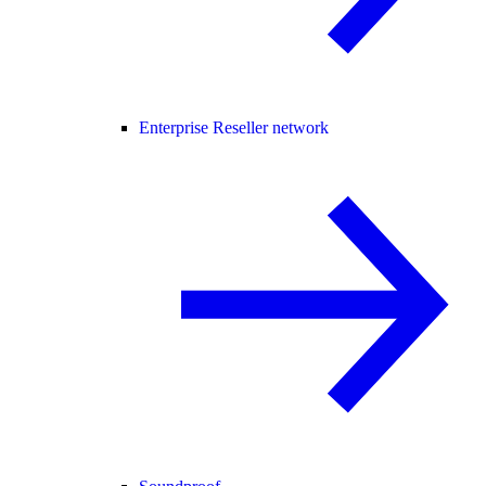
Enterprise Reseller network