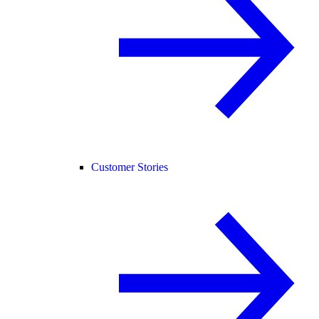
Customer Stories