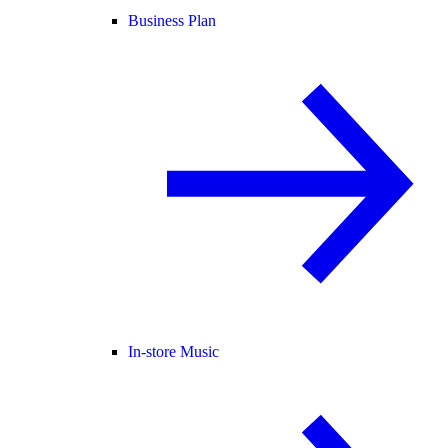
Business Plan
In-store Music