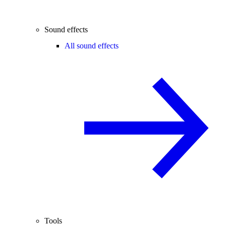
Sound effects
All sound effects
Tools