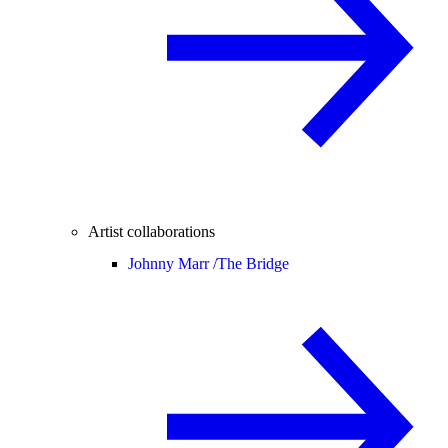
Artist collaborations
Johnny Marr /
The Bridge