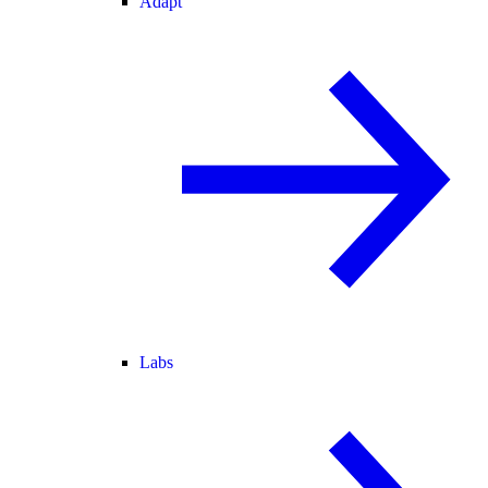
Adapt
Labs