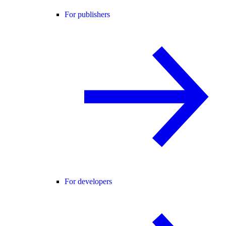
For publishers
For developers