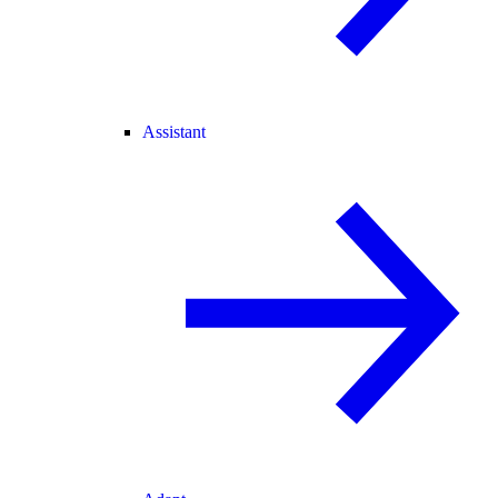
Assistant