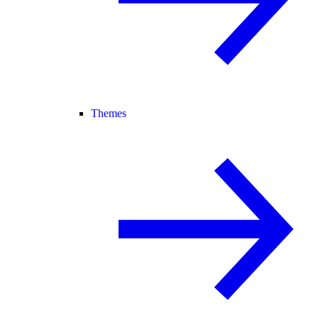
Themes