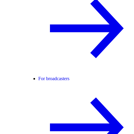
For broadcasters