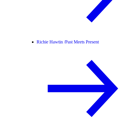
Richie Hawtin /
Past Meets Present