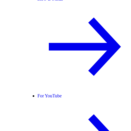
For YouTube