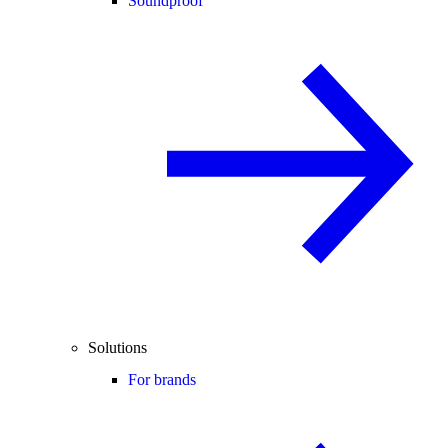
Soundproof
Solutions
For brands