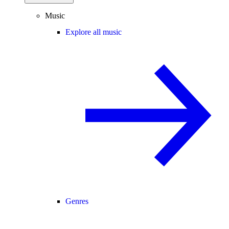
Music
Explore all music
Genres