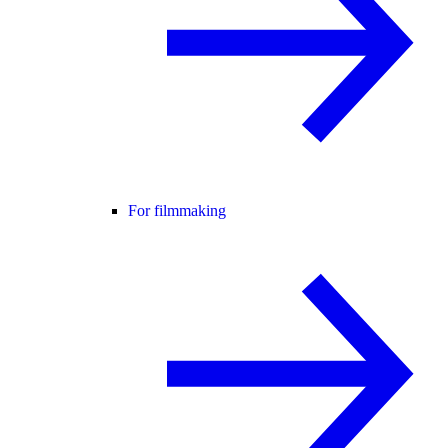
For filmmaking