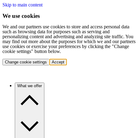
Skip to main content
We use cookies
We and our partners use cookies to store and access personal data
such as browsing data for purposes such as serving and
personalizing content and advertising and analyzing site traffic. You
may find out more about the purposes for which we and our partners
use cookies or exercise your preferences by clicking the "Change
cookie settings" button below.
Change cookie settings
Accept
What we offer