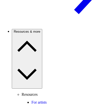
Resources & more
Resources
For artists