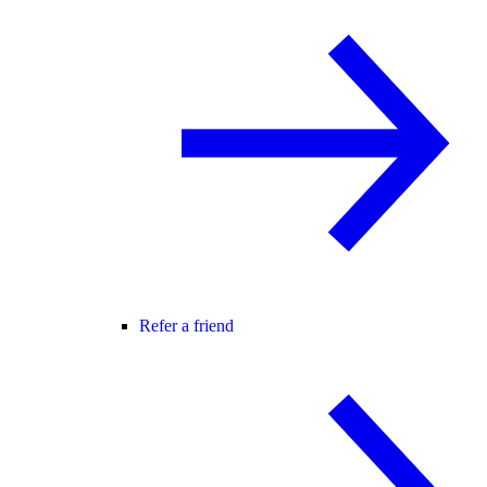
Refer a friend