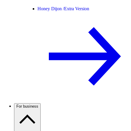
Honey Dijon /
Extra Version
For business