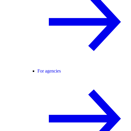
For agencies