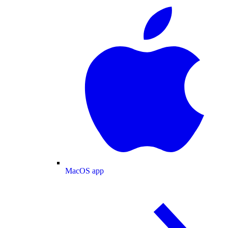
MacOS app