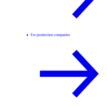
For production companies