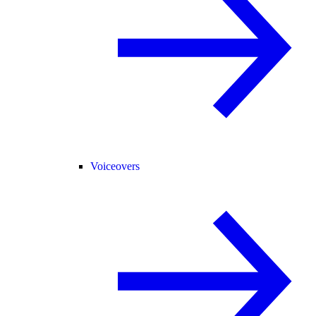
Voiceovers