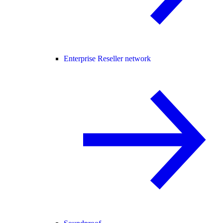
Enterprise Reseller network