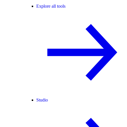
Explore all tools
Studio