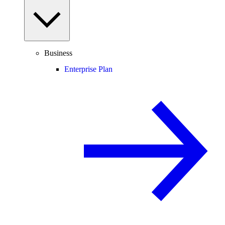
Business
Enterprise Plan