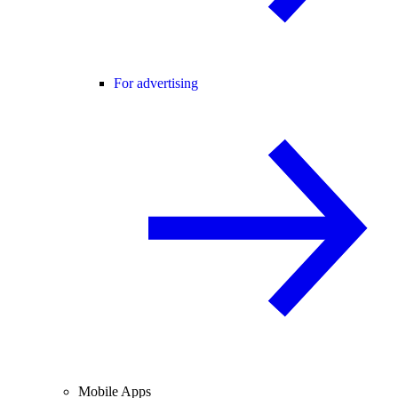
For advertising
Mobile Apps