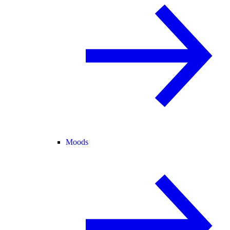
Moods