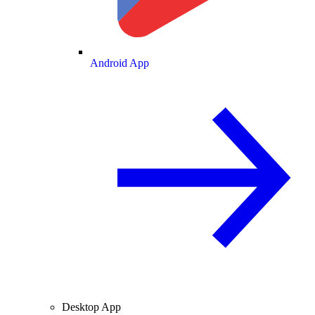
Android App
Desktop App