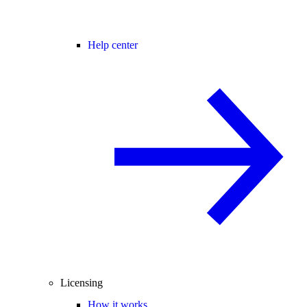
Help center
Licensing
How it works