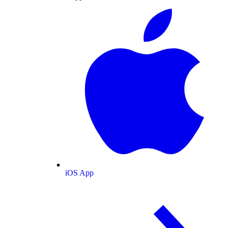
iOS App