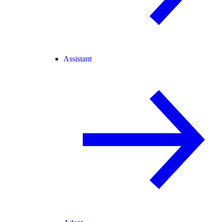
Assistant