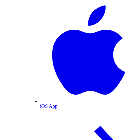
iOS App