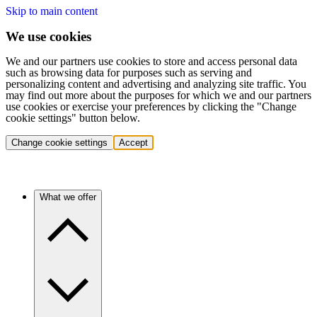
Skip to main content
We use cookies
We and our partners use cookies to store and access personal data
such as browsing data for purposes such as serving and
personalizing content and advertising and analyzing site traffic. You
may find out more about the purposes for which we and our partners
use cookies or exercise your preferences by clicking the "Change
cookie settings" button below.
Change cookie settings
Accept
What we offer