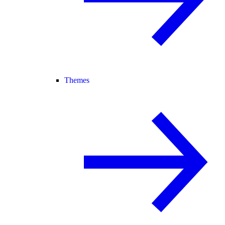
Themes