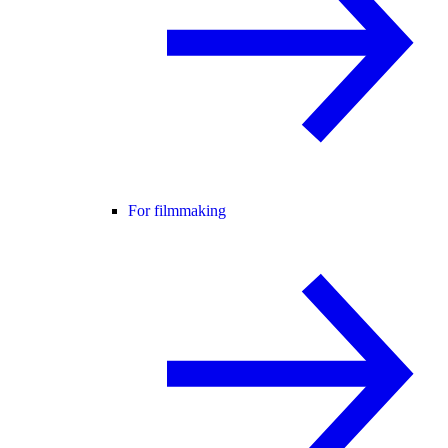
For filmmaking