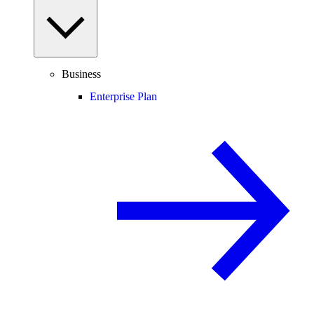
Business
Enterprise Plan