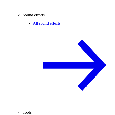
Sound effects
All sound effects
Tools