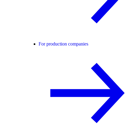
For production companies