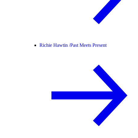
Richie Hawtin /
Past Meets Present