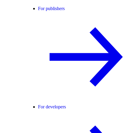
For publishers
For developers