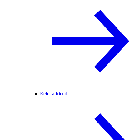
Refer a friend