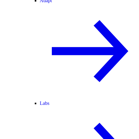
Adapt
Labs