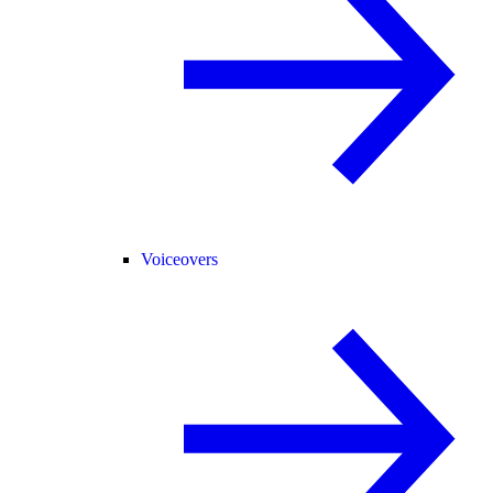
Voiceovers