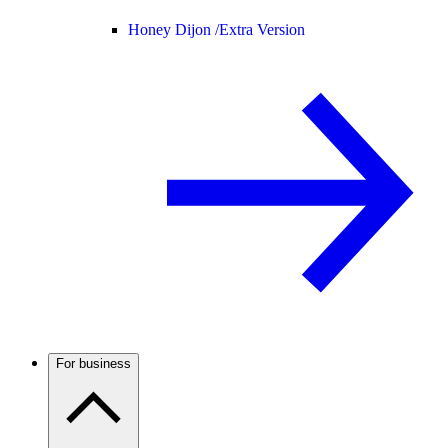
Honey Dijon /
Extra Version
For business