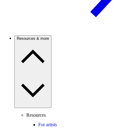
Resources & more
Resources
For artists