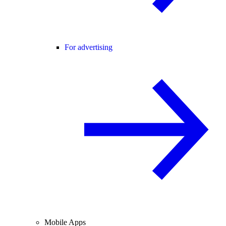
For advertising
Mobile Apps