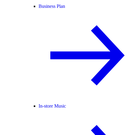
Business Plan
In-store Music