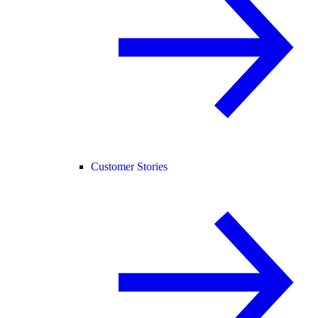
Customer Stories