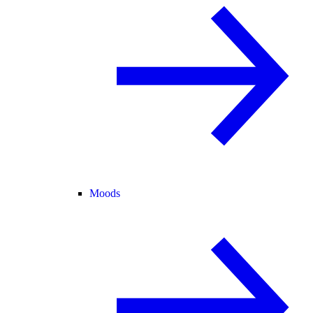
Moods