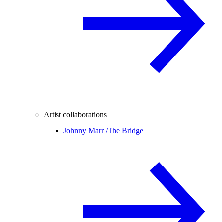
Artist collaborations
Johnny Marr /
The Bridge