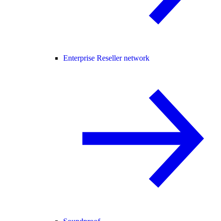
Enterprise Reseller network