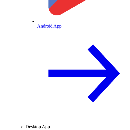
Android App
Desktop App