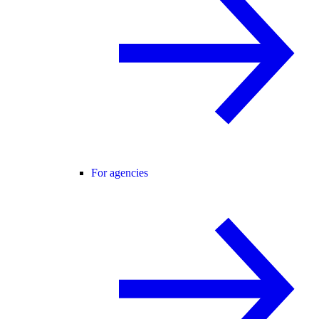
For agencies