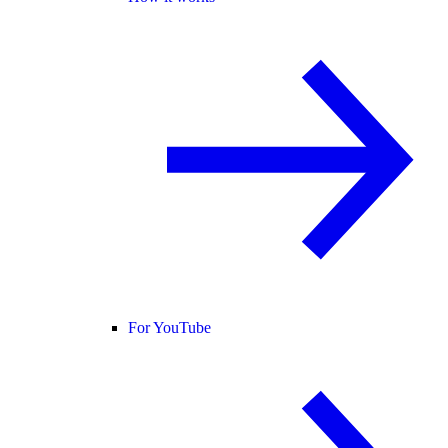
For YouTube