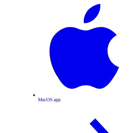
MacOS app