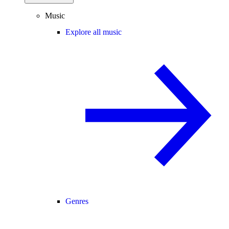
Music
Explore all music
Genres