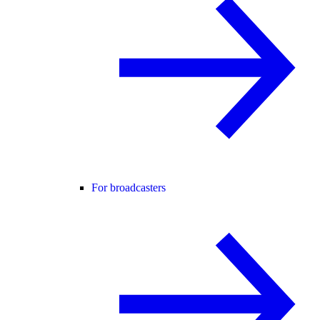
For broadcasters