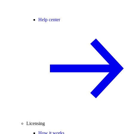
Help center
Licensing
How it works