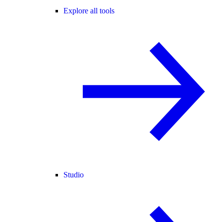
Explore all tools
Studio