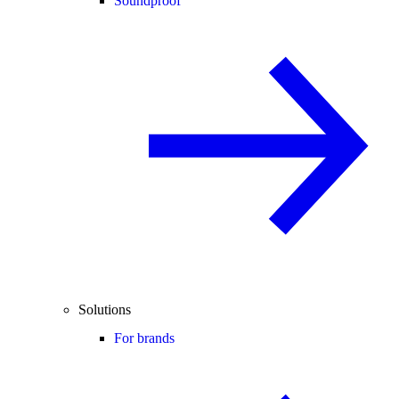
Soundproof
Solutions
For brands