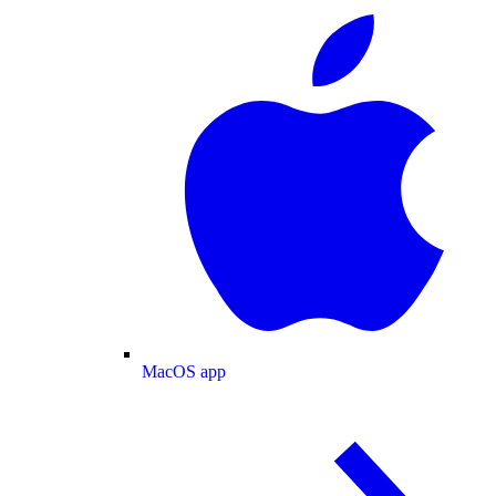
MacOS app