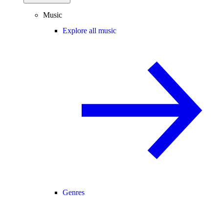
Music
Explore all music
Genres