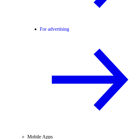
For advertising
Mobile Apps