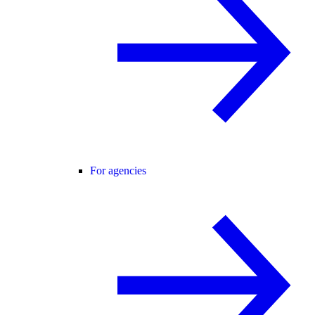
For agencies