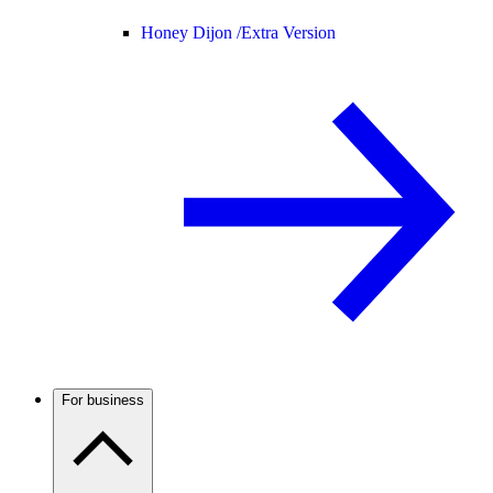
Honey Dijon /
Extra Version
For business