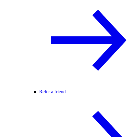
Refer a friend