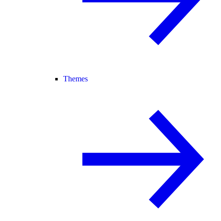
Themes