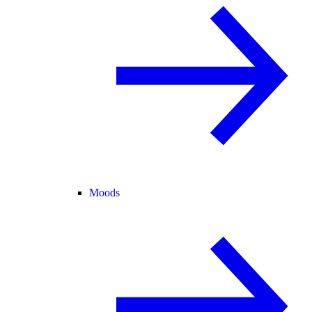
Moods