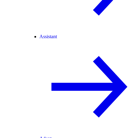
Assistant