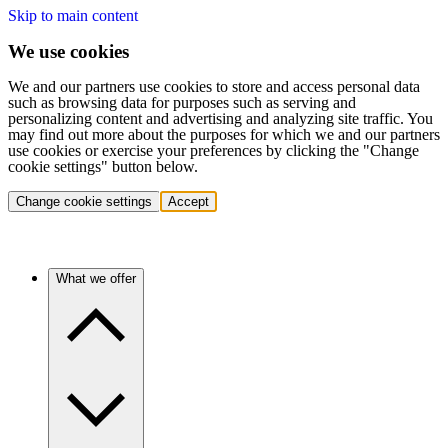
Skip to main content
We use cookies
We and our partners use cookies to store and access personal data
such as browsing data for purposes such as serving and
personalizing content and advertising and analyzing site traffic. You
may find out more about the purposes for which we and our partners
use cookies or exercise your preferences by clicking the "Change
cookie settings" button below.
Change cookie settings
Accept
What we offer