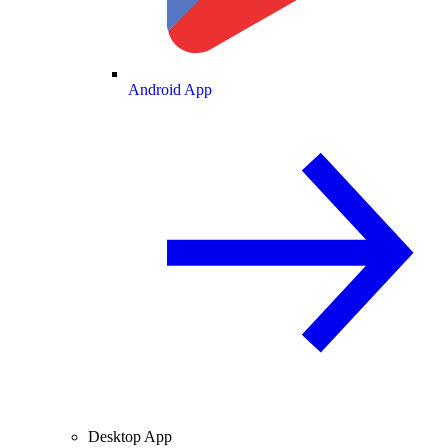
Android App
Desktop App