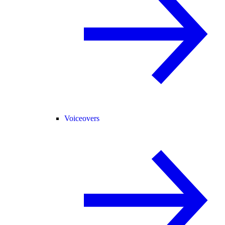
Voiceovers