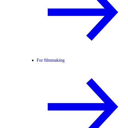
For filmmaking