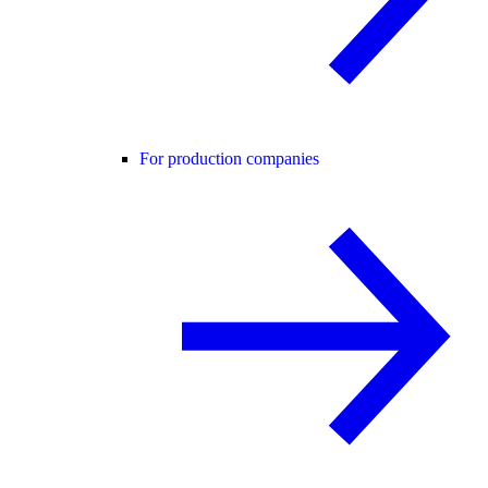
For production companies