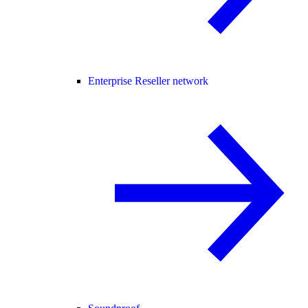
Enterprise Reseller network