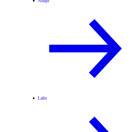
Adapt
Labs