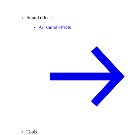
Sound effects
All sound effects
Tools