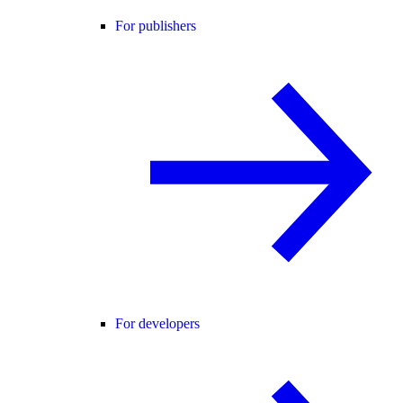
For publishers
For developers