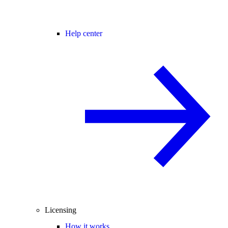
Help center
Licensing
How it works