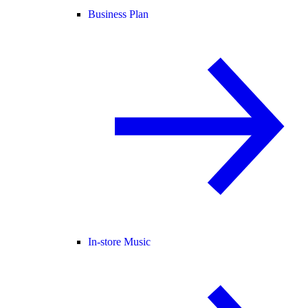
Business Plan
In-store Music