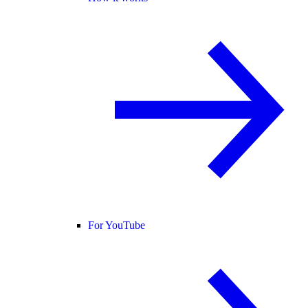
For YouTube