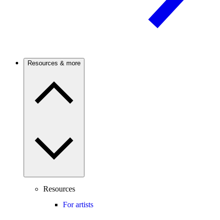
Resources & more
Resources
For artists