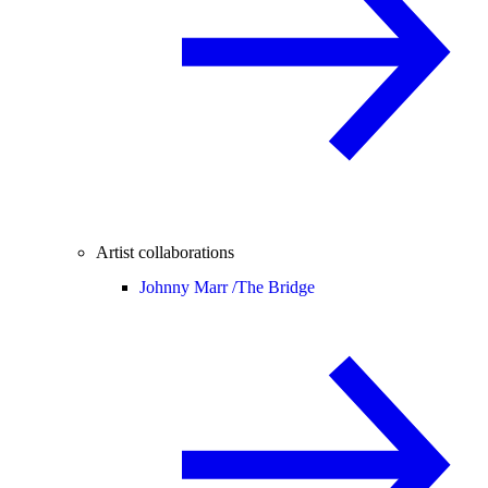
Artist collaborations
Johnny Marr /
The Bridge