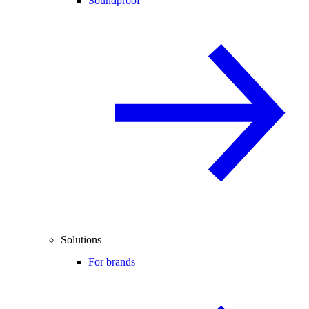
Soundproof
Solutions
For brands