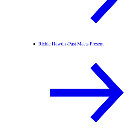
Richie Hawtin /
Past Meets Present