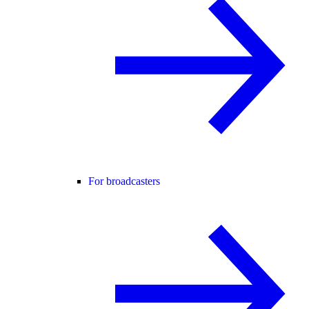
For broadcasters