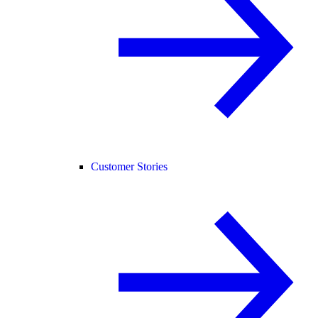
Customer Stories