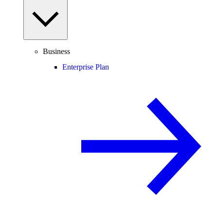
Business
Enterprise Plan