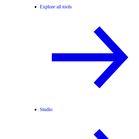
Explore all tools
Studio