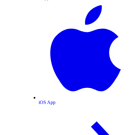
iOS App