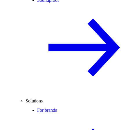
Soundproof
Solutions
For brands