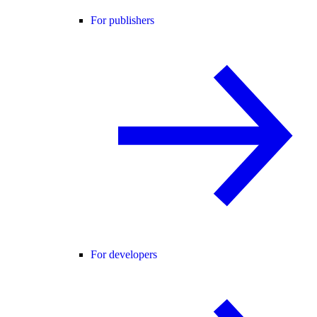
For publishers
For developers