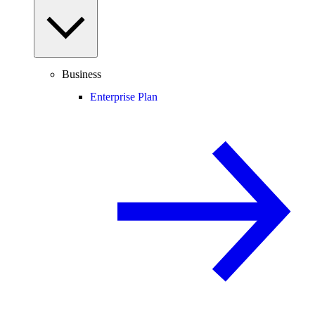
Business
Enterprise Plan