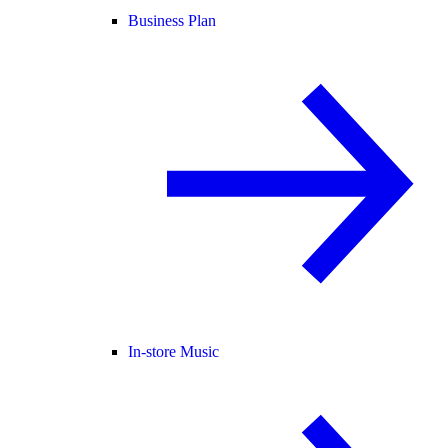
Business Plan
In-store Music