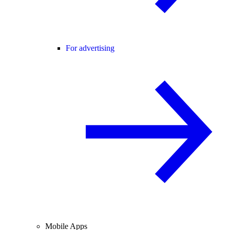
For advertising
Mobile Apps