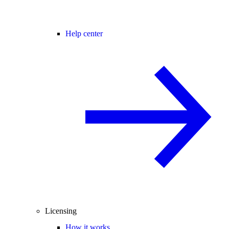
Help center
Licensing
How it works