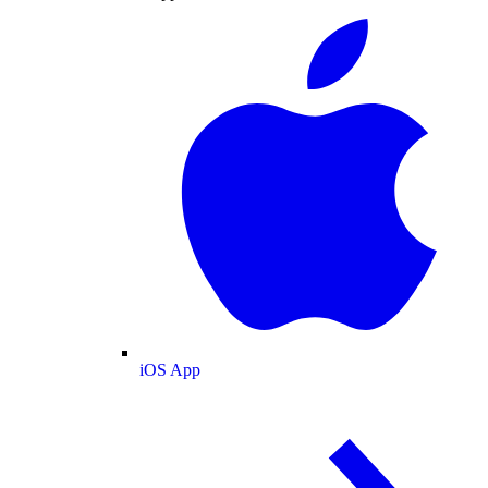
iOS App