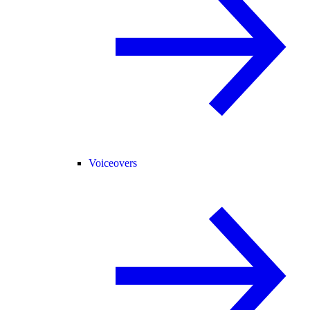
Voiceovers