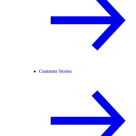
Customer Stories