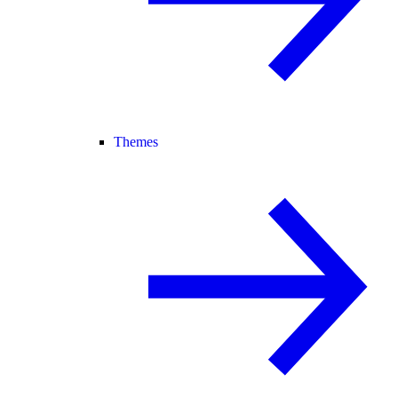
Themes