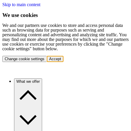
Skip to main content
We use cookies
We and our partners use cookies to store and access personal data
such as browsing data for purposes such as serving and
personalizing content and advertising and analyzing site traffic. You
may find out more about the purposes for which we and our partners
use cookies or exercise your preferences by clicking the "Change
cookie settings" button below.
Change cookie settings
Accept
What we offer