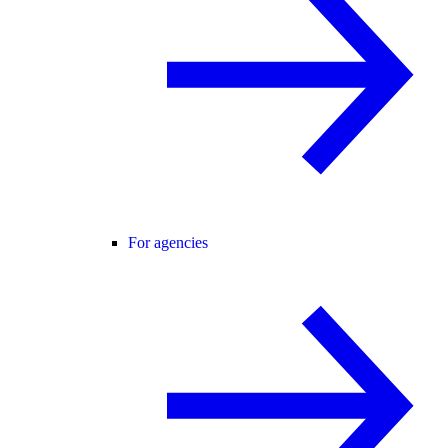
For agencies