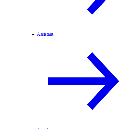
Assistant