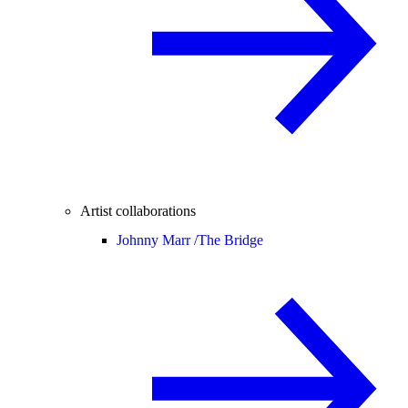
Artist collaborations
Johnny Marr /
The Bridge