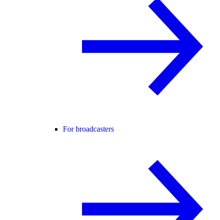
For broadcasters