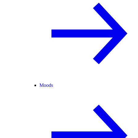
Moods