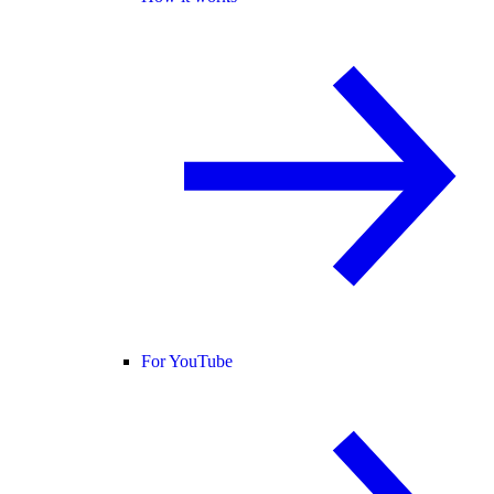
For YouTube