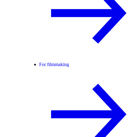
For filmmaking