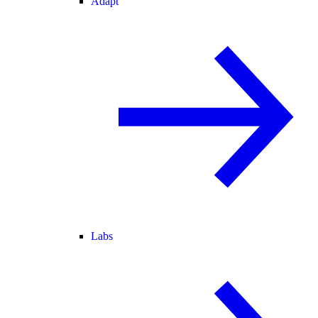
Adapt
Labs