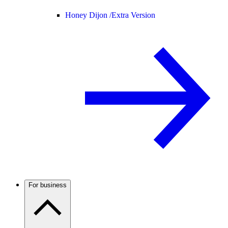
Honey Dijon /
Extra Version
For business