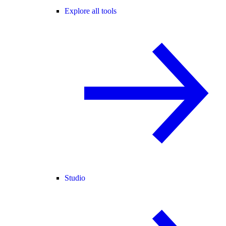
Explore all tools
Studio