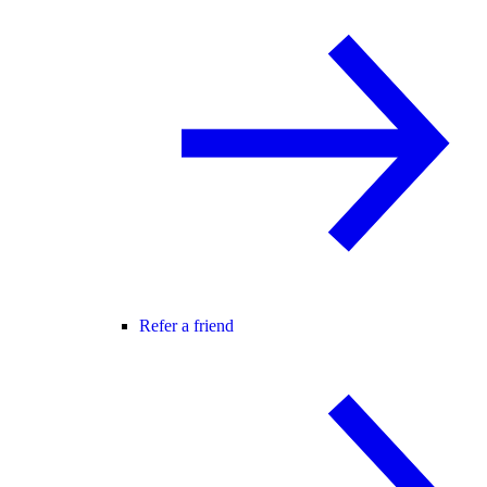
Refer a friend