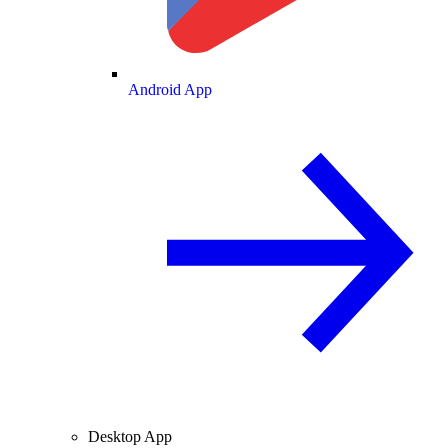
Android App
Desktop App