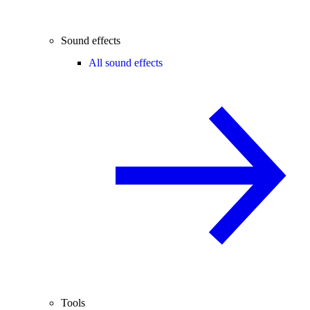
Sound effects
All sound effects
Tools