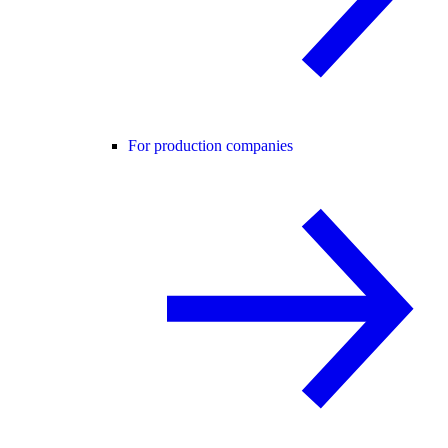
For production companies