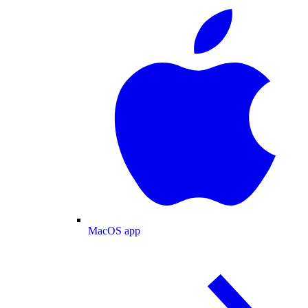
MacOS app