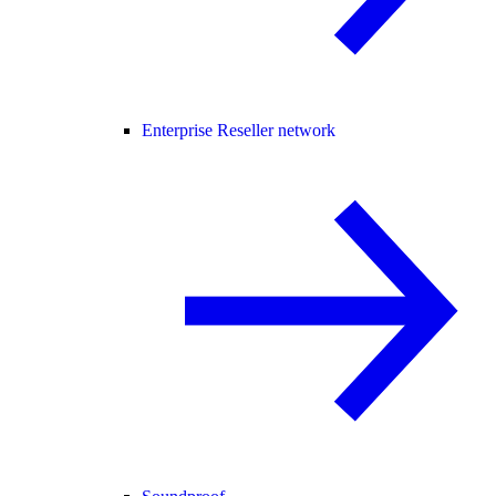
Enterprise Reseller network