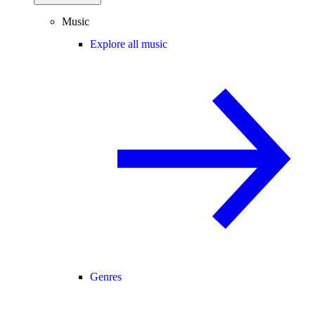
Music
Explore all music
Genres