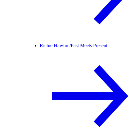
Richie Hawtin /
Past Meets Present