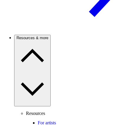
Resources & more
Resources
For artists