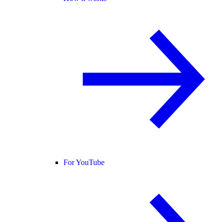
For YouTube