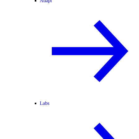
Adapt
Labs