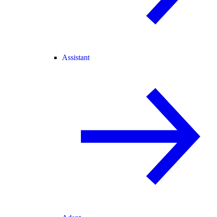
Assistant