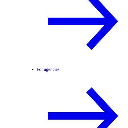
For agencies