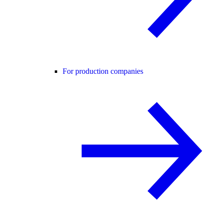
For production companies