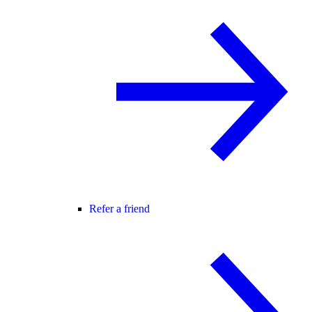
Refer a friend