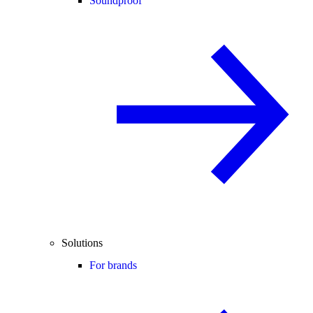
Soundproof
Solutions
For brands