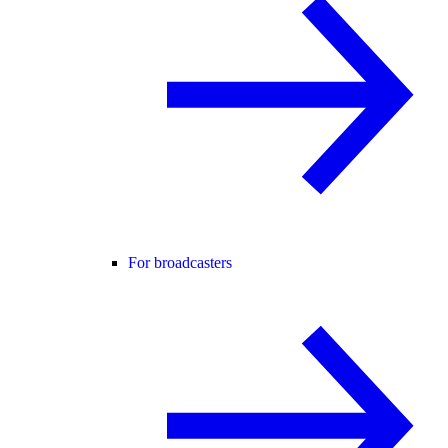
For broadcasters