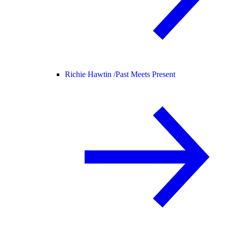
Richie Hawtin /
Past Meets Present