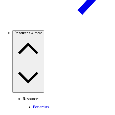
Resources & more
Resources
For artists