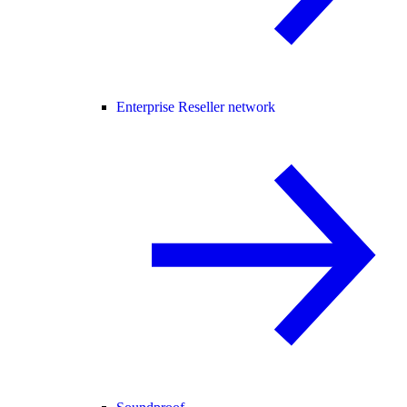
Enterprise Reseller network