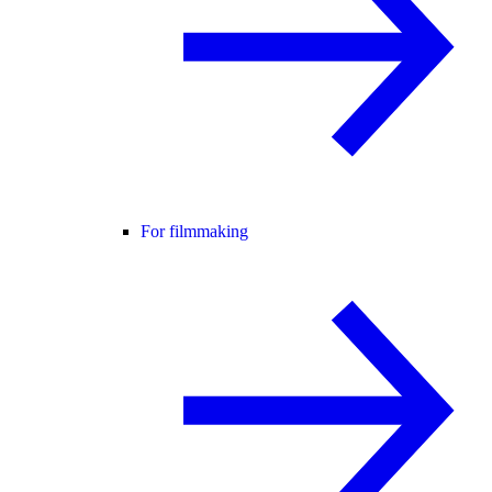
For filmmaking