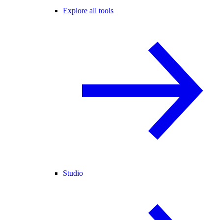
Explore all tools
Studio