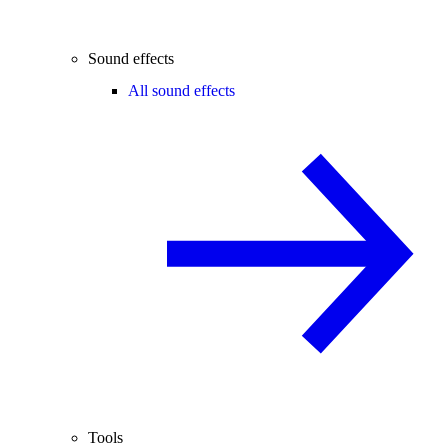
Sound effects
All sound effects
Tools