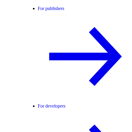
For publishers
For developers