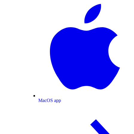
MacOS app