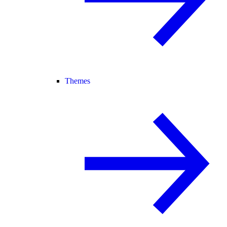
Themes