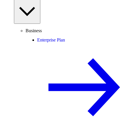
Business
Enterprise Plan