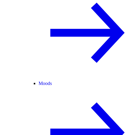
Moods