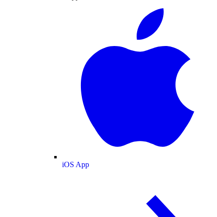
iOS App