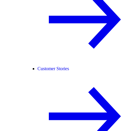
Customer Stories