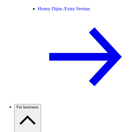
Honey Dijon /
Extra Version
For business