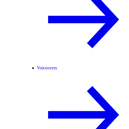
Voiceovers