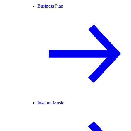
Business Plan
In-store Music