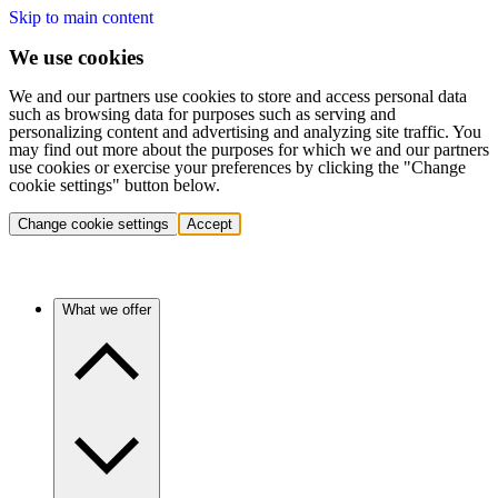
Skip to main content
We use cookies
We and our partners use cookies to store and access personal data
such as browsing data for purposes such as serving and
personalizing content and advertising and analyzing site traffic. You
may find out more about the purposes for which we and our partners
use cookies or exercise your preferences by clicking the "Change
cookie settings" button below.
Change cookie settings
Accept
What we offer