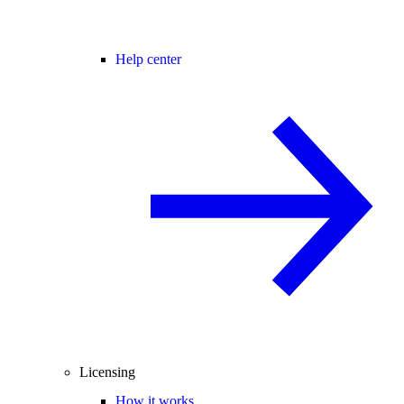
Help center
Licensing
How it works