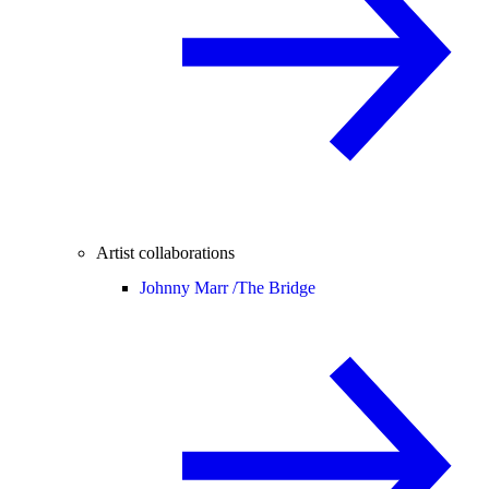
Artist collaborations
Johnny Marr /
The Bridge