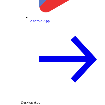
Android App
Desktop App