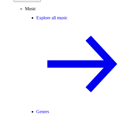
Music
Explore all music
Genres