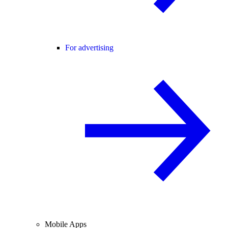
For advertising
Mobile Apps