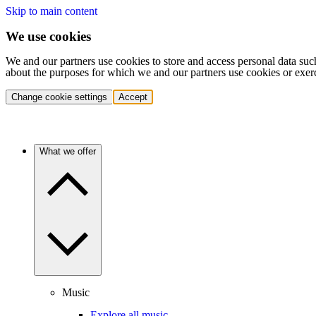
Skip to main content
We use cookies
We and our partners use cookies to store and access personal data suc
about the purposes for which we and our partners use cookies or exer
Change cookie settings
Accept
What we offer
Music
Explore all music