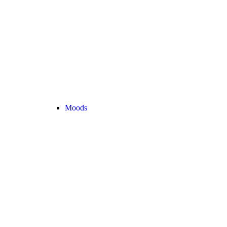
Moods