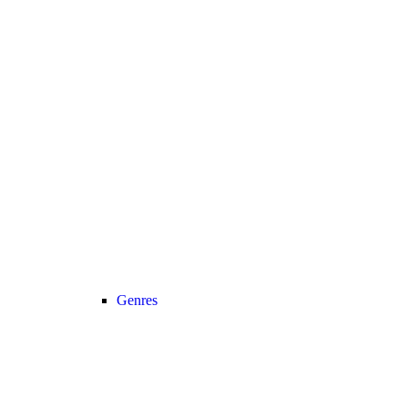
Genres