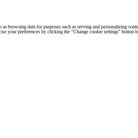
h as browsing data for purposes such as serving and personalizing conte
cise your preferences by clicking the "Change cookie settings" button 