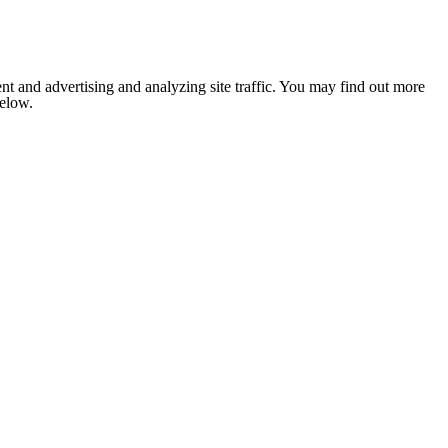
nt and advertising and analyzing site traffic. You may find out more
below.