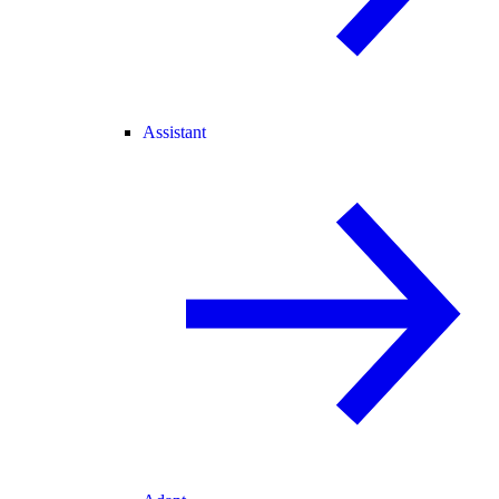
Assistant