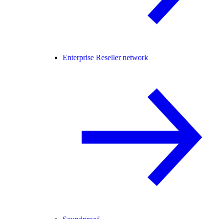
Enterprise Reseller network