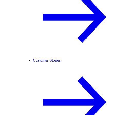
Customer Stories