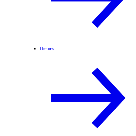
Themes