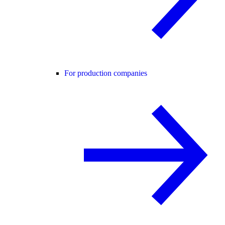
For production companies