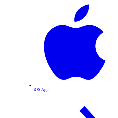
iOS App