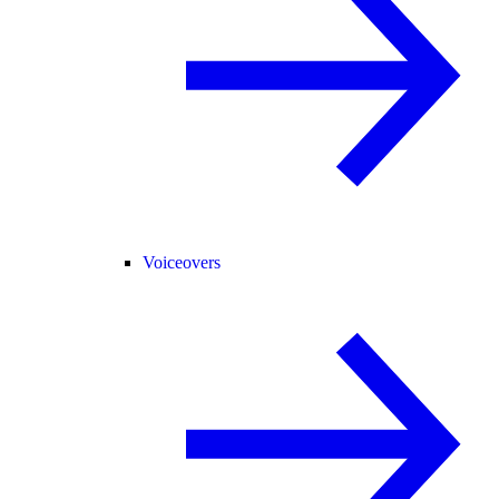
Voiceovers