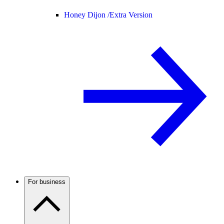
Honey Dijon /
Extra Version
For business