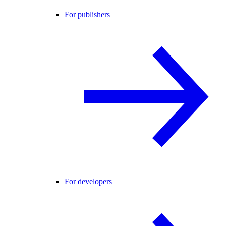
For publishers
For developers