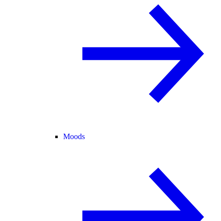
Moods