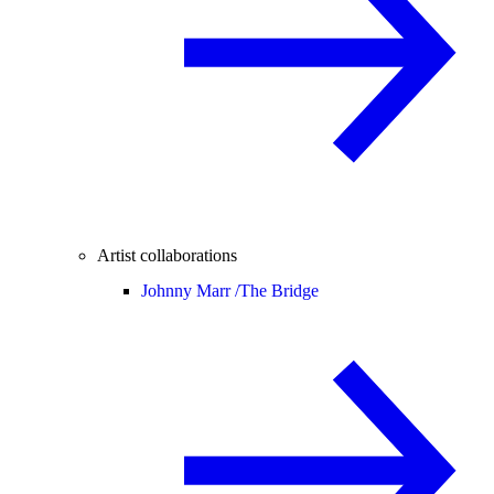
Artist collaborations
Johnny Marr /
The Bridge