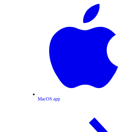
MacOS app