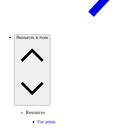
Resources & more
Resources
For artists