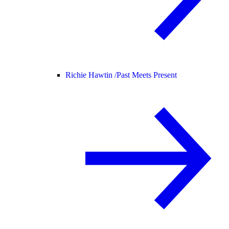
Richie Hawtin /
Past Meets Present