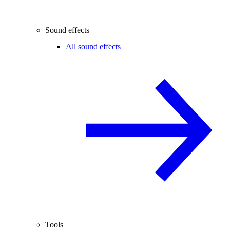
Sound effects
All sound effects
Tools