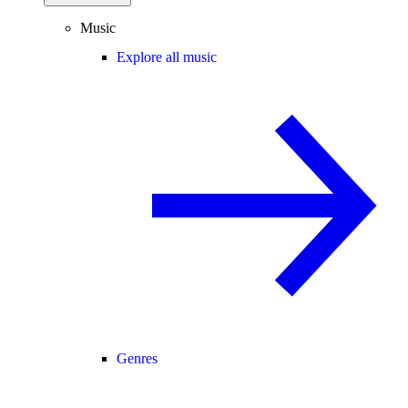
Music
Explore all music
Genres