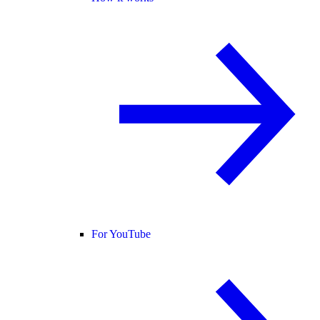
For YouTube