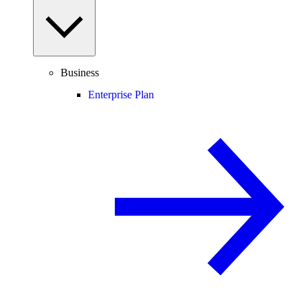
Business
Enterprise Plan