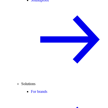
Soundproof
Solutions
For brands