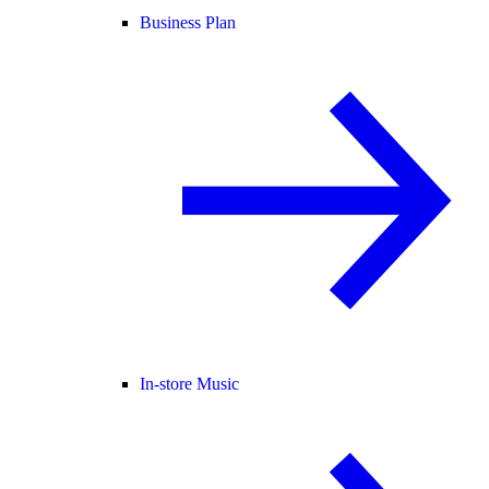
Business Plan
In-store Music