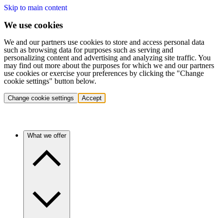
Skip to main content
We use cookies
We and our partners use cookies to store and access personal data
such as browsing data for purposes such as serving and
personalizing content and advertising and analyzing site traffic. You
may find out more about the purposes for which we and our partners
use cookies or exercise your preferences by clicking the "Change
cookie settings" button below.
Change cookie settings
Accept
What we offer