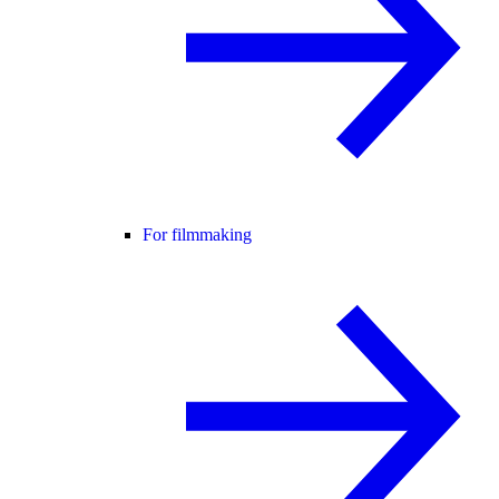
For filmmaking