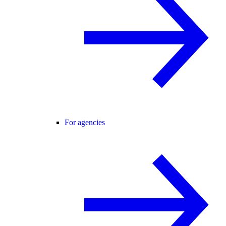
For agencies