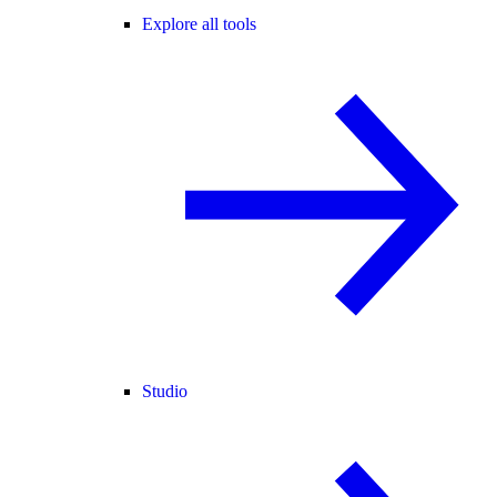
Explore all tools
Studio