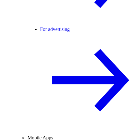
For advertising
Mobile Apps