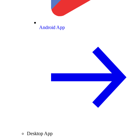
Android App
Desktop App