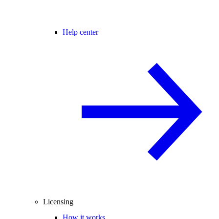
Help center
Licensing
How it works