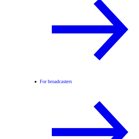
For broadcasters