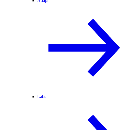
Adapt
Labs