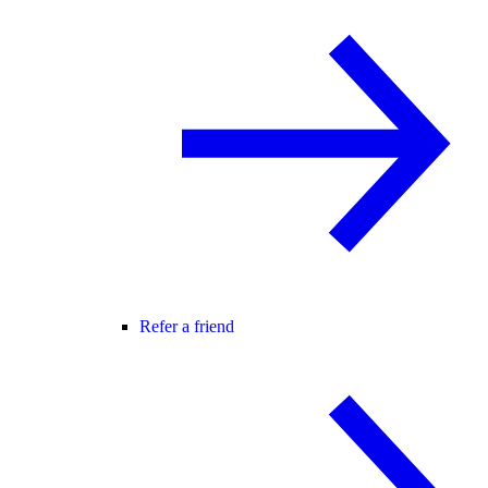
Refer a friend