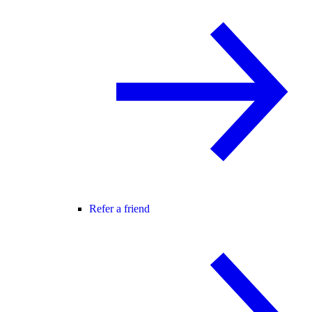
Refer a friend