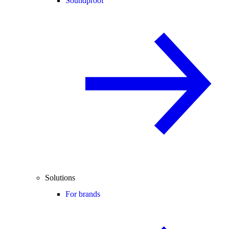
Soundproof
Solutions
For brands