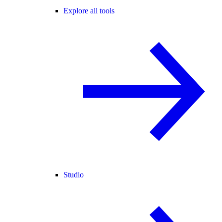
Explore all tools
Studio