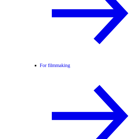
For filmmaking