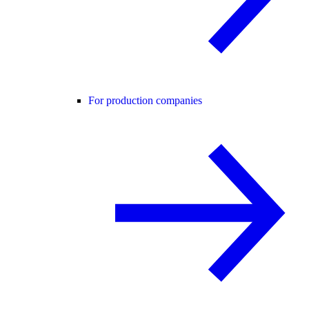
For production companies