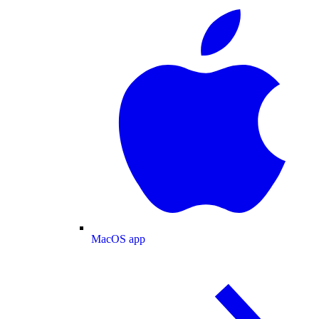
MacOS app