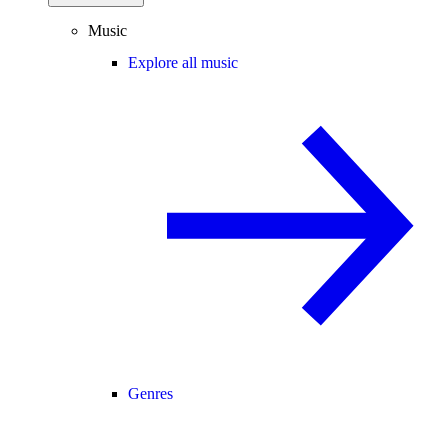
Music
Explore all music
Genres