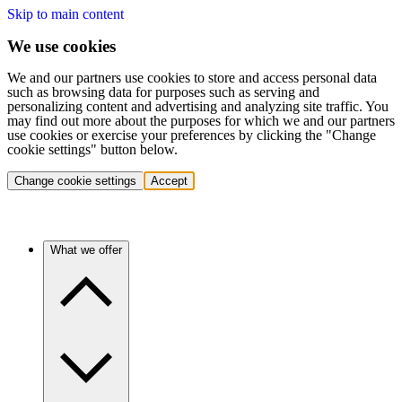
Skip to main content
We use cookies
We and our partners use cookies to store and access personal data
such as browsing data for purposes such as serving and
personalizing content and advertising and analyzing site traffic. You
may find out more about the purposes for which we and our partners
use cookies or exercise your preferences by clicking the "Change
cookie settings" button below.
Change cookie settings
Accept
What we offer