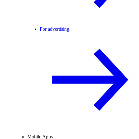
For advertising
Mobile Apps