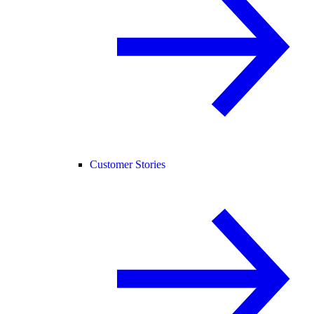
Customer Stories