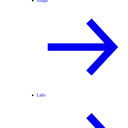
Adapt
Labs