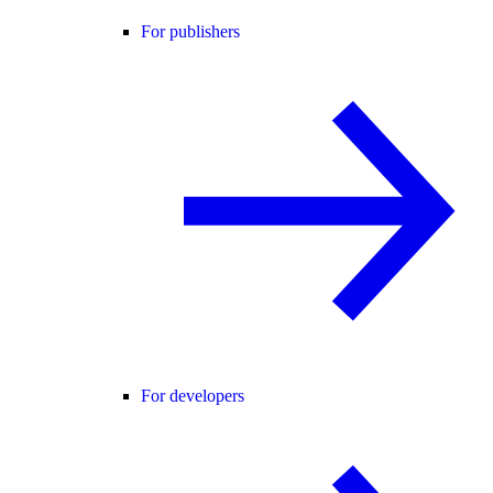
For publishers
For developers