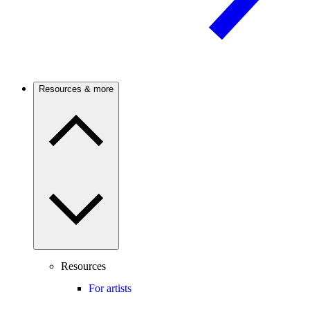
Resources & more
Resources
For artists