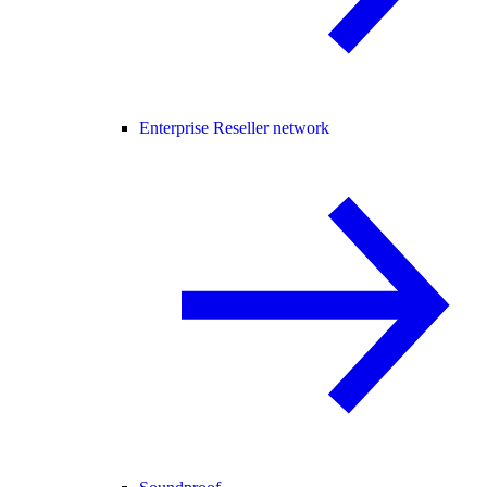
Enterprise Reseller network