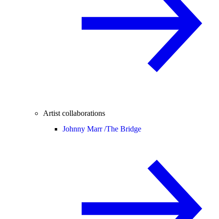
Artist collaborations
Johnny Marr /
The Bridge