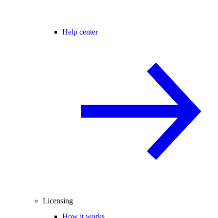
Help center
Licensing
How it works