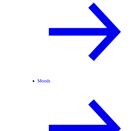
Moods