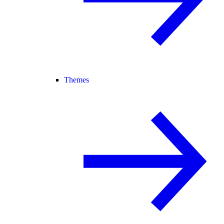
Themes