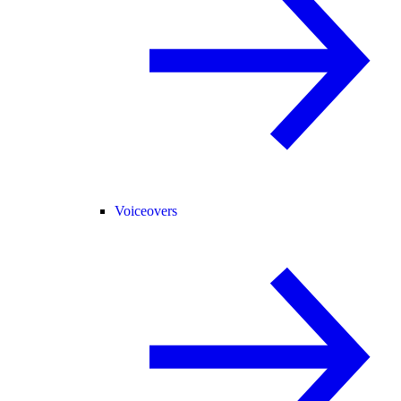
Voiceovers