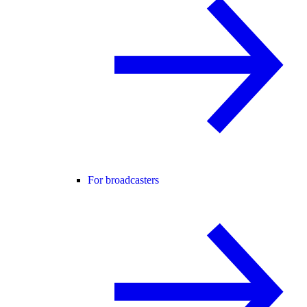
For broadcasters