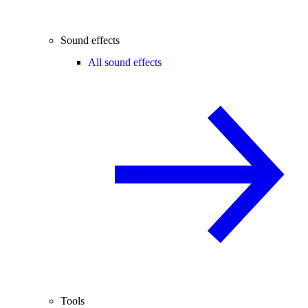
Sound effects
All sound effects
Tools