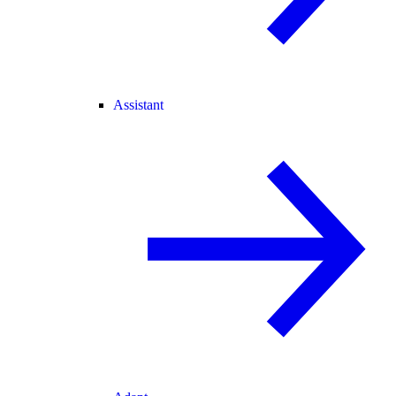
Assistant