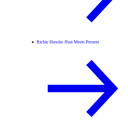
Richie Hawtin /
Past Meets Present