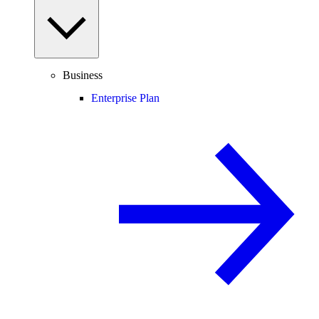
Business
Enterprise Plan