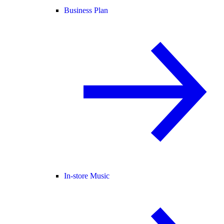
Business Plan
In-store Music