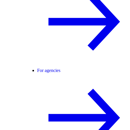
For agencies