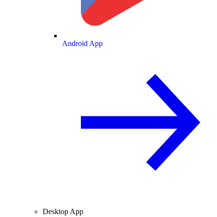
Android App
Desktop App