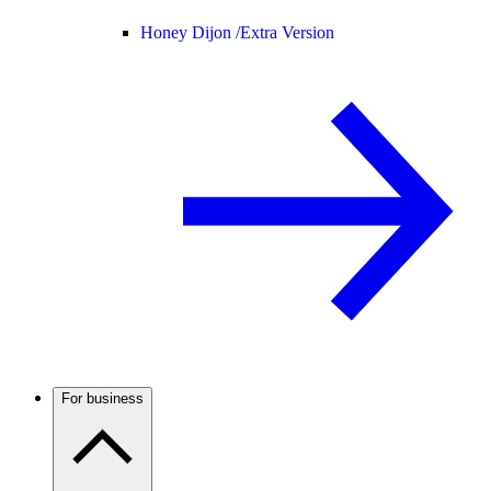
Honey Dijon /
Extra Version
For business