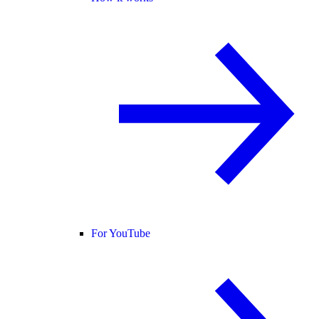
For YouTube