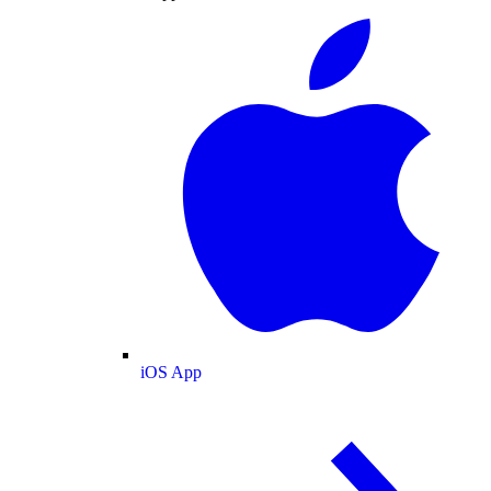
iOS App