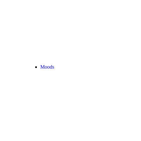
Moods