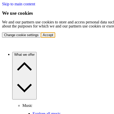
Skip to main content
We use cookies
We and our partners use cookies to store and access personal data suc
about the purposes for which we and our partners use cookies or exer
Change cookie settings
Accept
What we offer
Music
Explore all music