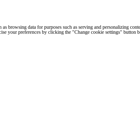
h as browsing data for purposes such as serving and personalizing conte
cise your preferences by clicking the "Change cookie settings" button 