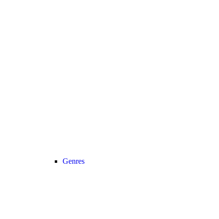
Genres