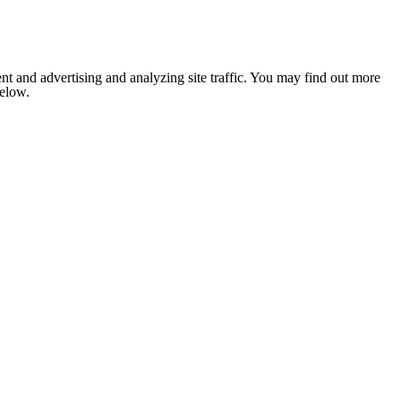
nt and advertising and analyzing site traffic. You may find out more
below.