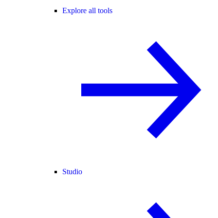
Explore all tools
Studio