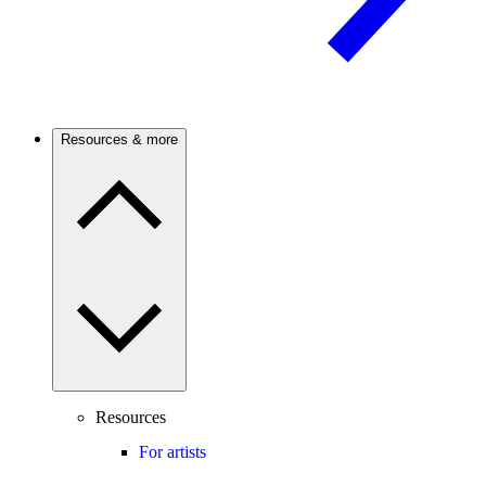
Resources & more
Resources
For artists