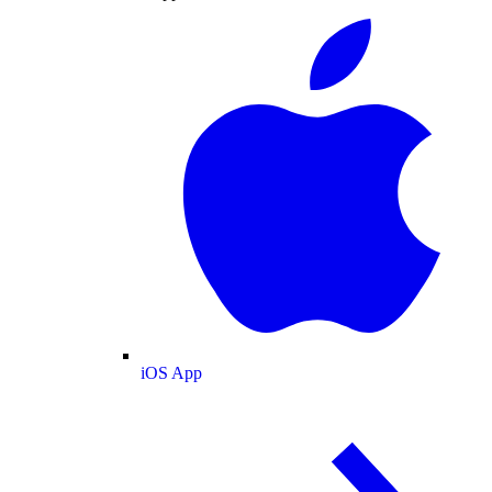
iOS App