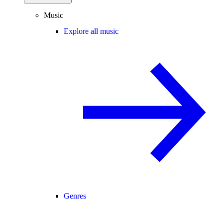
Music
Explore all music
Genres