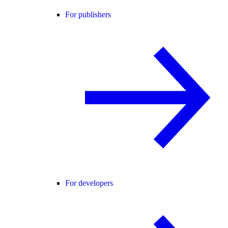
For publishers
For developers