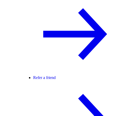
Refer a friend