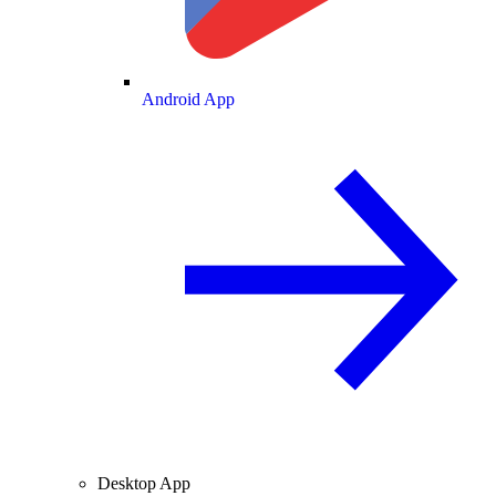
Android App
Desktop App