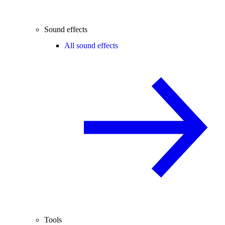
Sound effects
All sound effects
Tools