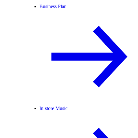
Business Plan
In-store Music