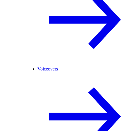
Voiceovers