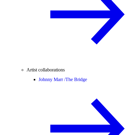
Artist collaborations
Johnny Marr /
The Bridge