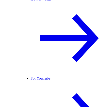
For YouTube