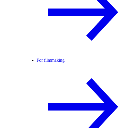
For filmmaking