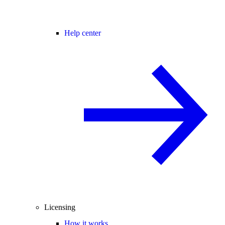
Help center
Licensing
How it works