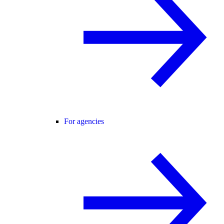
For agencies