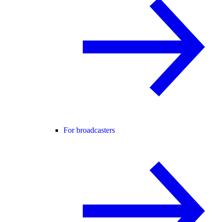
For broadcasters