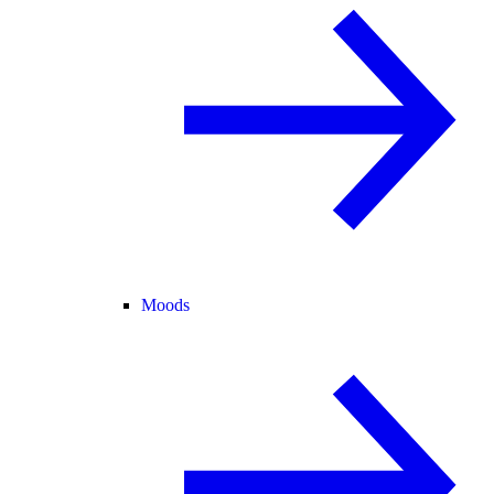
Moods