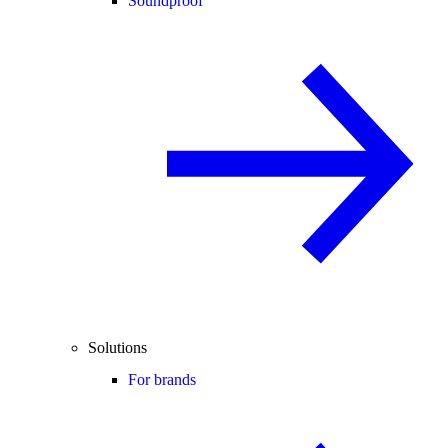
Soundproof
Solutions
For brands