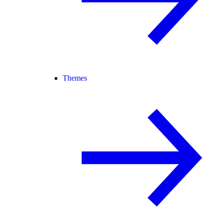
Themes