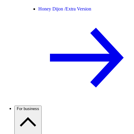
Honey Dijon /
Extra Version
For business