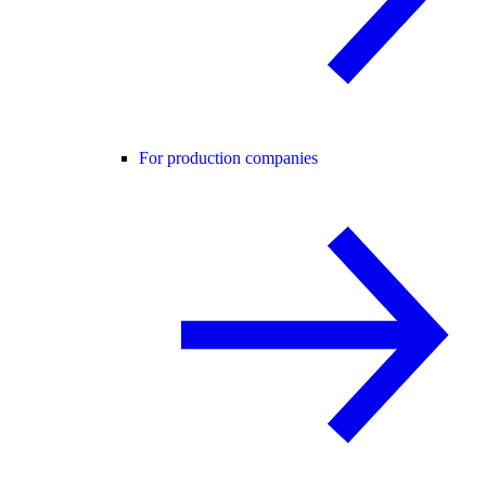
For production companies