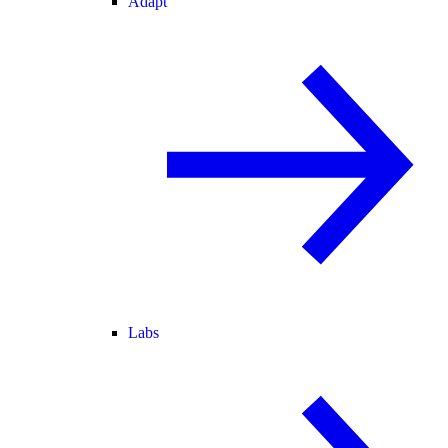
Adapt
Labs