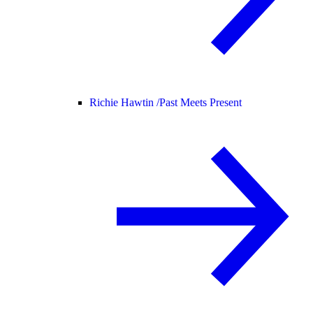
Richie Hawtin /
Past Meets Present