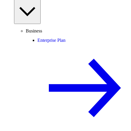
Business
Enterprise Plan