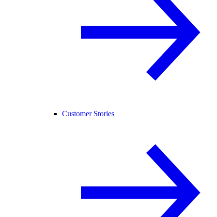
Customer Stories