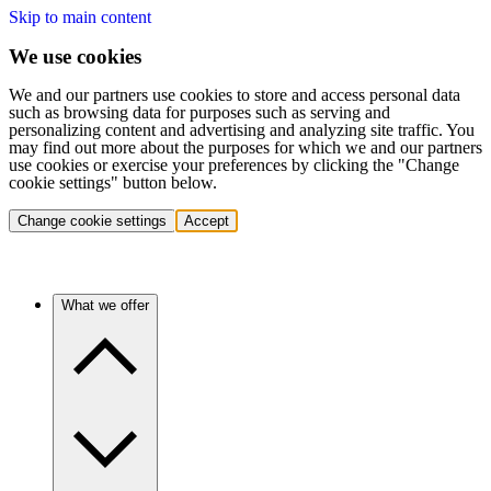
Skip to main content
We use cookies
We and our partners use cookies to store and access personal data
such as browsing data for purposes such as serving and
personalizing content and advertising and analyzing site traffic. You
may find out more about the purposes for which we and our partners
use cookies or exercise your preferences by clicking the "Change
cookie settings" button below.
Change cookie settings
Accept
What we offer