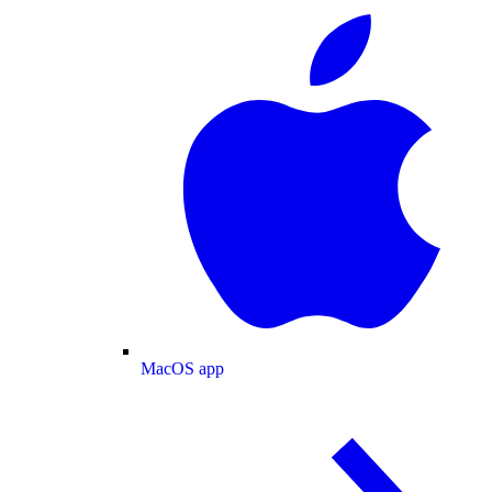
MacOS app