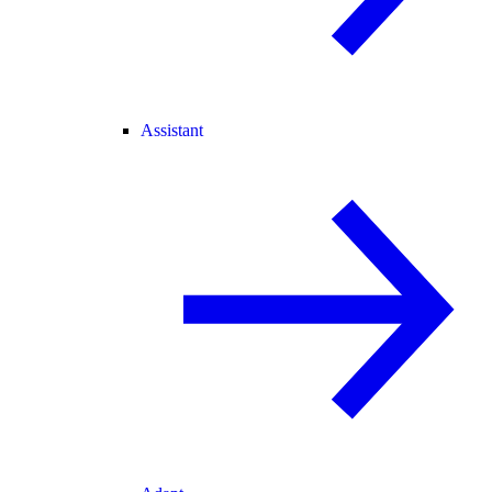
Assistant