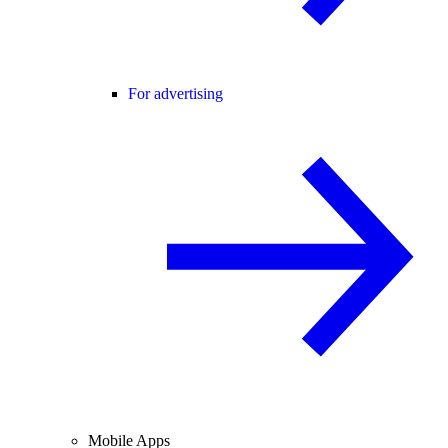
For advertising
Mobile Apps