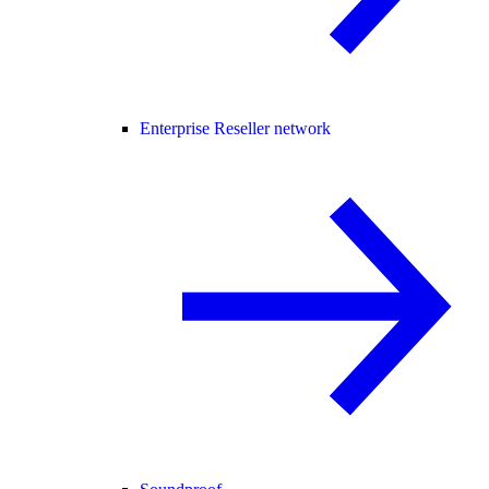
Enterprise Reseller network