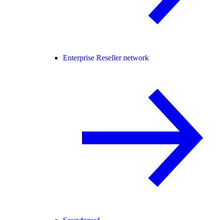
Enterprise Reseller network