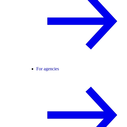
For agencies