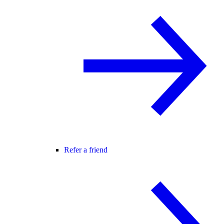
Refer a friend