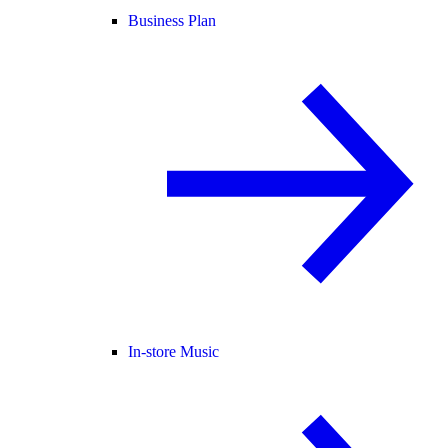
Business Plan
In-store Music