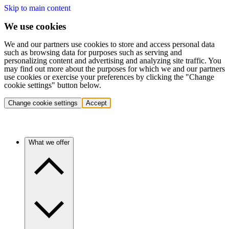
Skip to main content
We use cookies
We and our partners use cookies to store and access personal data
such as browsing data for purposes such as serving and
personalizing content and advertising and analyzing site traffic. You
may find out more about the purposes for which we and our partners
use cookies or exercise your preferences by clicking the "Change
cookie settings" button below.
Change cookie settings
Accept
What we offer