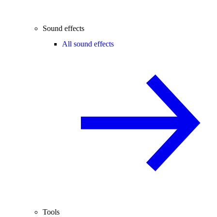
Sound effects
All sound effects
Tools