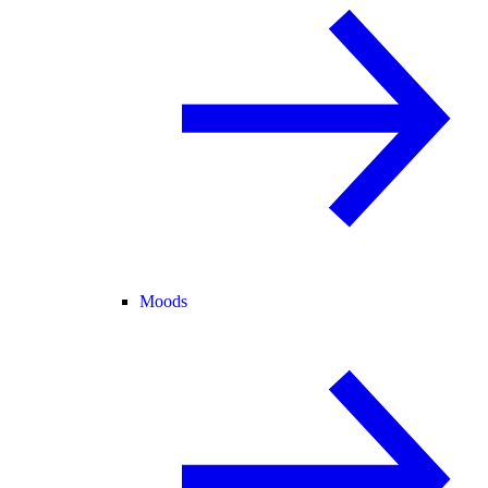
Moods