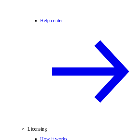
Help center
Licensing
How it works