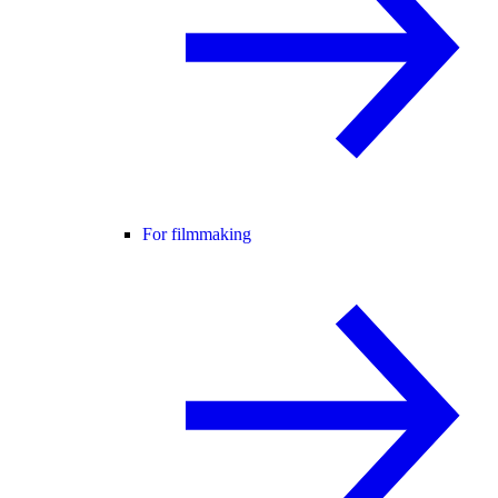
For filmmaking