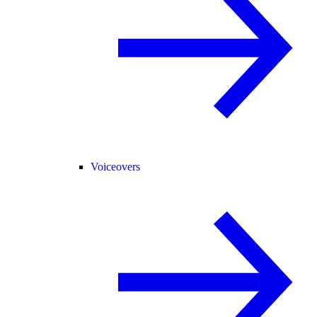
Voiceovers