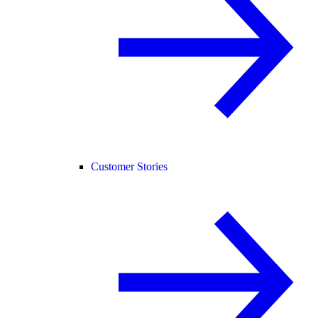
Customer Stories