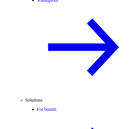
Soundproof
Solutions
For brands