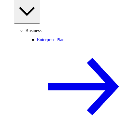
Business
Enterprise Plan