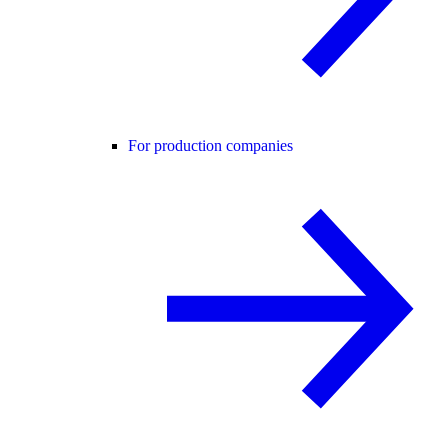
For production companies