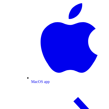
MacOS app