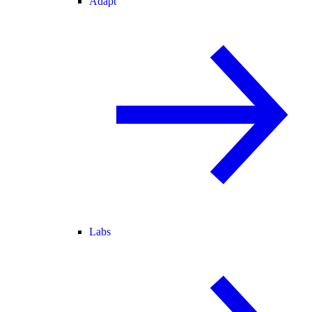
Adapt
Labs