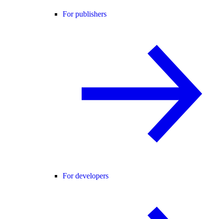
For publishers
For developers