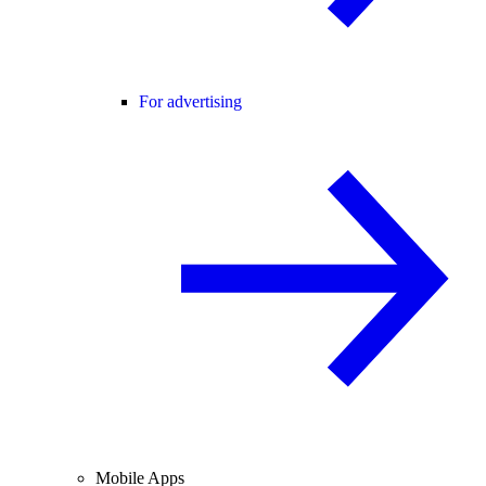
For advertising
Mobile Apps