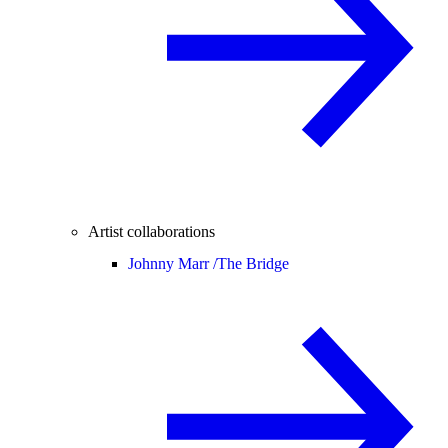
Artist collaborations
Johnny Marr /
The Bridge