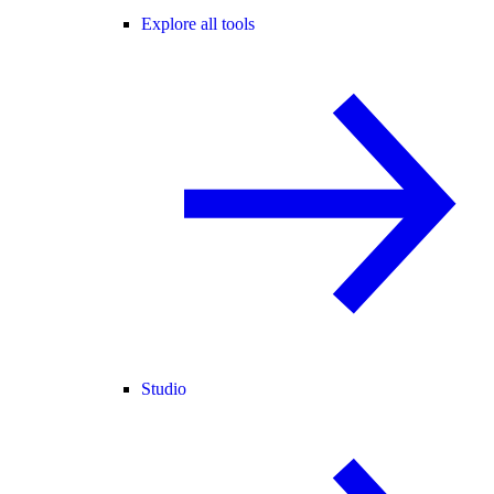
Explore all tools
Studio