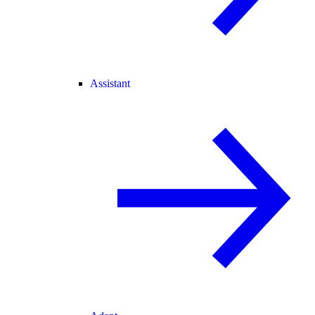
Assistant