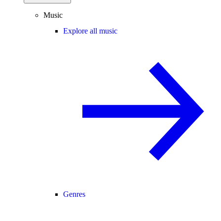
Music
Explore all music
Genres