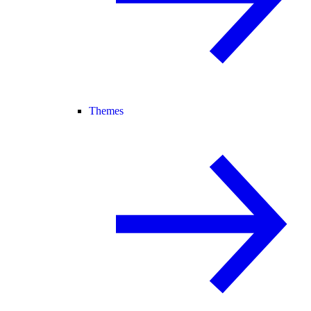
Themes