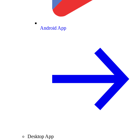
Android App
Desktop App