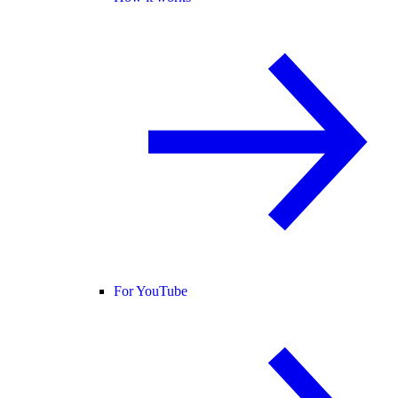
For YouTube