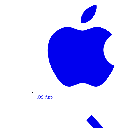
iOS App