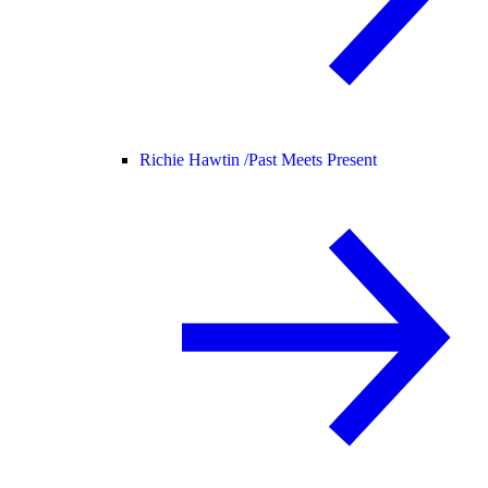
Richie Hawtin /
Past Meets Present