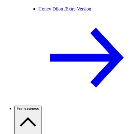
Honey Dijon /
Extra Version
For business