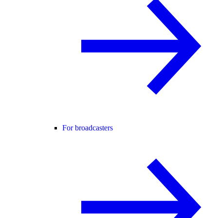
For broadcasters