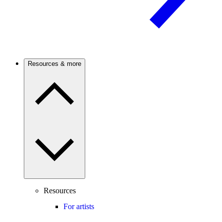
Resources & more
Resources
For artists