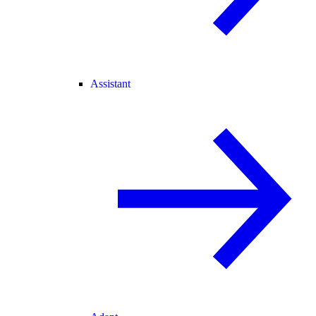
Assistant