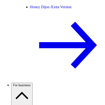
Honey Dijon /
Extra Version
For business