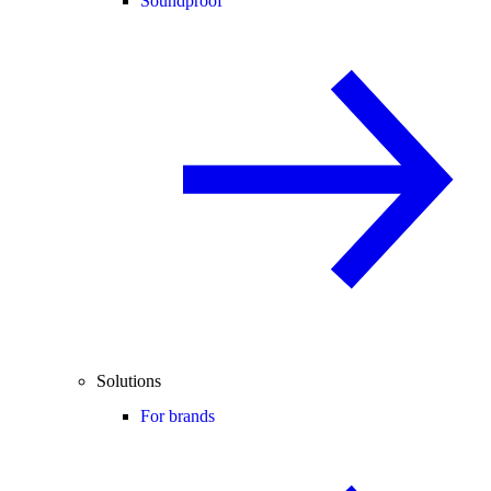
Soundproof
Solutions
For brands