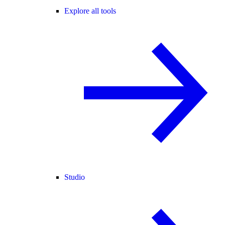
Explore all tools
Studio