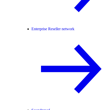
Enterprise Reseller network