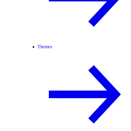
Themes