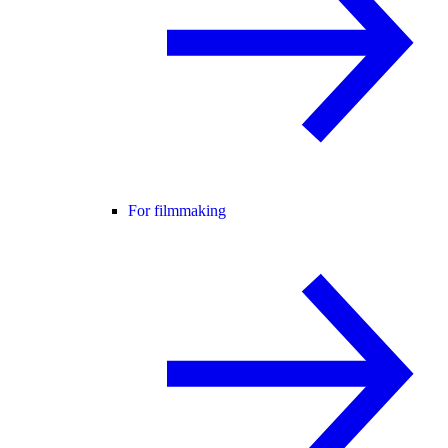
For filmmaking