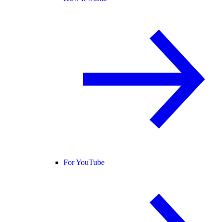
For YouTube