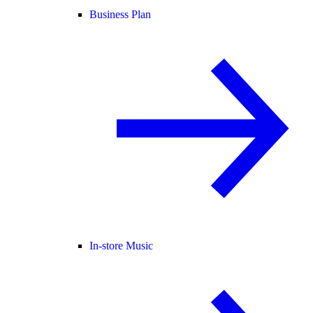
Business Plan
In-store Music