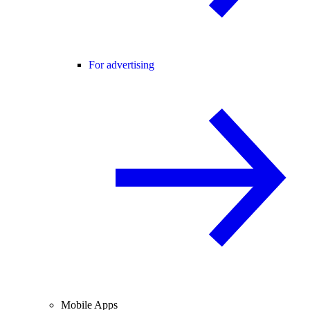
For advertising
Mobile Apps