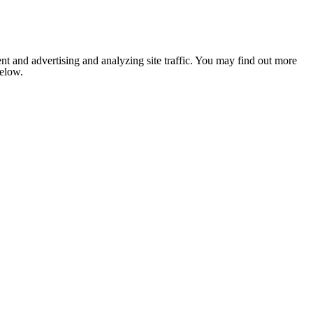
nt and advertising and analyzing site traffic. You may find out more
below.