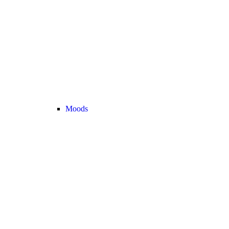
Moods