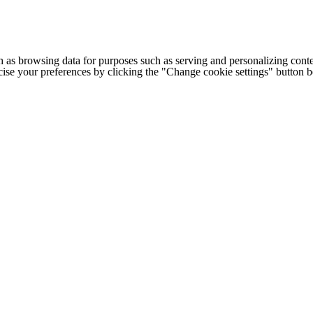
h as browsing data for purposes such as serving and personalizing conte
cise your preferences by clicking the "Change cookie settings" button 