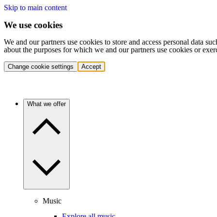
Skip to main content
We use cookies
We and our partners use cookies to store and access personal data suc
about the purposes for which we and our partners use cookies or exer
Change cookie settings
Accept
What we offer
Music
Explore all music