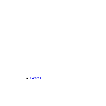
Genres