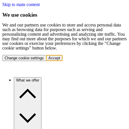
Skip to main content
We use cookies
We and our partners use cookies to store and access personal data
such as browsing data for purposes such as serving and
personalizing content and advertising and analyzing site traffic. You
may find out more about the purposes for which we and our partners
use cookies or exercise your preferences by clicking the "Change
cookie settings" button below.
Change cookie settings
Accept
What we offer