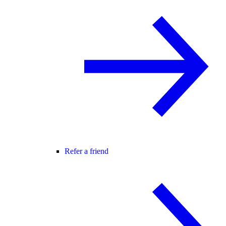
Refer a friend