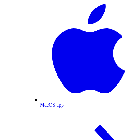
MacOS app