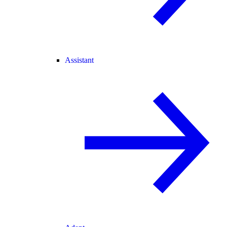
Assistant