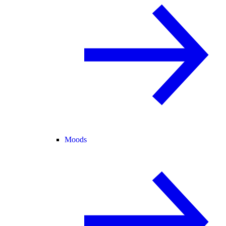
Moods