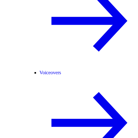
Voiceovers