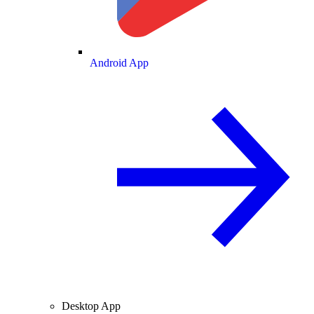
Android App
Desktop App