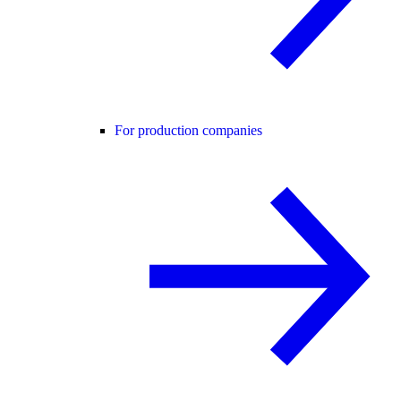
For production companies