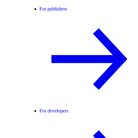
For publishers
For developers