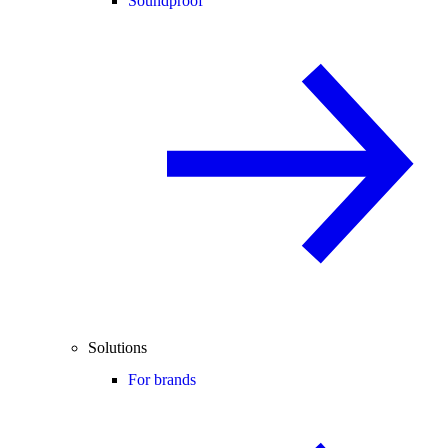
Soundproof
Solutions
For brands