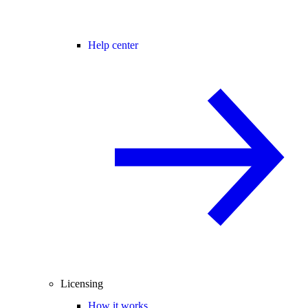
Help center
Licensing
How it works