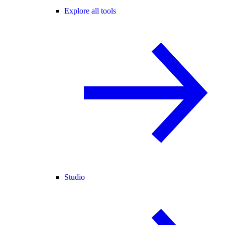
Explore all tools
Studio