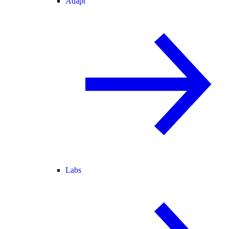
Adapt
Labs