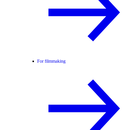
For filmmaking