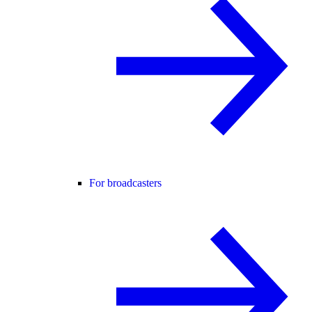
For broadcasters