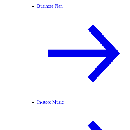
Business Plan
In-store Music