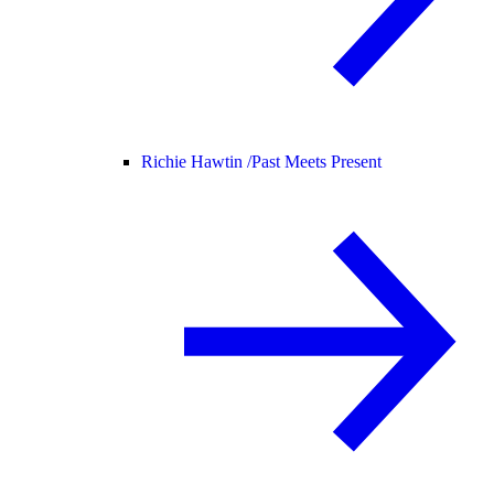
Richie Hawtin /
Past Meets Present