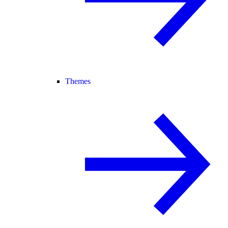
Themes