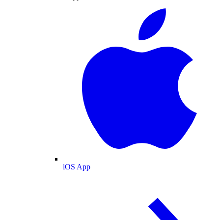
iOS App