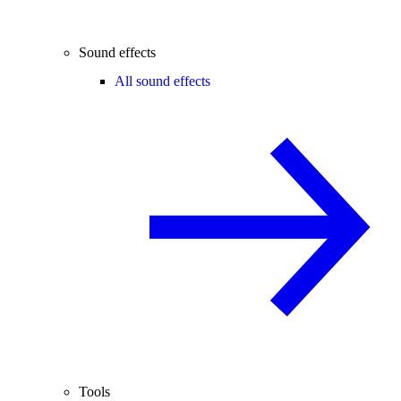
Sound effects
All sound effects
Tools