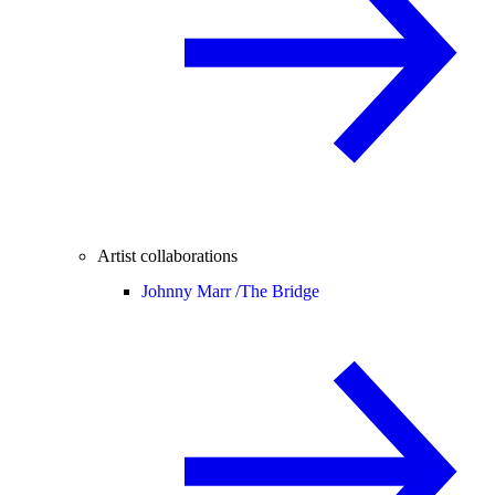
Artist collaborations
Johnny Marr /
The Bridge