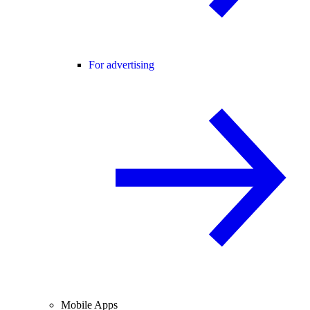
For advertising
Mobile Apps