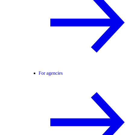
For agencies