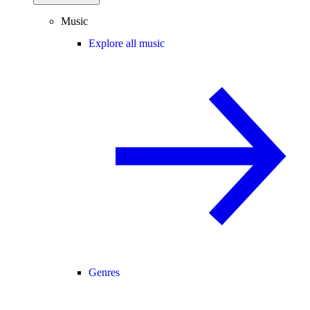
Music
Explore all music
Genres