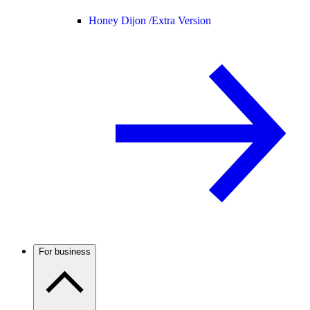
Honey Dijon /
Extra Version
For business