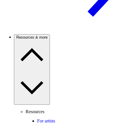
Resources & more
Resources
For artists