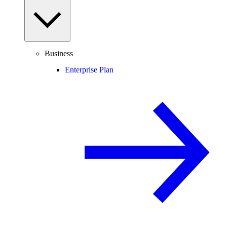
Business
Enterprise Plan