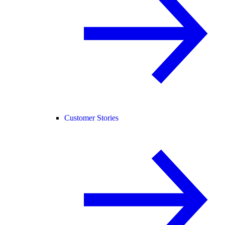
Customer Stories