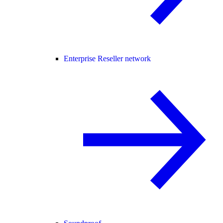
Enterprise Reseller network