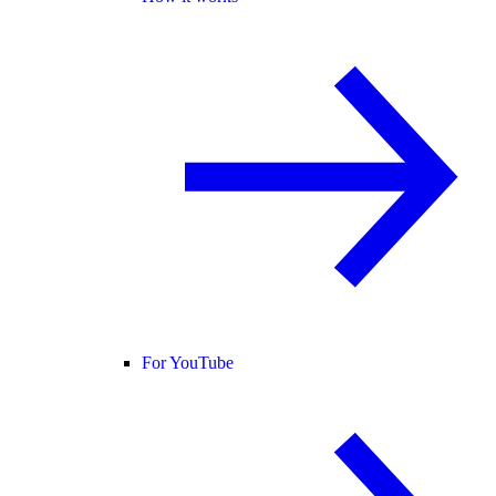
For YouTube