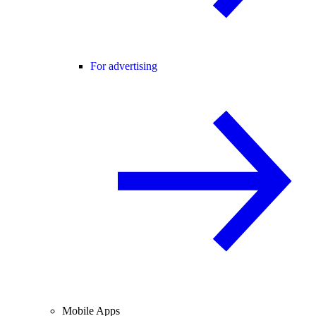
For advertising
Mobile Apps