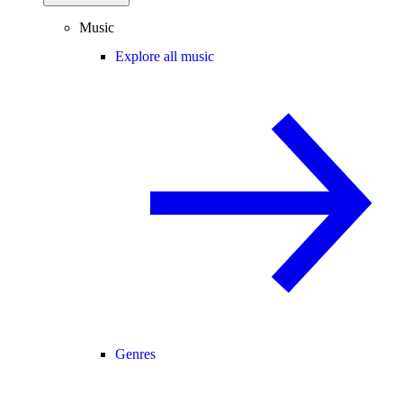
Music
Explore all music
Genres