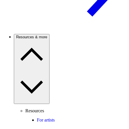
Resources & more
Resources
For artists