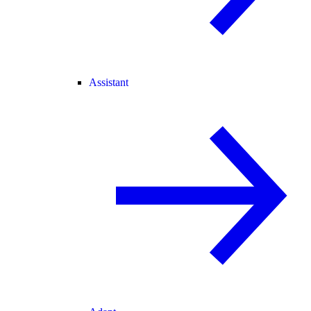
Assistant