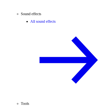
Sound effects
All sound effects
Tools