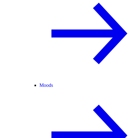
Moods