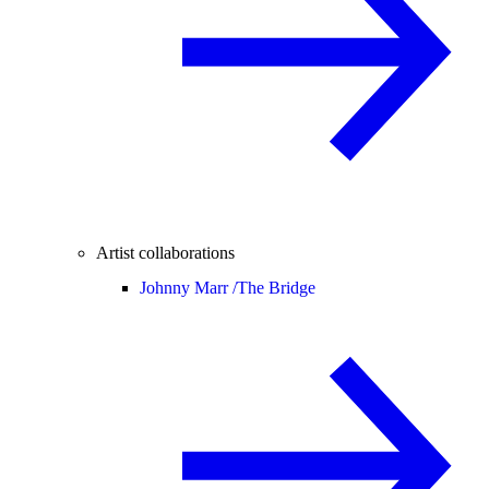
Artist collaborations
Johnny Marr /
The Bridge