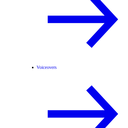
Voiceovers