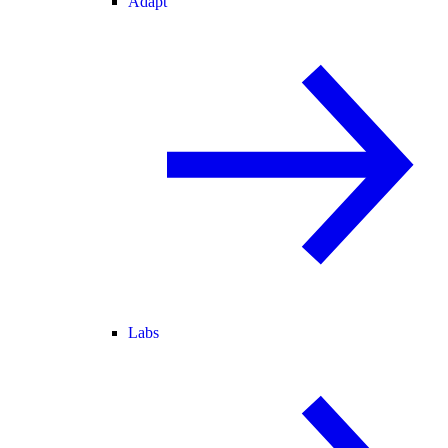
Adapt
Labs