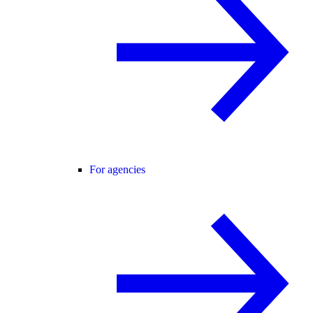
For agencies