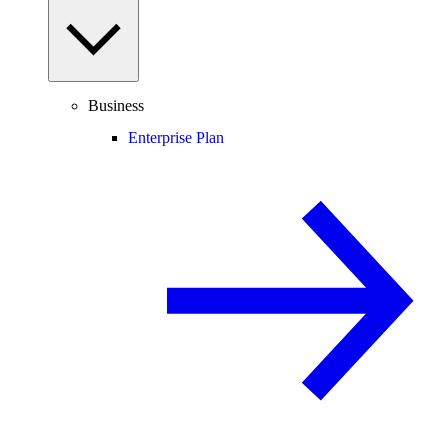
Business
Enterprise Plan