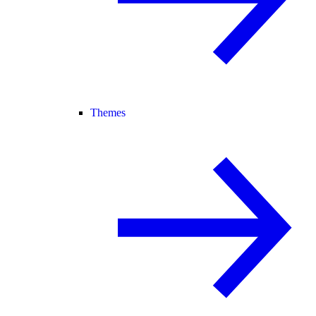
Themes