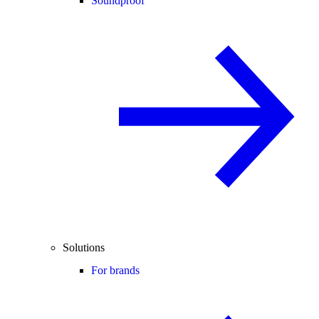
Soundproof
Solutions
For brands