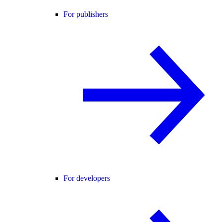
For publishers
For developers