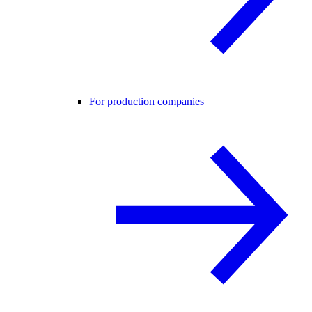
For production companies