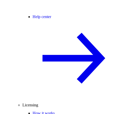
Help center
Licensing
How it works