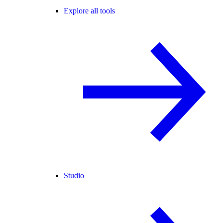
Explore all tools
Studio