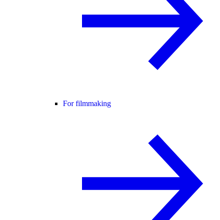
For filmmaking