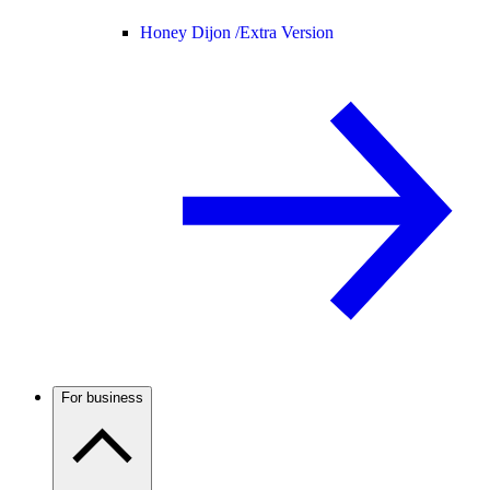
Honey Dijon /
Extra Version
For business