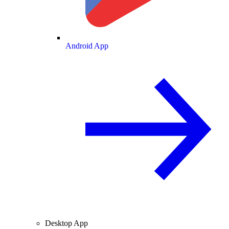
Android App
Desktop App