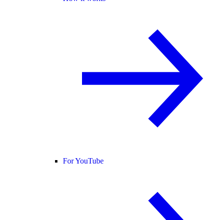
For YouTube