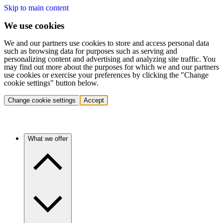
Skip to main content
We use cookies
We and our partners use cookies to store and access personal data
such as browsing data for purposes such as serving and
personalizing content and advertising and analyzing site traffic. You
may find out more about the purposes for which we and our partners
use cookies or exercise your preferences by clicking the "Change
cookie settings" button below.
Change cookie settings
Accept
What we offer