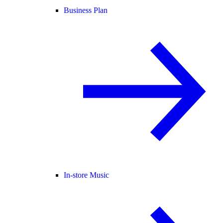
Business Plan
In-store Music