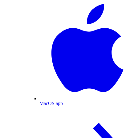
MacOS app