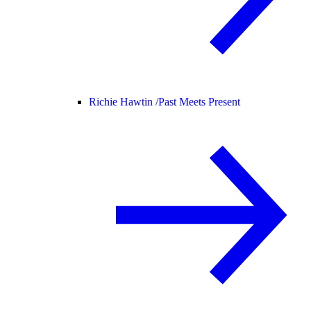
Richie Hawtin /
Past Meets Present