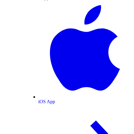
iOS App