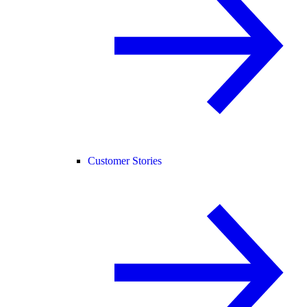
Customer Stories