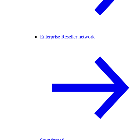
Enterprise Reseller network