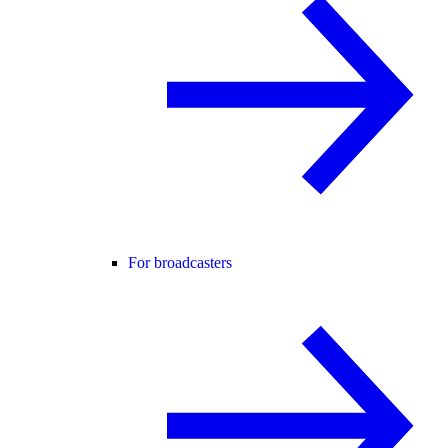
For broadcasters