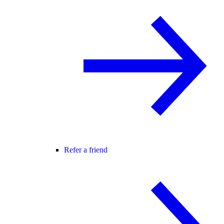
Refer a friend