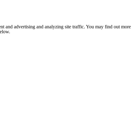
nt and advertising and analyzing site traffic. You may find out more
below.