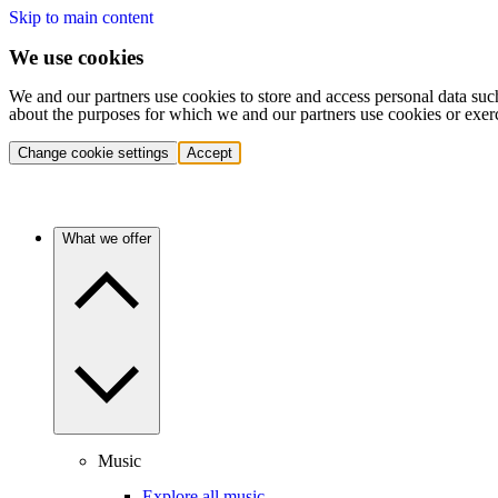
Skip to main content
We use cookies
We and our partners use cookies to store and access personal data suc
about the purposes for which we and our partners use cookies or exer
Change cookie settings
Accept
What we offer
Music
Explore all music