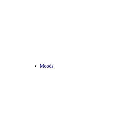
Moods