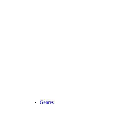
Genres