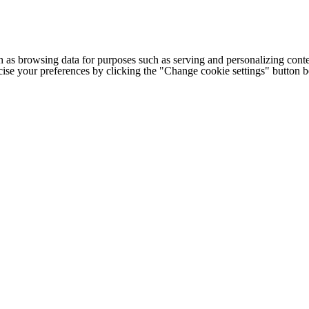
h as browsing data for purposes such as serving and personalizing conte
cise your preferences by clicking the "Change cookie settings" button 