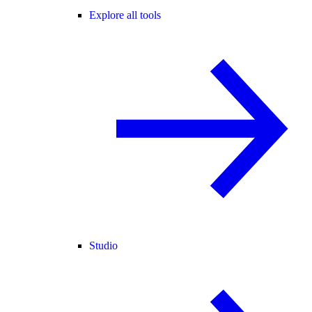
Explore all tools
Studio