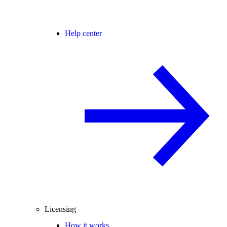
Help center
Licensing
How it works