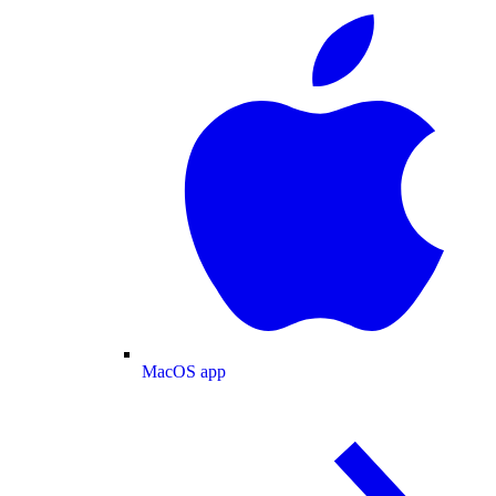
MacOS app