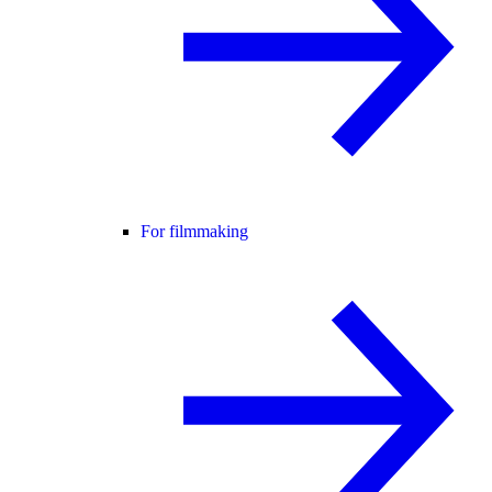
For filmmaking