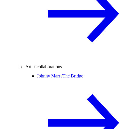
Artist collaborations
Johnny Marr /
The Bridge