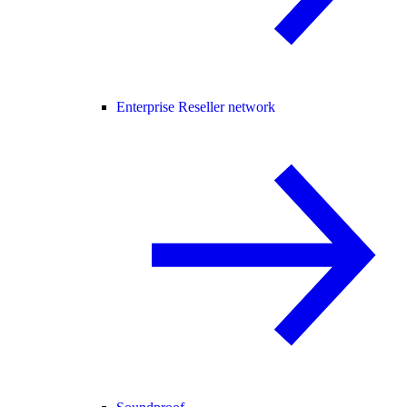
Enterprise Reseller network