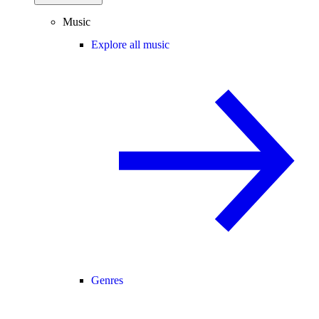
Music
Explore all music
Genres