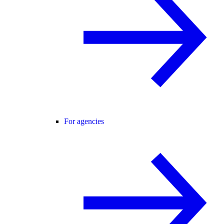
For agencies