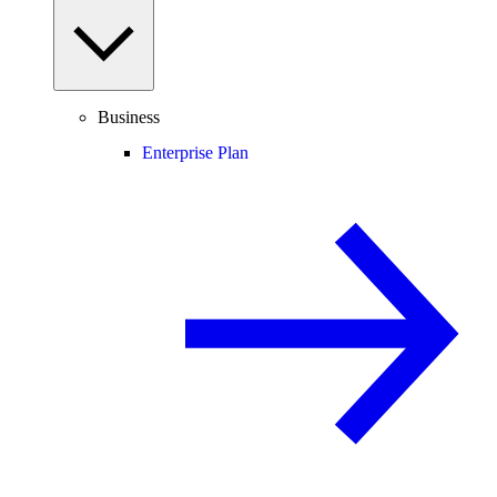
Business
Enterprise Plan