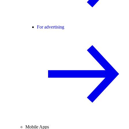
For advertising
Mobile Apps