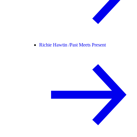
Richie Hawtin /
Past Meets Present