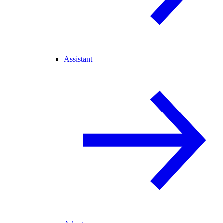
Assistant