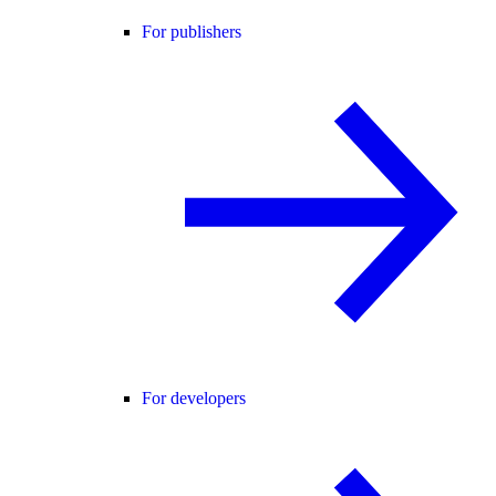
For publishers
For developers