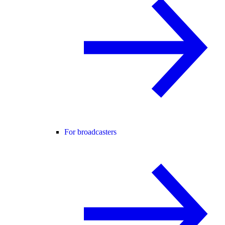
For broadcasters