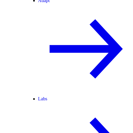
Adapt
Labs