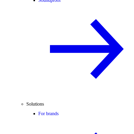
Soundproof
Solutions
For brands