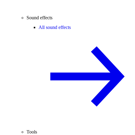
Sound effects
All sound effects
Tools