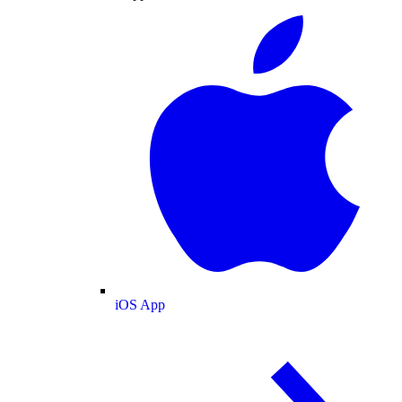
iOS App