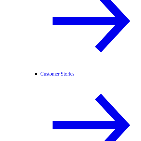
Customer Stories