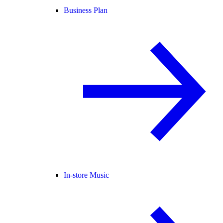
Business Plan
In-store Music