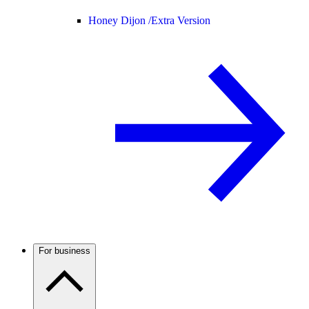
Honey Dijon /
Extra Version
For business