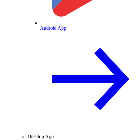
Android App
Desktop App