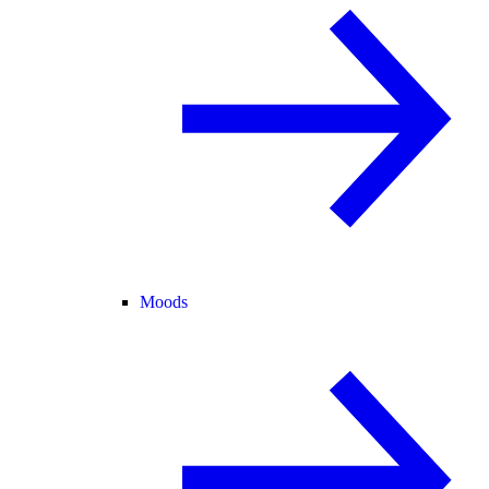
Moods