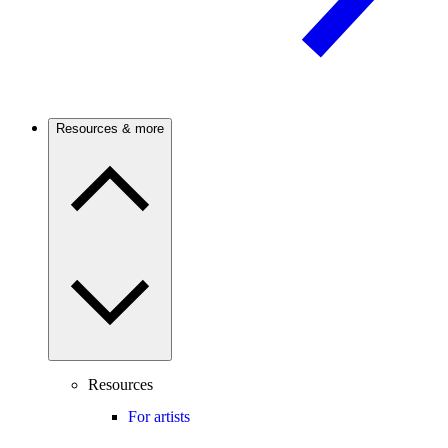
Resources & more
Resources
For artists