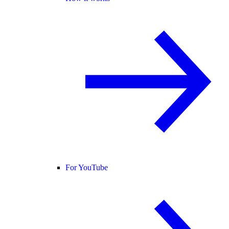
For YouTube