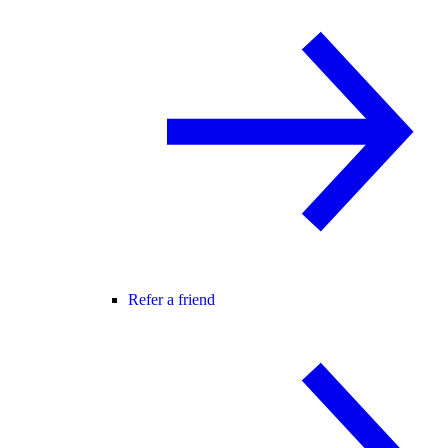
Refer a friend