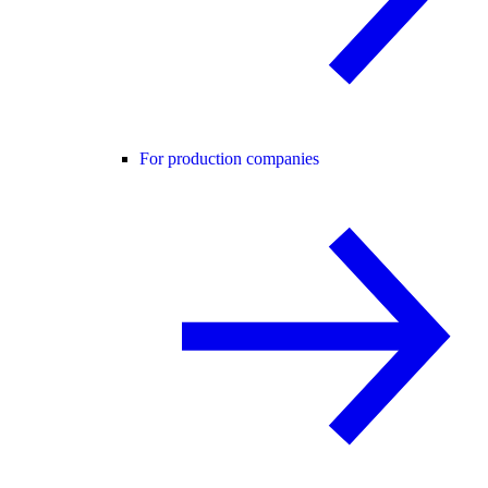
For production companies