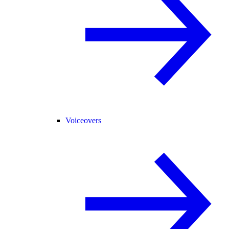
Voiceovers