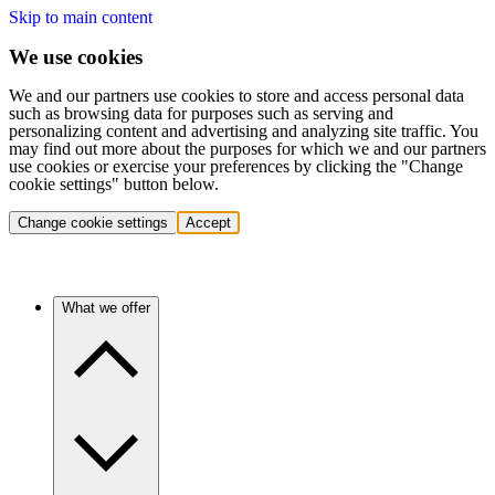
Skip to main content
We use cookies
We and our partners use cookies to store and access personal data
such as browsing data for purposes such as serving and
personalizing content and advertising and analyzing site traffic. You
may find out more about the purposes for which we and our partners
use cookies or exercise your preferences by clicking the "Change
cookie settings" button below.
Change cookie settings
Accept
What we offer