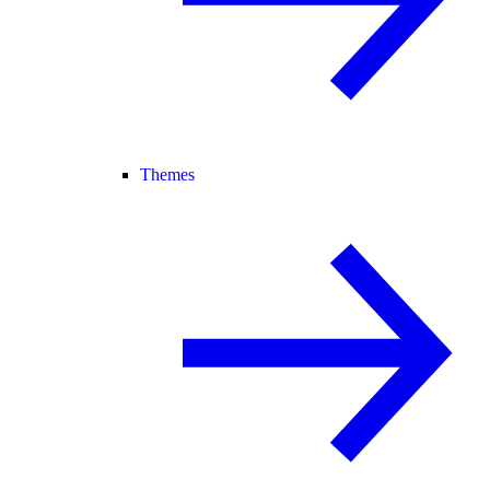
Themes