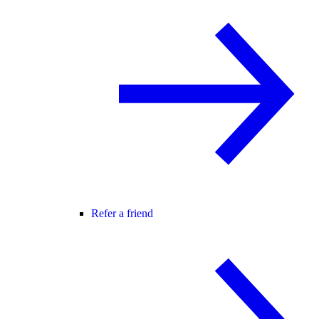
Refer a friend