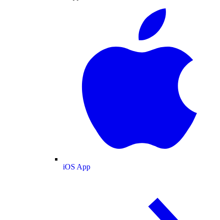
iOS App