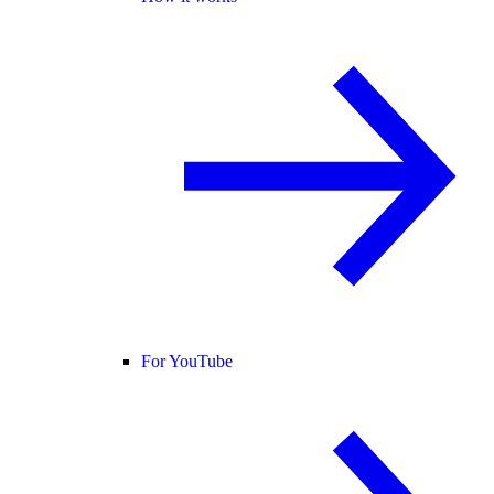
For YouTube