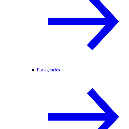
For agencies