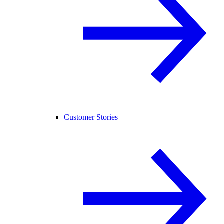
Customer Stories