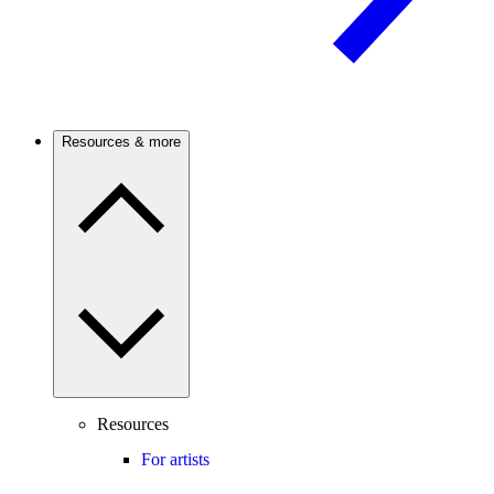
Resources & more
Resources
For artists