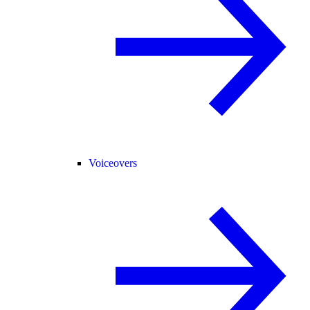
Voiceovers