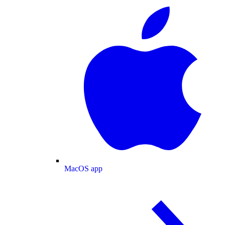
MacOS app