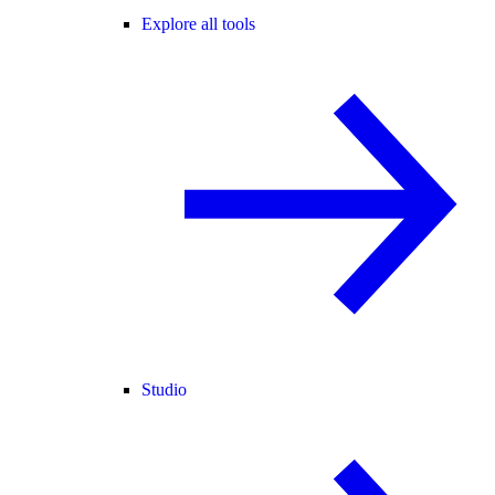
Explore all tools
Studio