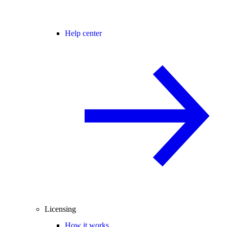
Help center
Licensing
How it works