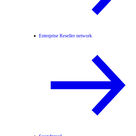
Enterprise Reseller network