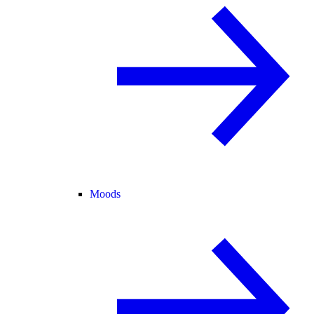
Moods