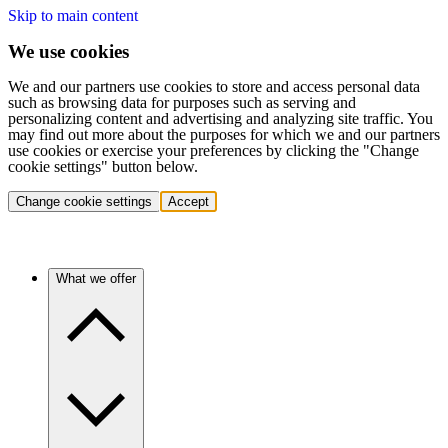
Skip to main content
We use cookies
We and our partners use cookies to store and access personal data
such as browsing data for purposes such as serving and
personalizing content and advertising and analyzing site traffic. You
may find out more about the purposes for which we and our partners
use cookies or exercise your preferences by clicking the "Change
cookie settings" button below.
Change cookie settings
Accept
What we offer