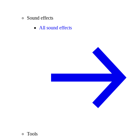
Sound effects
All sound effects
Tools