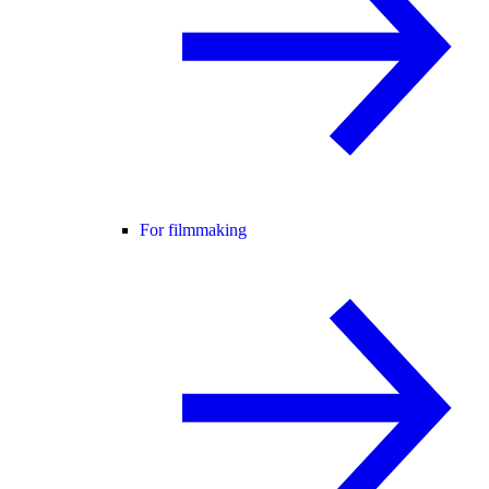
For filmmaking