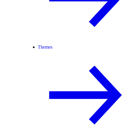
Themes