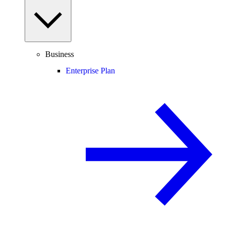
Business
Enterprise Plan