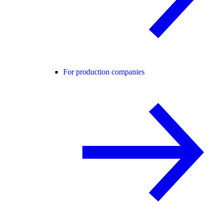
For production companies