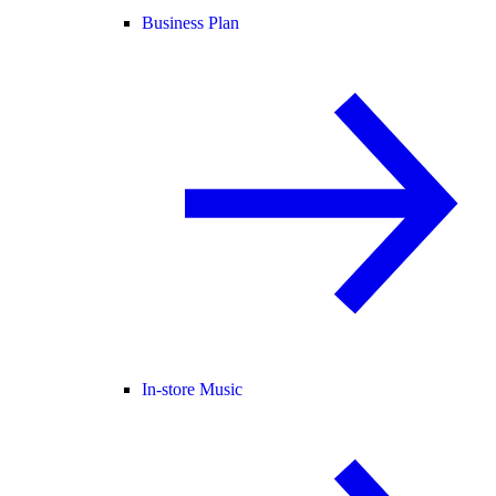
Business Plan
In-store Music