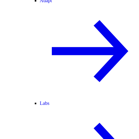
Adapt
Labs