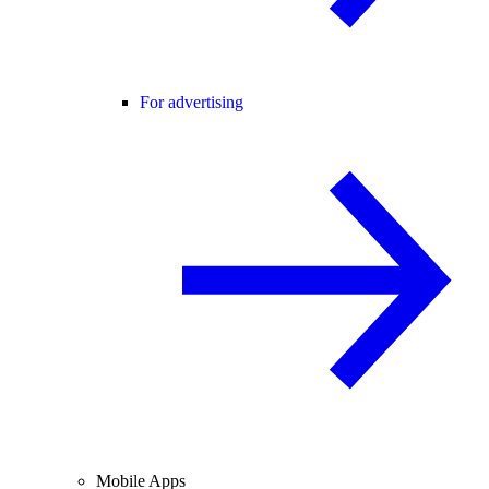
For advertising
Mobile Apps