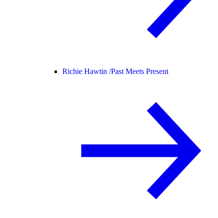
Richie Hawtin /
Past Meets Present