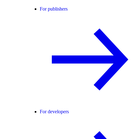
For publishers
For developers