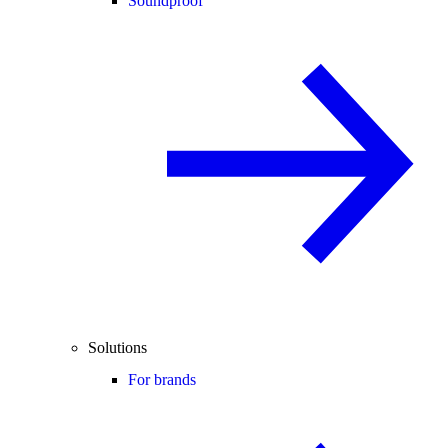
Soundproof
Solutions
For brands