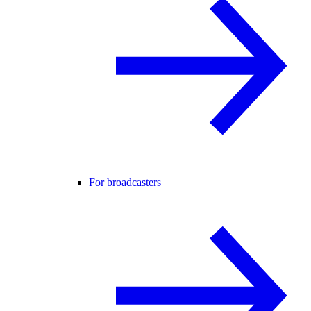
For broadcasters