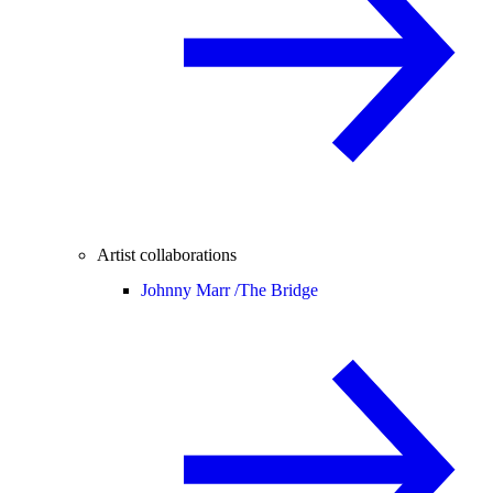
Artist collaborations
Johnny Marr /
The Bridge