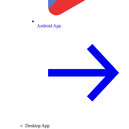
Android App
Desktop App