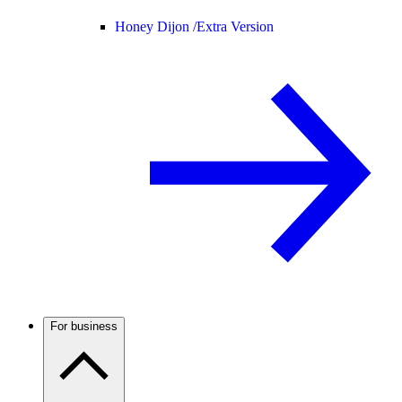
Honey Dijon /
Extra Version
For business