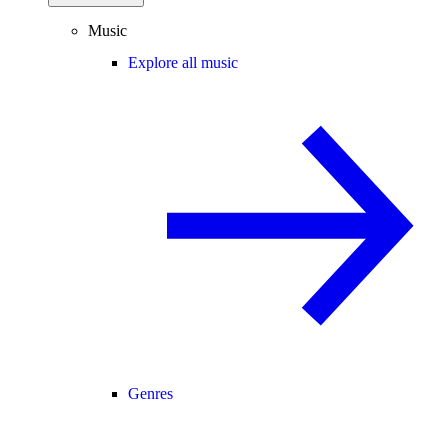
Music
Explore all music
Genres