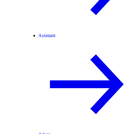
Assistant