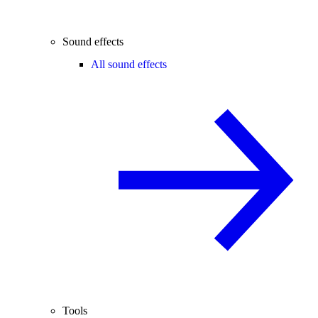
Sound effects
All sound effects
Tools