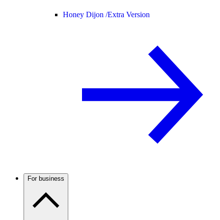
Honey Dijon /
Extra Version
For business