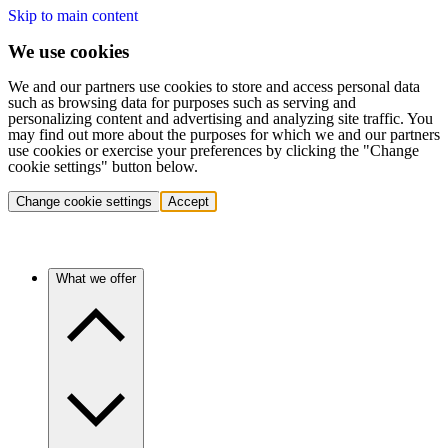
Skip to main content
We use cookies
We and our partners use cookies to store and access personal data
such as browsing data for purposes such as serving and
personalizing content and advertising and analyzing site traffic. You
may find out more about the purposes for which we and our partners
use cookies or exercise your preferences by clicking the "Change
cookie settings" button below.
Change cookie settings
Accept
What we offer