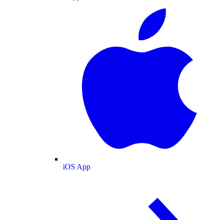
iOS App