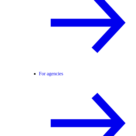
For agencies