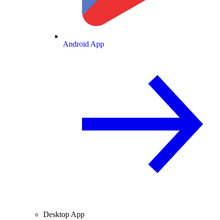
Android App
Desktop App