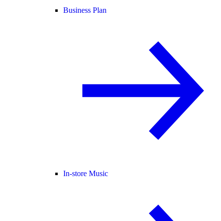
Business Plan
In-store Music