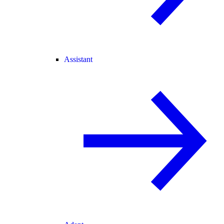
Assistant