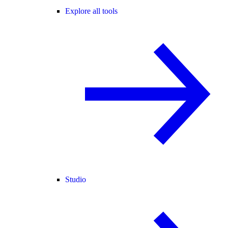
Explore all tools
Studio