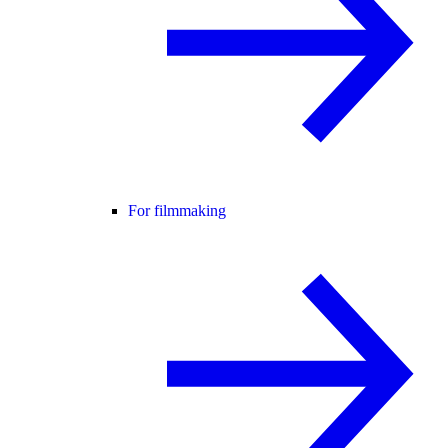
For filmmaking