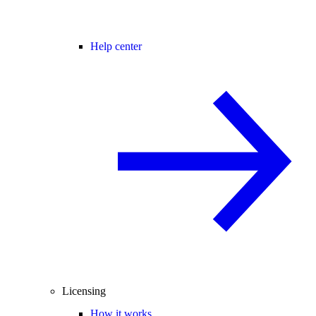
Help center
Licensing
How it works