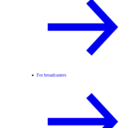
For broadcasters