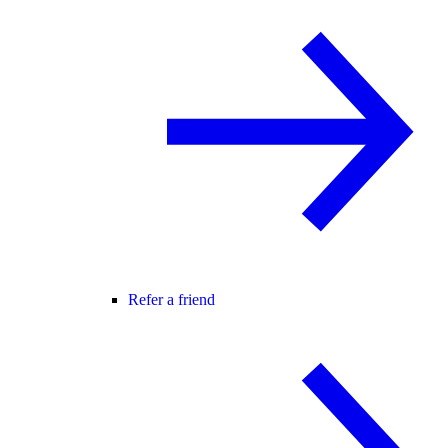
Refer a friend