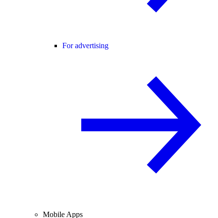
For advertising
Mobile Apps