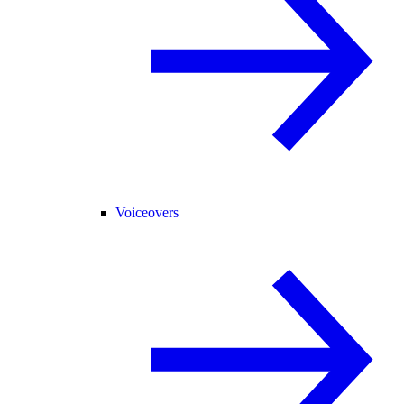
Voiceovers