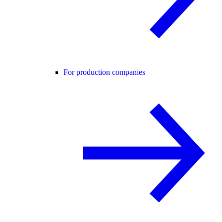
For production companies