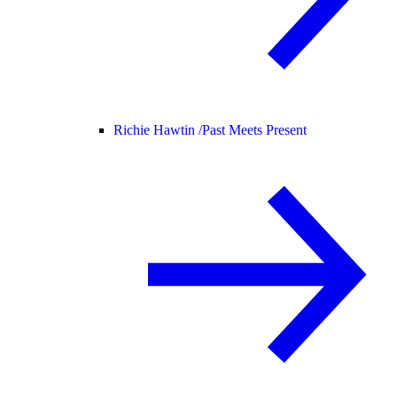
Richie Hawtin /
Past Meets Present