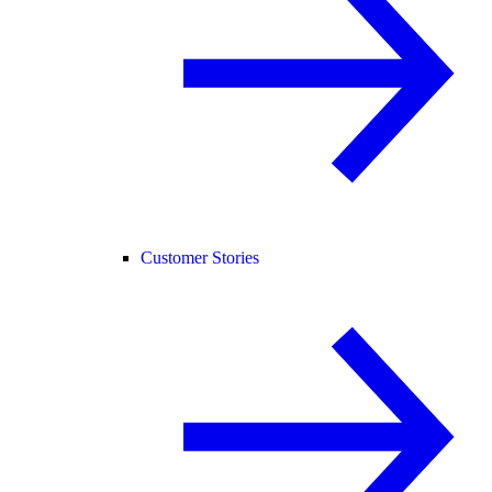
Customer Stories