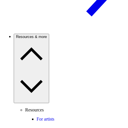
Resources & more
Resources
For artists