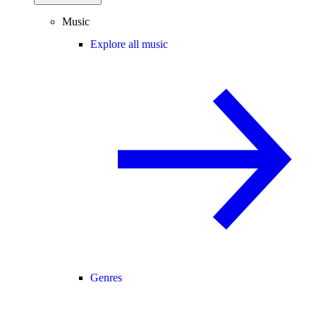
Music
Explore all music
Genres