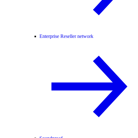
Enterprise Reseller network