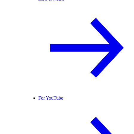
For YouTube