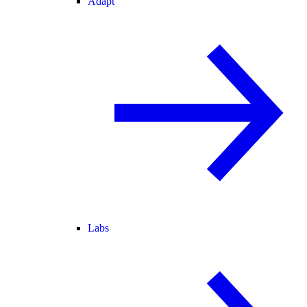
Adapt
Labs