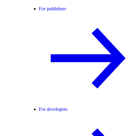
For publishers
For developers