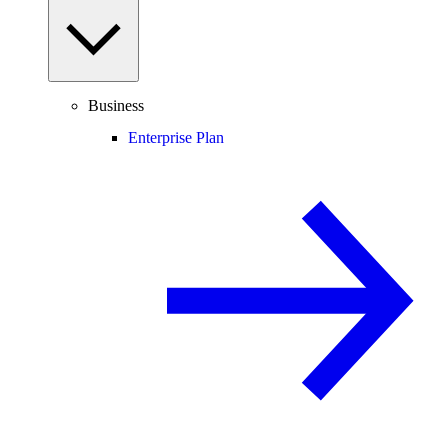
Business
Enterprise Plan