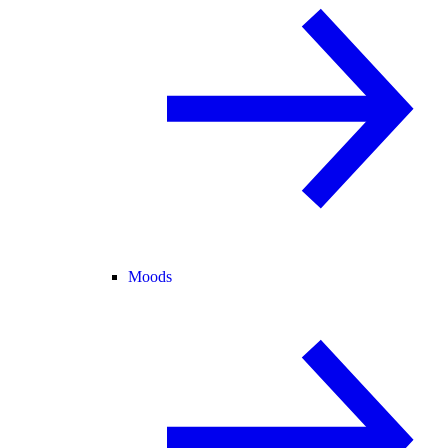
Moods