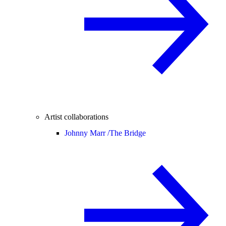
Artist collaborations
Johnny Marr /
The Bridge