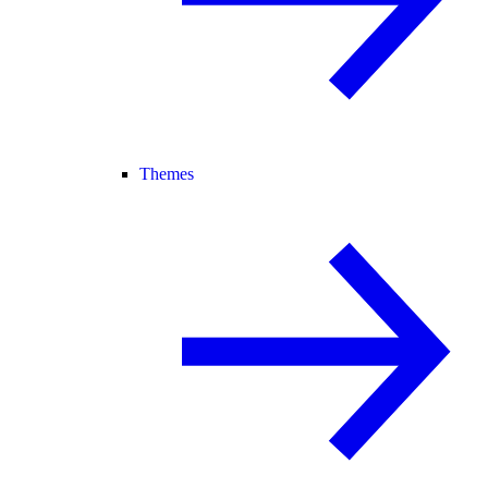
Themes