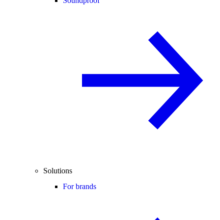
Soundproof
Solutions
For brands