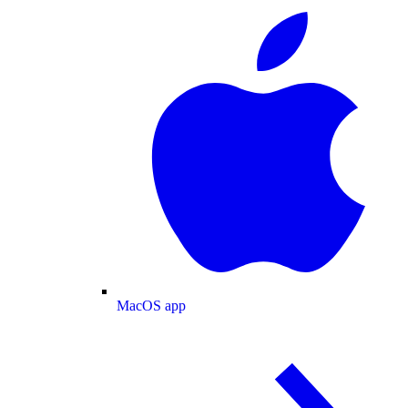
MacOS app