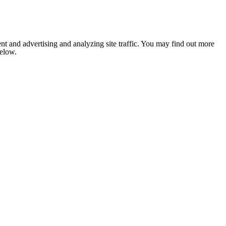
nt and advertising and analyzing site traffic. You may find out more
below.