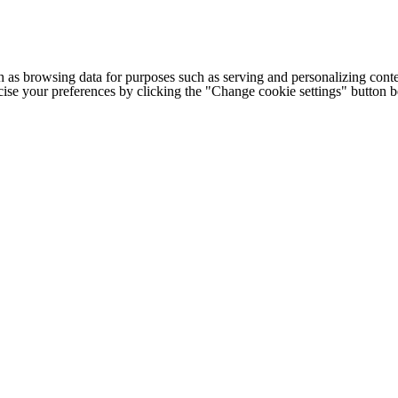
h as browsing data for purposes such as serving and personalizing conte
cise your preferences by clicking the "Change cookie settings" button 