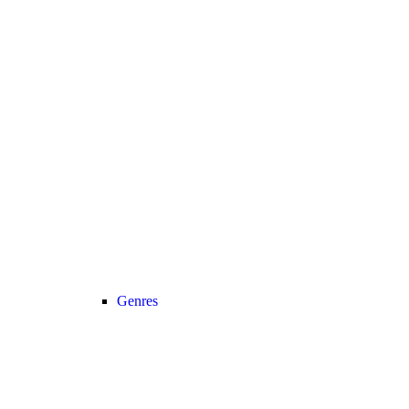
Genres