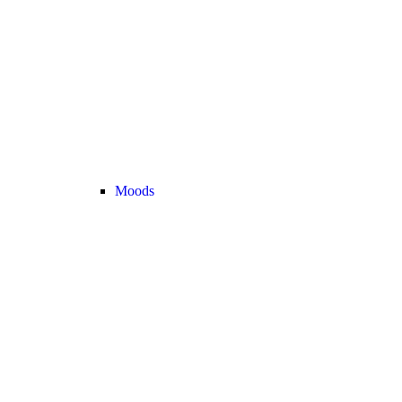
Moods