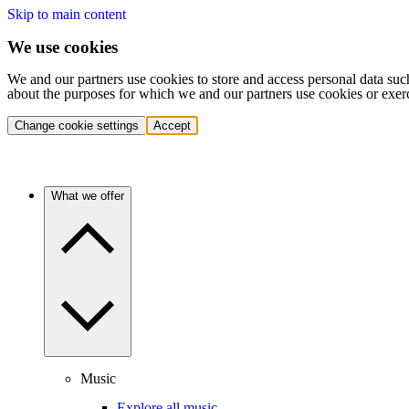
Skip to main content
We use cookies
We and our partners use cookies to store and access personal data suc
about the purposes for which we and our partners use cookies or exer
Change cookie settings
Accept
What we offer
Music
Explore all music