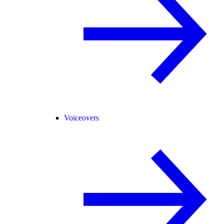
Voiceovers