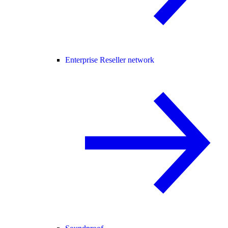
Enterprise Reseller network