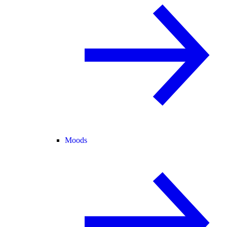
Moods