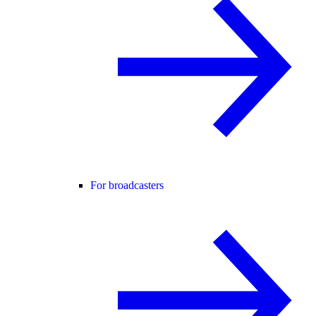
For broadcasters