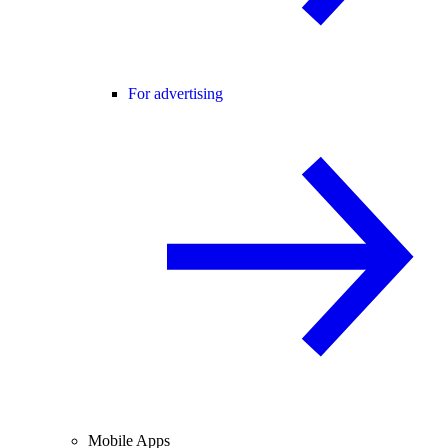
For advertising
Mobile Apps