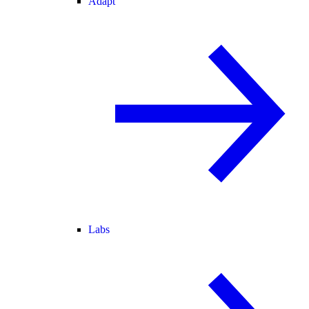
Adapt
Labs