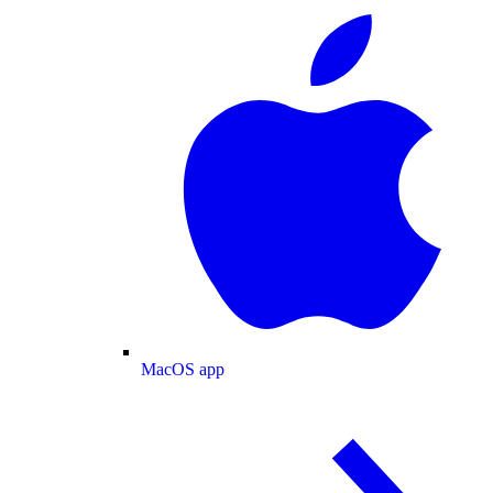
MacOS app