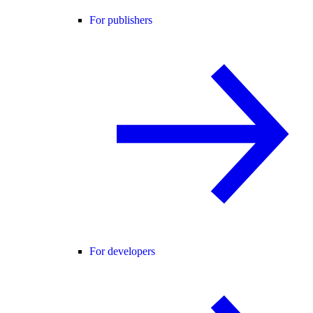
For publishers
For developers