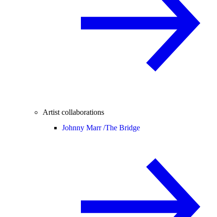
Artist collaborations
Johnny Marr /
The Bridge