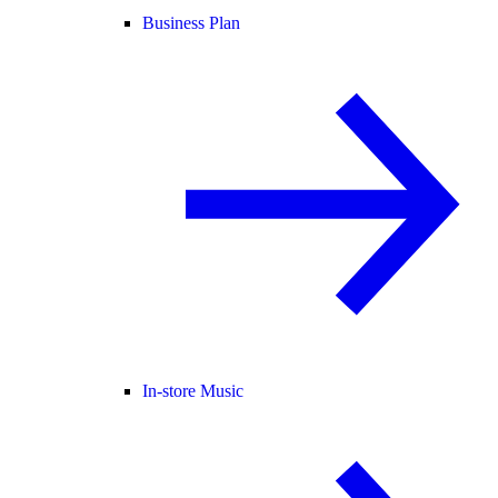
Business Plan
In-store Music