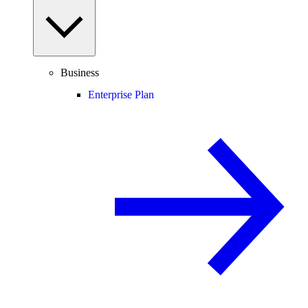
Business
Enterprise Plan