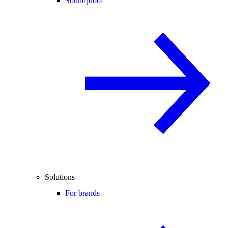
Soundproof
Solutions
For brands