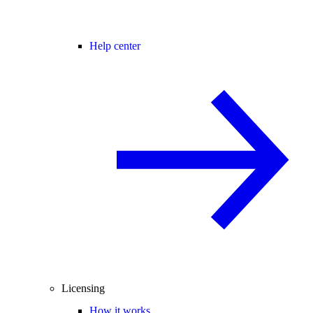
Help center
Licensing
How it works