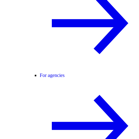
For agencies