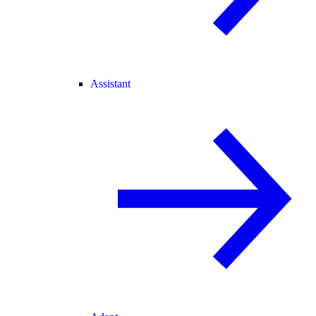
Assistant