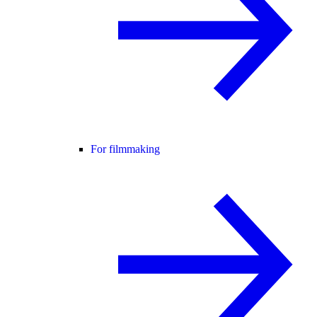
For filmmaking