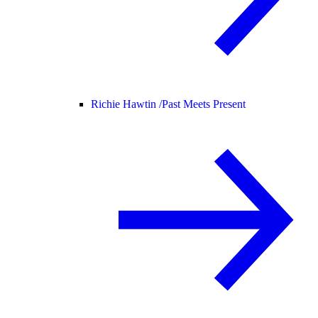
Richie Hawtin /
Past Meets Present