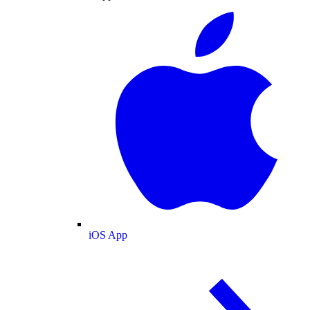
iOS App