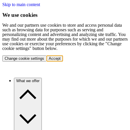
Skip to main content
We use cookies
We and our partners use cookies to store and access personal data
such as browsing data for purposes such as serving and
personalizing content and advertising and analyzing site traffic. You
may find out more about the purposes for which we and our partners
use cookies or exercise your preferences by clicking the "Change
cookie settings" button below.
Change cookie settings
Accept
What we offer