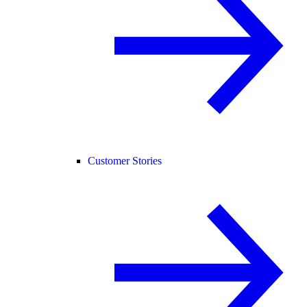
Customer Stories