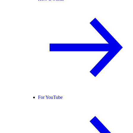
For YouTube