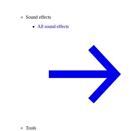
Sound effects
All sound effects
Tools