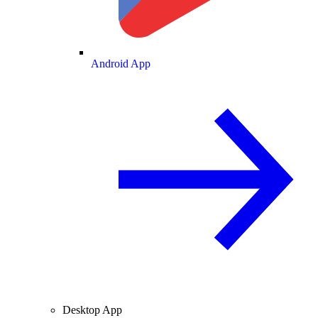
Android App
Desktop App