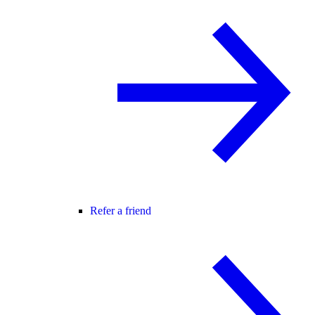
Refer a friend