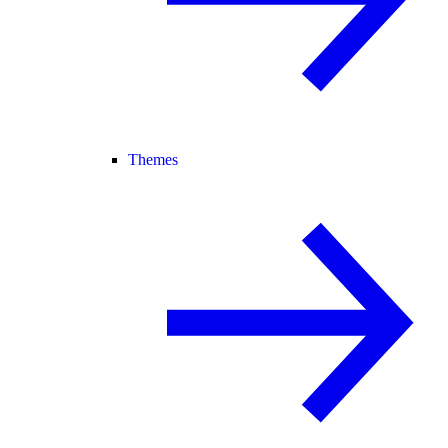
Themes