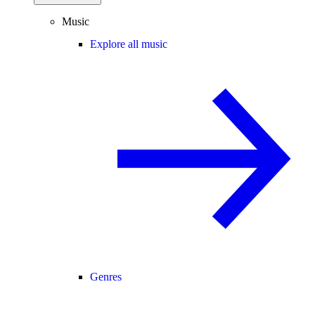
Music
Explore all music
Genres