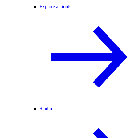
Explore all tools
Studio