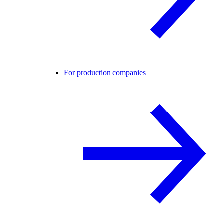
For production companies