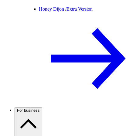
Honey Dijon /
Extra Version
For business