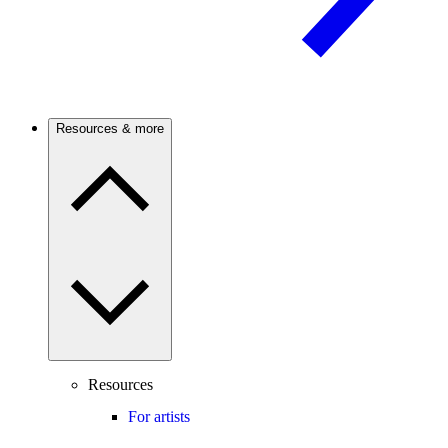
Resources & more
Resources
For artists