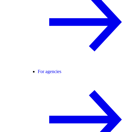
For agencies