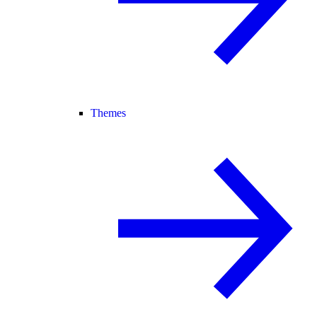
Themes