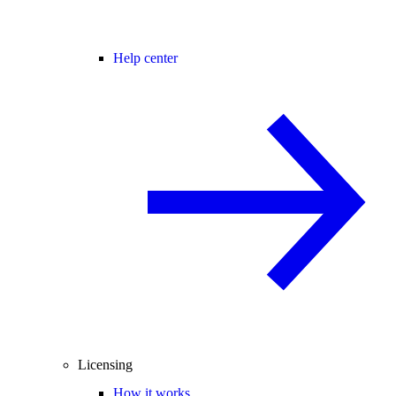
Help center
Licensing
How it works