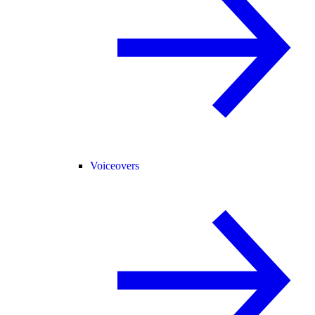
Voiceovers