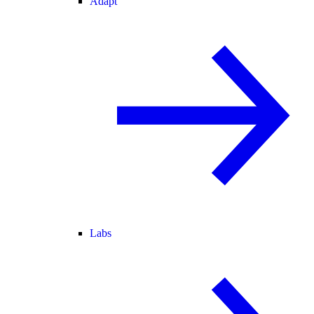
Adapt
Labs