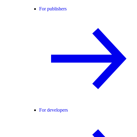
For publishers
For developers