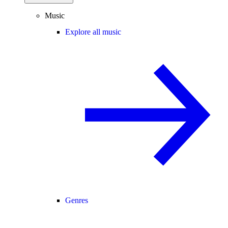
Music
Explore all music
Genres