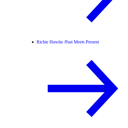
Richie Hawtin /
Past Meets Present