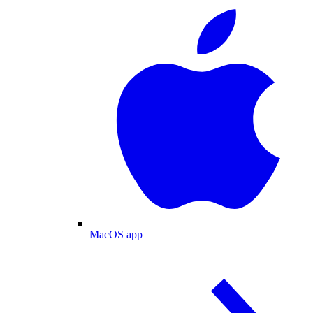
MacOS app