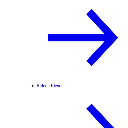
Refer a friend