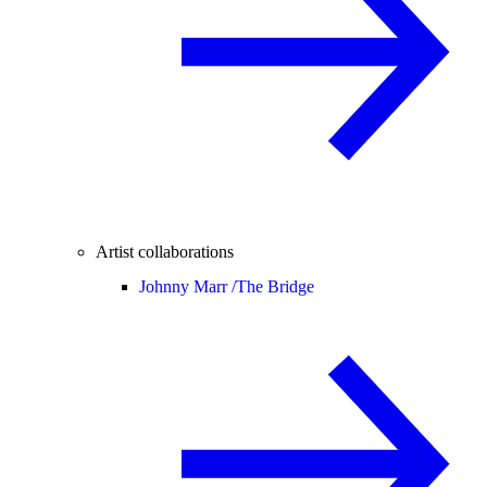
Artist collaborations
Johnny Marr /
The Bridge