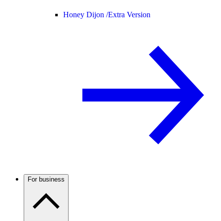
Honey Dijon /
Extra Version
For business