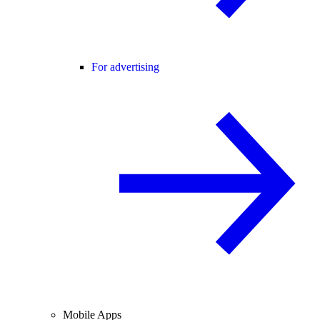
For advertising
Mobile Apps