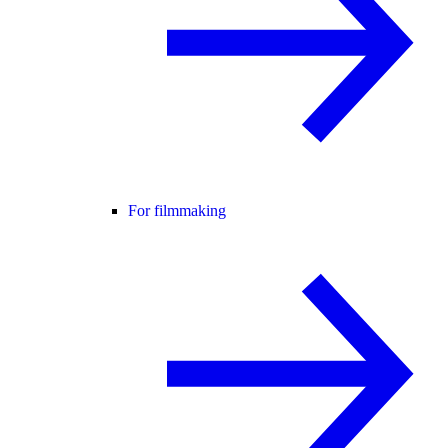
For filmmaking