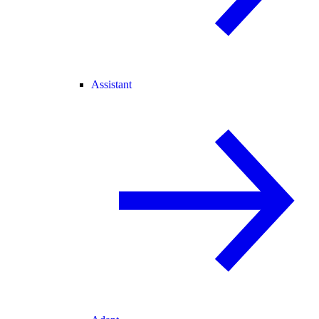
Assistant