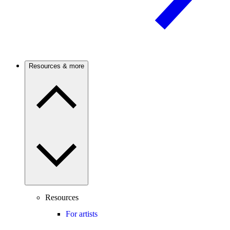
Resources & more
Resources
For artists