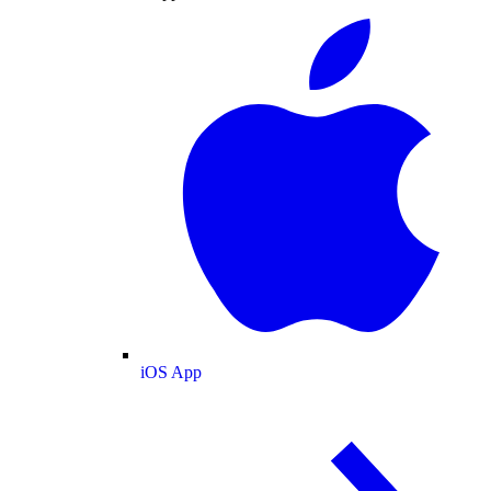
iOS App