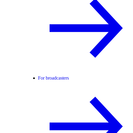
For broadcasters