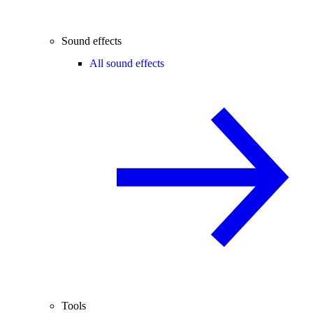
Sound effects
All sound effects
Tools