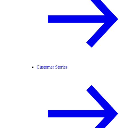
Customer Stories