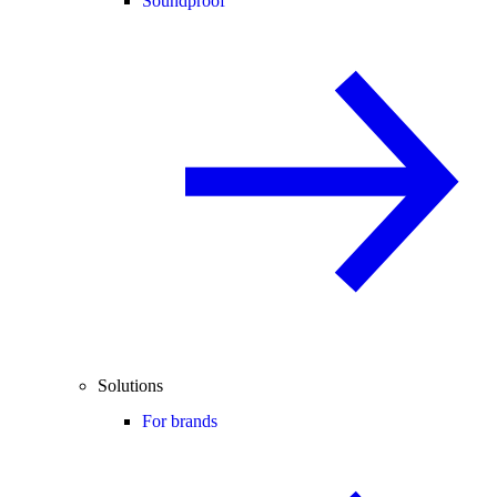
Soundproof
Solutions
For brands