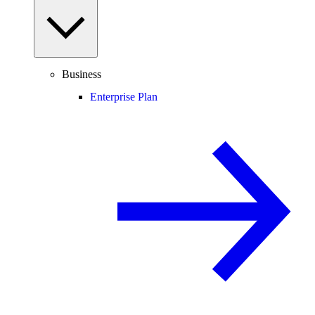
Business
Enterprise Plan