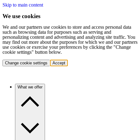
Skip to main content
We use cookies
We and our partners use cookies to store and access personal data
such as browsing data for purposes such as serving and
personalizing content and advertising and analyzing site traffic. You
may find out more about the purposes for which we and our partners
use cookies or exercise your preferences by clicking the "Change
cookie settings" button below.
Change cookie settings
Accept
What we offer