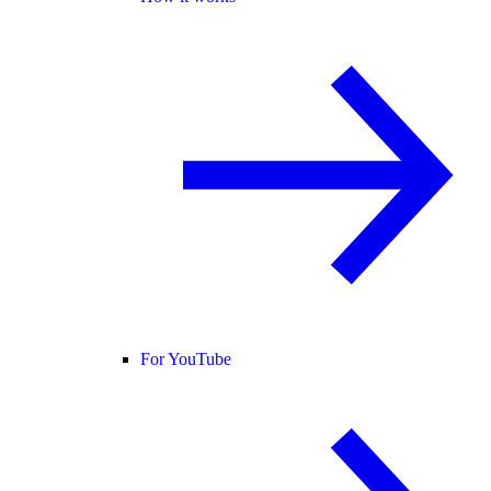
For YouTube