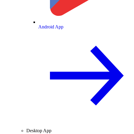
Android App
Desktop App