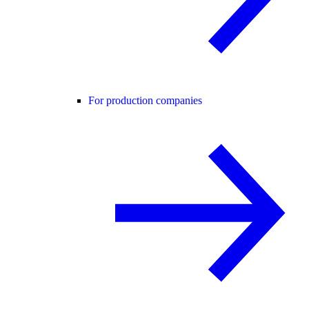
For production companies