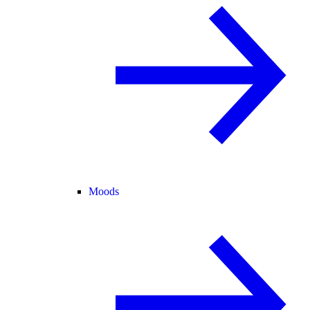
Moods