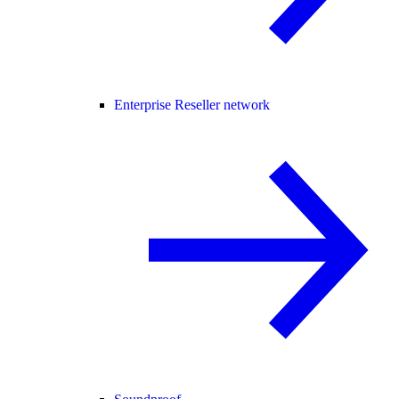
Enterprise Reseller network