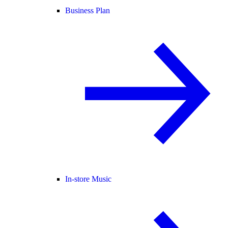
Business Plan
In-store Music