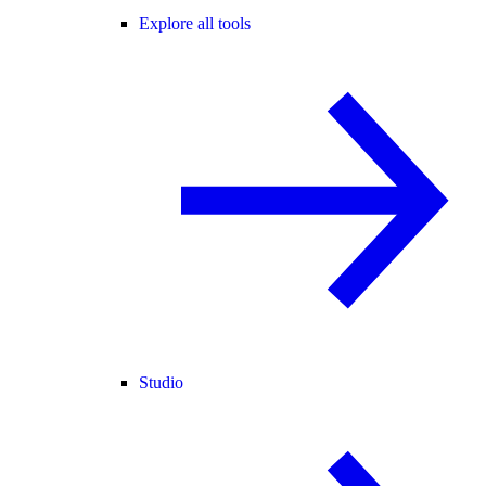
Explore all tools
Studio