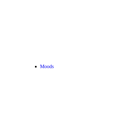
Moods