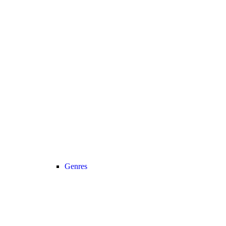
Genres