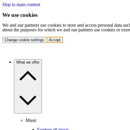
Skip to main content
We use cookies
We and our partners use cookies to store and access personal data suc
about the purposes for which we and our partners use cookies or exer
Change cookie settings
Accept
What we offer
Music
Explore all music