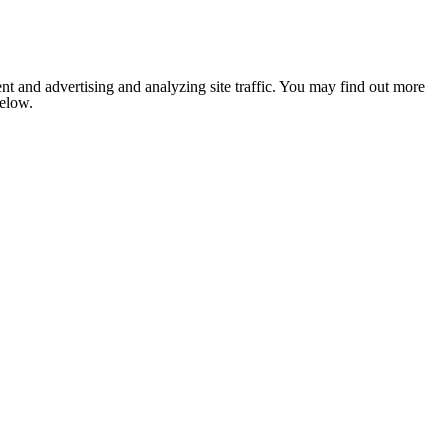
nt and advertising and analyzing site traffic. You may find out more
below.