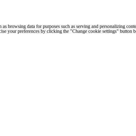
h as browsing data for purposes such as serving and personalizing conte
cise your preferences by clicking the "Change cookie settings" button 