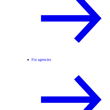
For agencies