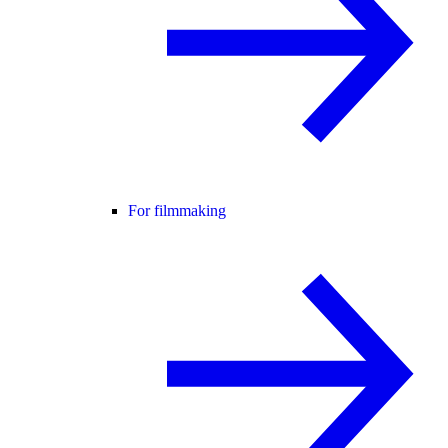
For filmmaking