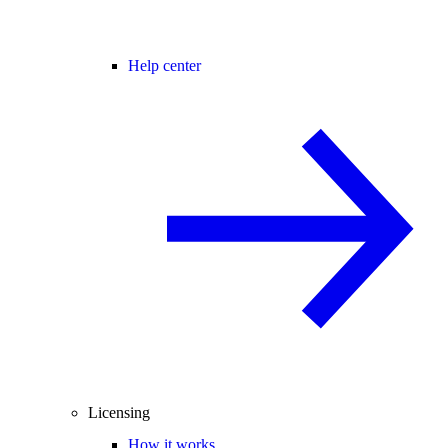
Help center
Licensing
How it works