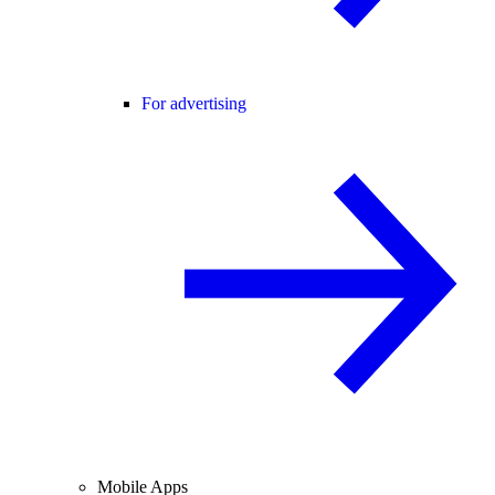
For advertising
Mobile Apps