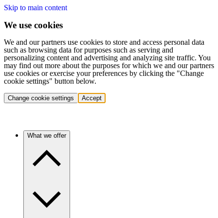
Skip to main content
We use cookies
We and our partners use cookies to store and access personal data
such as browsing data for purposes such as serving and
personalizing content and advertising and analyzing site traffic. You
may find out more about the purposes for which we and our partners
use cookies or exercise your preferences by clicking the "Change
cookie settings" button below.
Change cookie settings
Accept
What we offer