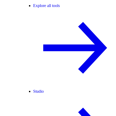
Explore all tools
Studio