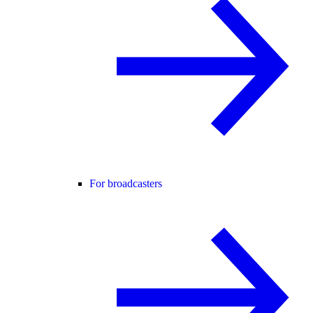
For broadcasters