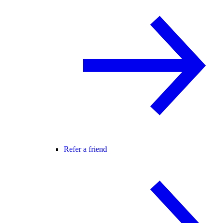
Refer a friend