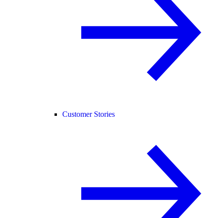
Customer Stories