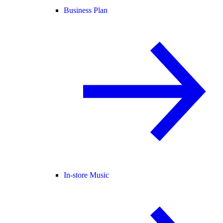
Business Plan
In-store Music