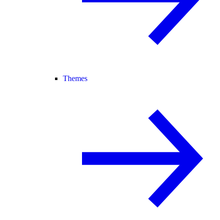
Themes