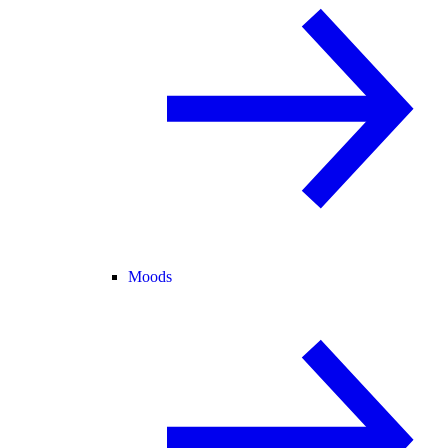
Moods