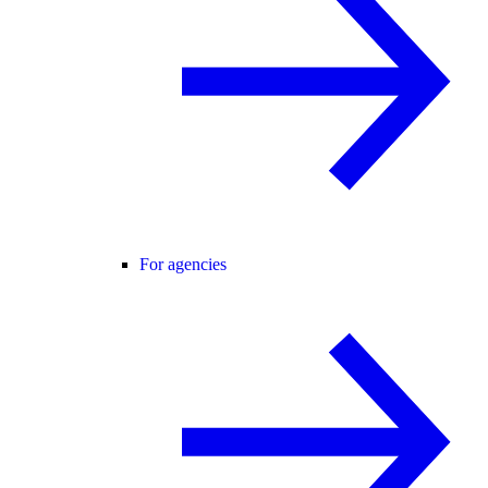
For agencies