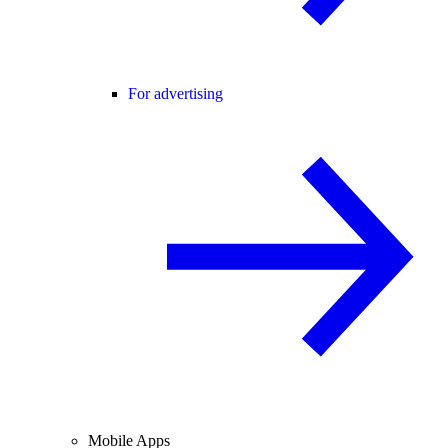
For advertising
Mobile Apps