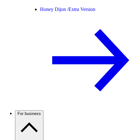
Honey Dijon /
Extra Version
For business