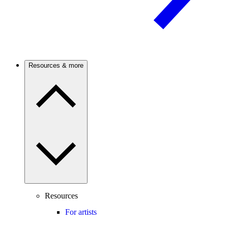
Resources & more
Resources
For artists