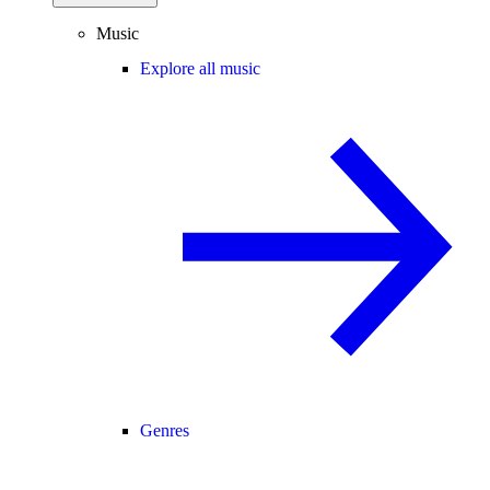
Music
Explore all music
Genres