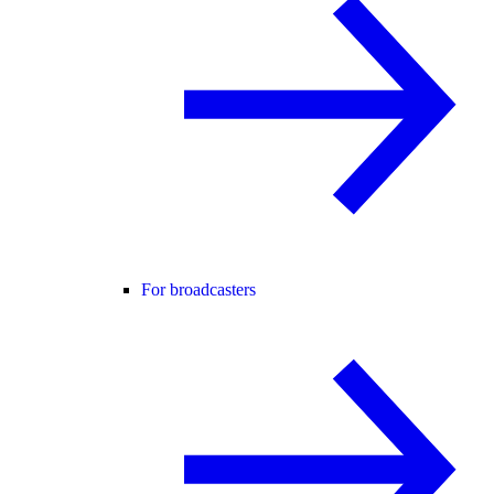
For broadcasters