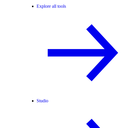
Explore all tools
Studio