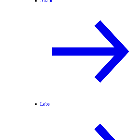
Adapt
Labs