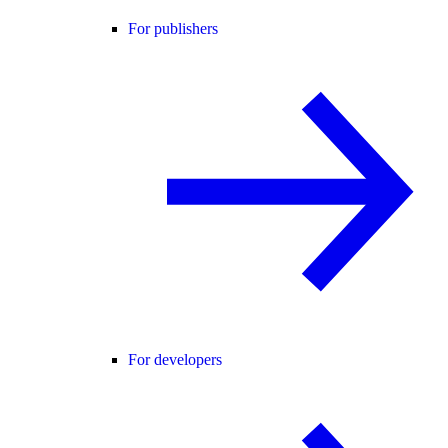
For publishers
For developers