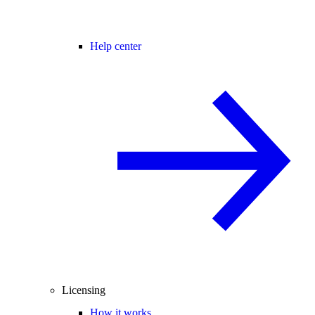
Help center
Licensing
How it works