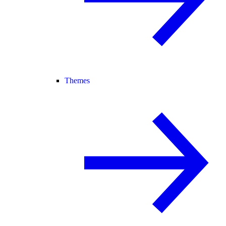
Themes