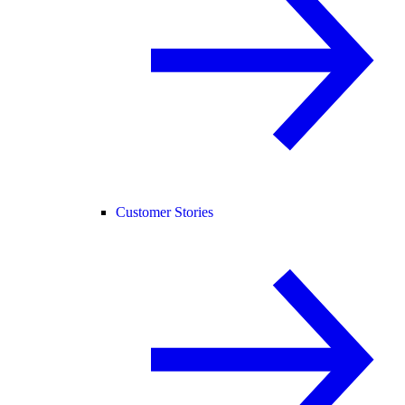
Customer Stories