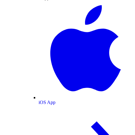
iOS App