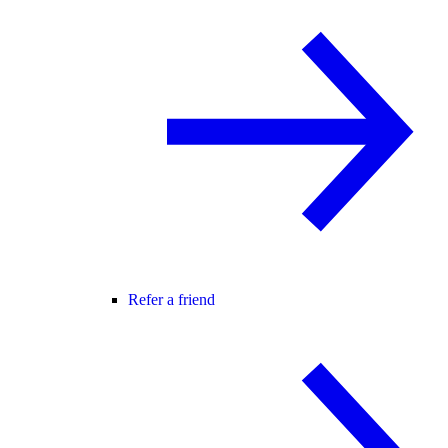
Refer a friend