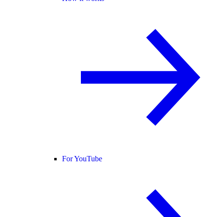
For YouTube