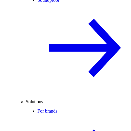
Soundproof
Solutions
For brands