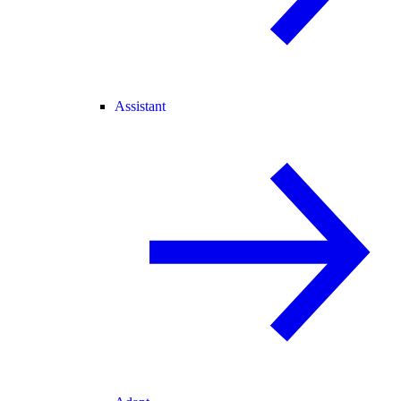
Assistant