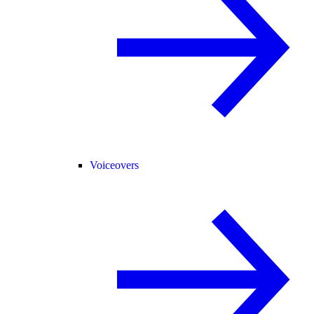
Voiceovers