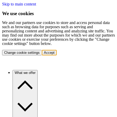
Skip to main content
We use cookies
We and our partners use cookies to store and access personal data
such as browsing data for purposes such as serving and
personalizing content and advertising and analyzing site traffic. You
may find out more about the purposes for which we and our partners
use cookies or exercise your preferences by clicking the "Change
cookie settings" button below.
Change cookie settings
Accept
What we offer