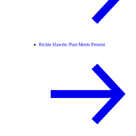
Richie Hawtin /
Past Meets Present