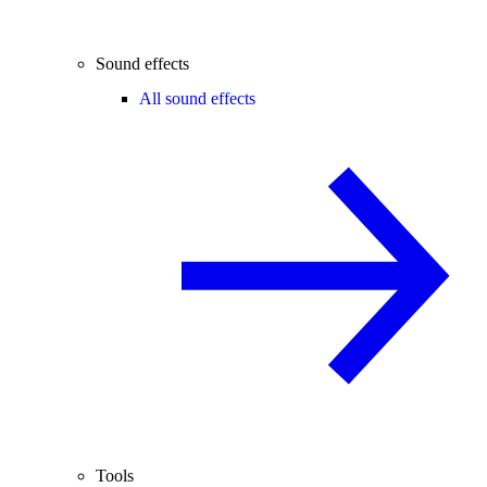
Sound effects
All sound effects
Tools