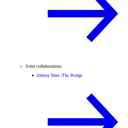
Artist collaborations
Johnny Marr /
The Bridge