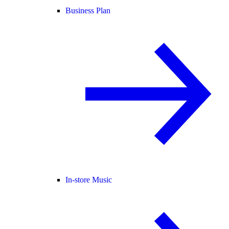
Business Plan
In-store Music