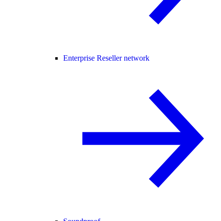
Enterprise Reseller network