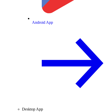
Android App
Desktop App