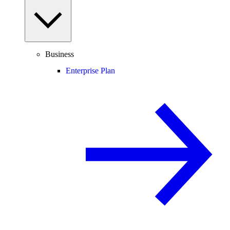
Business
Enterprise Plan