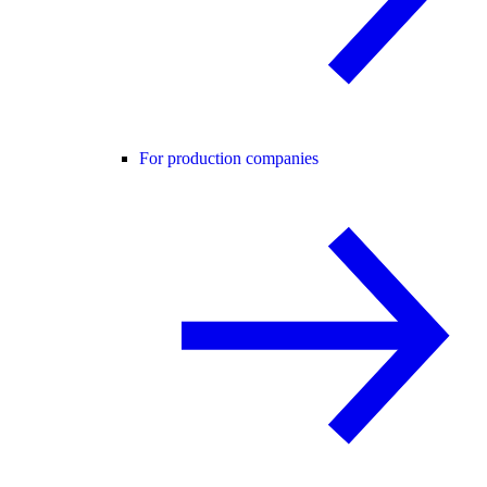
For production companies