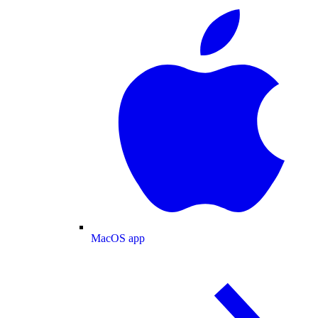
MacOS app