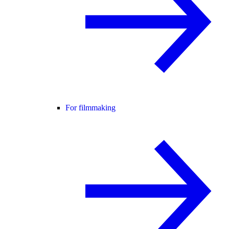
For filmmaking