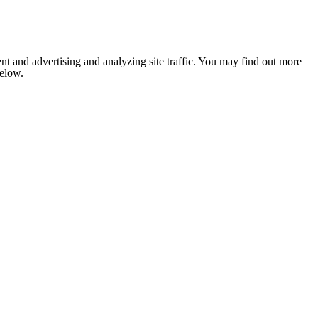
nt and advertising and analyzing site traffic. You may find out more
below.