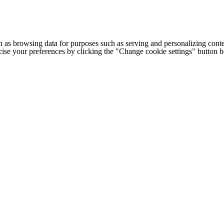
h as browsing data for purposes such as serving and personalizing conte
cise your preferences by clicking the "Change cookie settings" button 