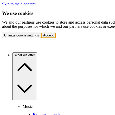
Skip to main content
We use cookies
We and our partners use cookies to store and access personal data suc
about the purposes for which we and our partners use cookies or exer
Change cookie settings
Accept
What we offer
Music
Explore all music