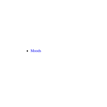
Moods