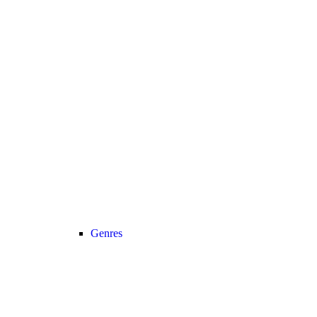
Genres