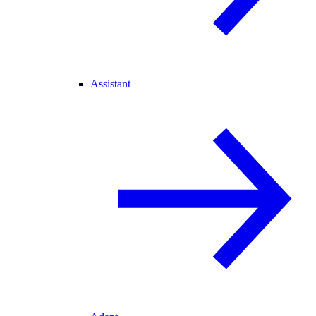
Assistant