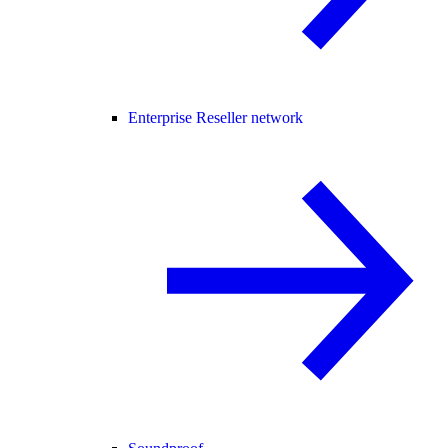
Enterprise Reseller network