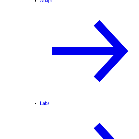
Adapt
Labs