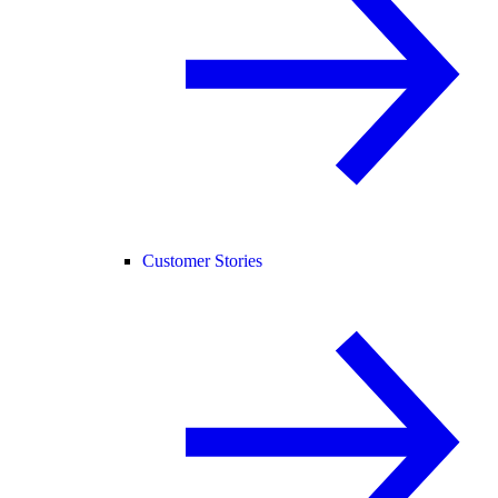
Customer Stories