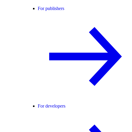
For publishers
For developers