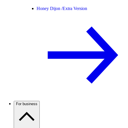
Honey Dijon /
Extra Version
For business