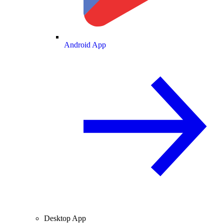
Android App
Desktop App