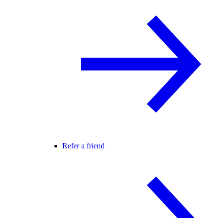
Refer a friend