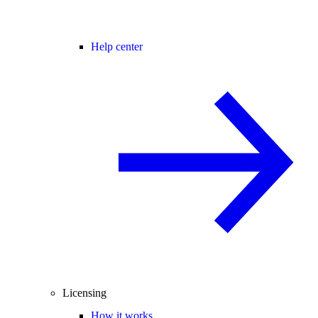
Help center
Licensing
How it works