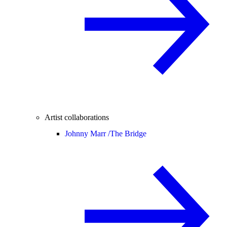
Artist collaborations
Johnny Marr /
The Bridge