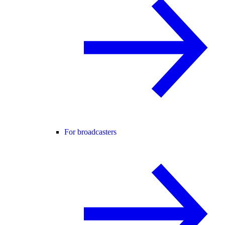
For broadcasters