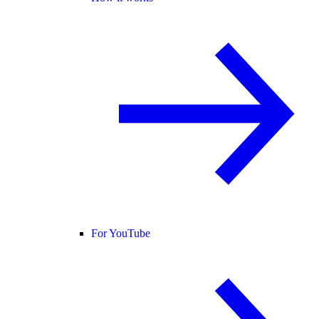
For YouTube