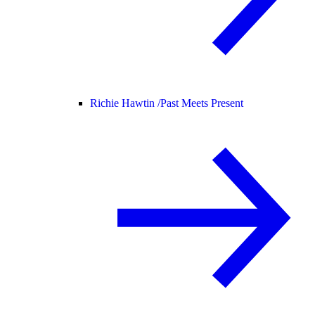
Richie Hawtin /
Past Meets Present