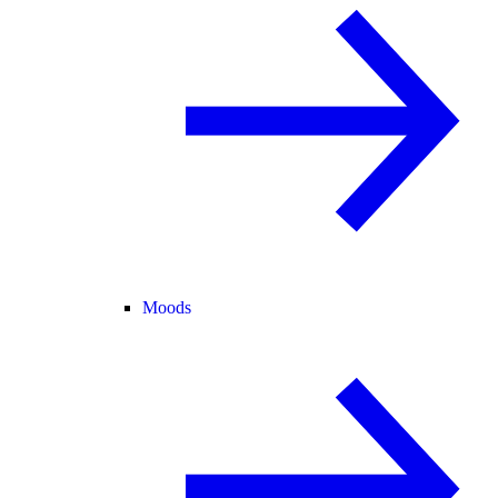
Moods