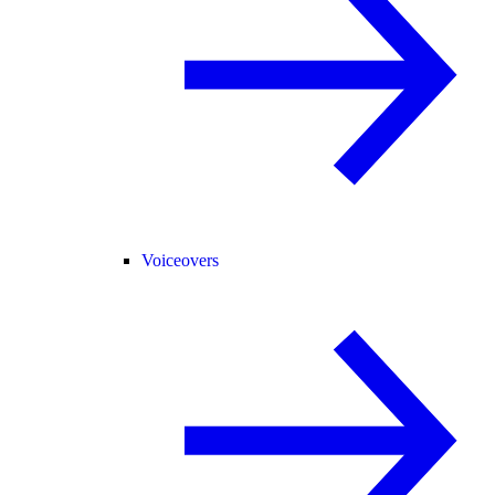
Voiceovers