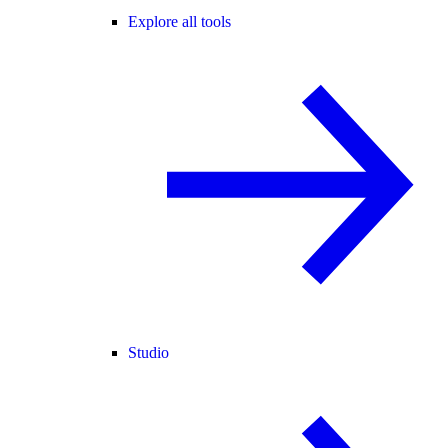
Explore all tools
Studio