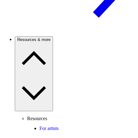
Resources & more
Resources
For artists