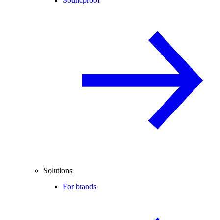
Soundproof
Solutions
For brands