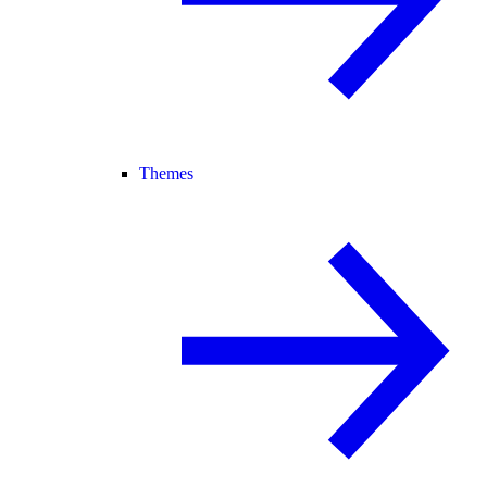
Themes