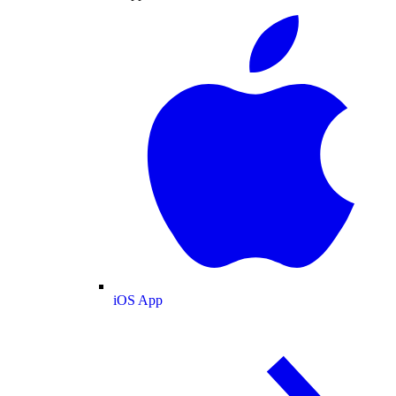
iOS App