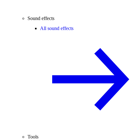
Sound effects
All sound effects
Tools