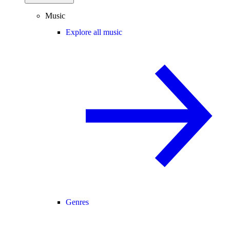
Music
Explore all music
Genres