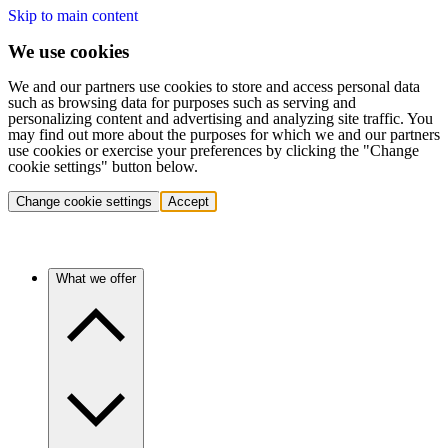
Skip to main content
We use cookies
We and our partners use cookies to store and access personal data
such as browsing data for purposes such as serving and
personalizing content and advertising and analyzing site traffic. You
may find out more about the purposes for which we and our partners
use cookies or exercise your preferences by clicking the "Change
cookie settings" button below.
Change cookie settings
Accept
What we offer