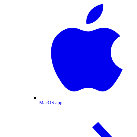
MacOS app