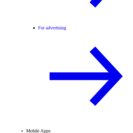
For advertising
Mobile Apps