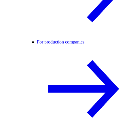
For production companies