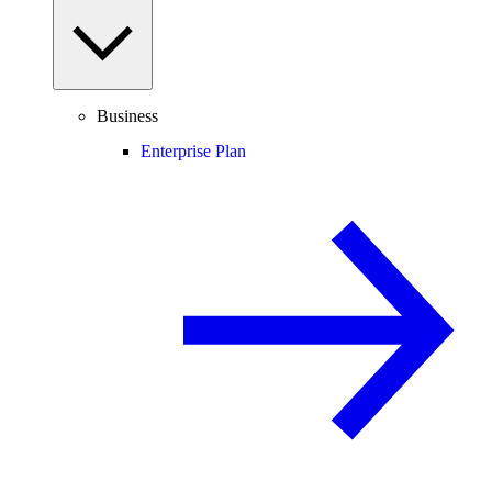
Business
Enterprise Plan