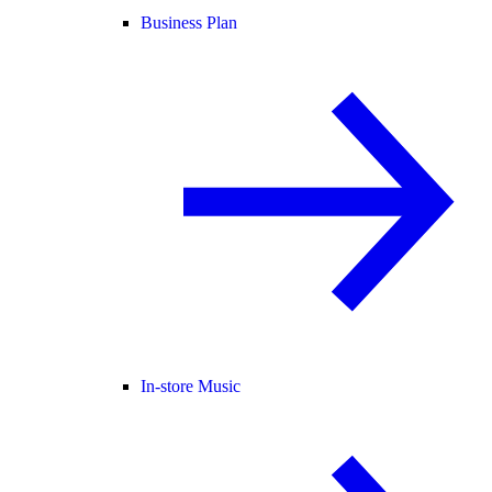
Business Plan
In-store Music