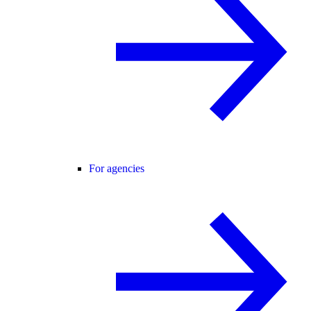
For agencies