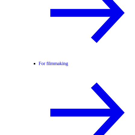
For filmmaking