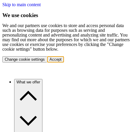
Skip to main content
We use cookies
We and our partners use cookies to store and access personal data
such as browsing data for purposes such as serving and
personalizing content and advertising and analyzing site traffic. You
may find out more about the purposes for which we and our partners
use cookies or exercise your preferences by clicking the "Change
cookie settings" button below.
Change cookie settings
Accept
What we offer