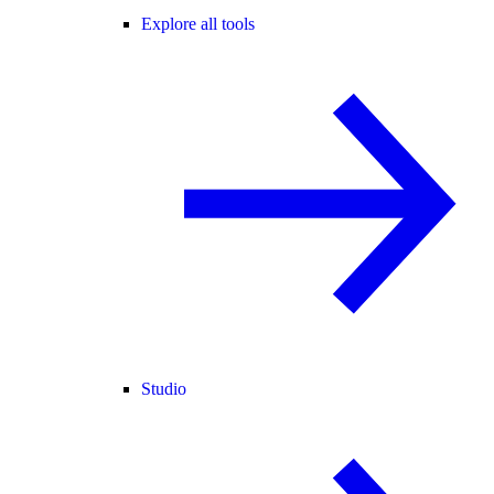
Explore all tools
Studio