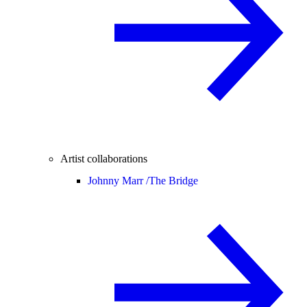
Artist collaborations
Johnny Marr /
The Bridge