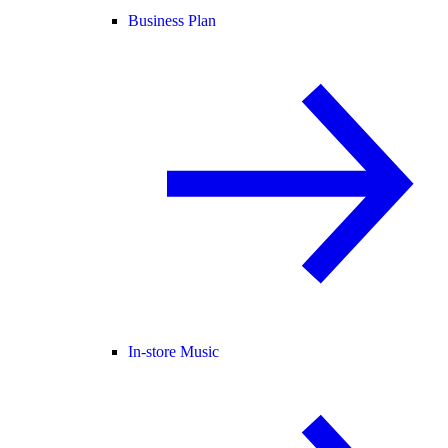
Business Plan
In-store Music