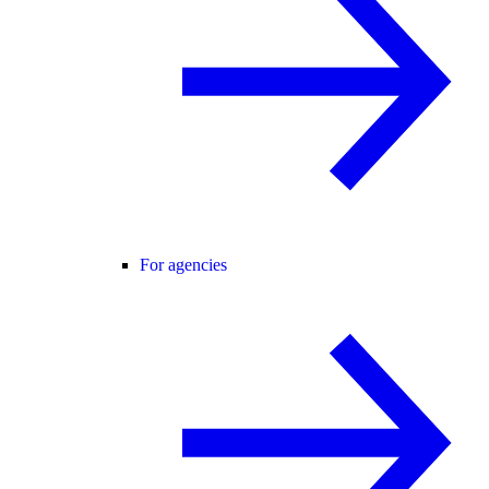
For agencies