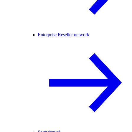
Enterprise Reseller network