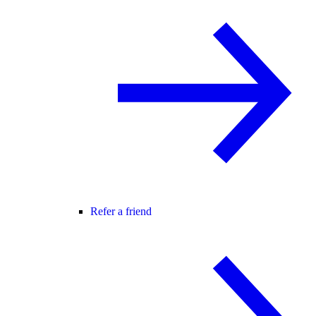
Refer a friend