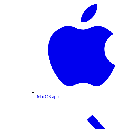
MacOS app