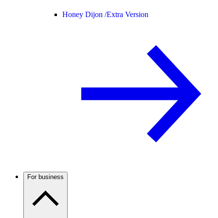
Honey Dijon /
Extra Version
For business