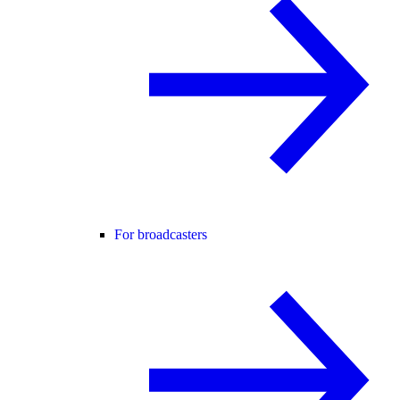
For broadcasters