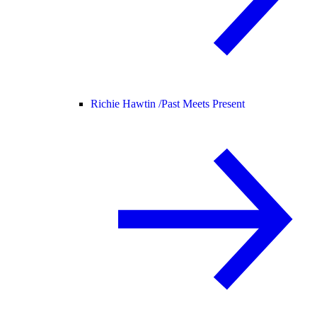
Richie Hawtin /
Past Meets Present