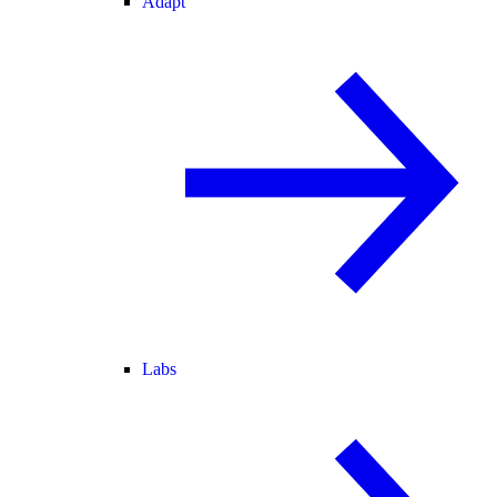
Adapt
Labs