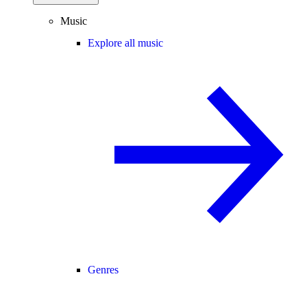
Music
Explore all music
Genres