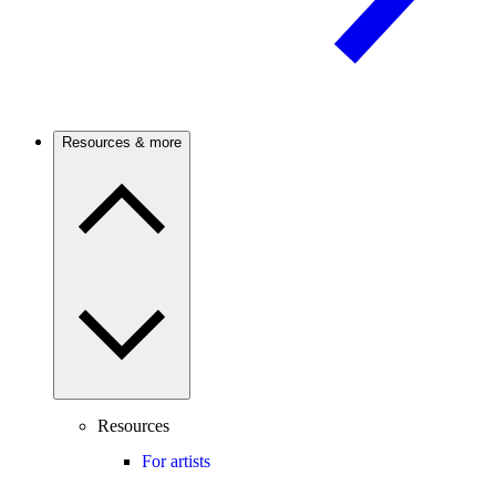
Resources & more
Resources
For artists