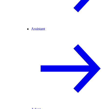
Assistant