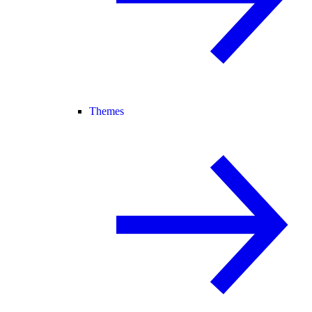
Themes