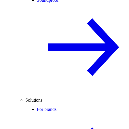
Soundproof
Solutions
For brands