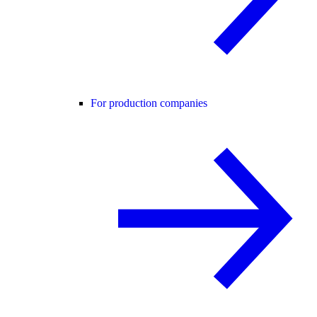
For production companies