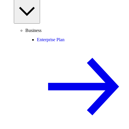
Business
Enterprise Plan