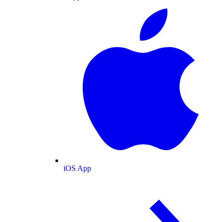
iOS App