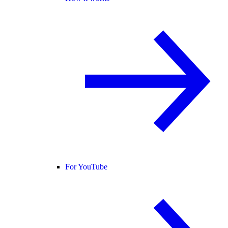
For YouTube