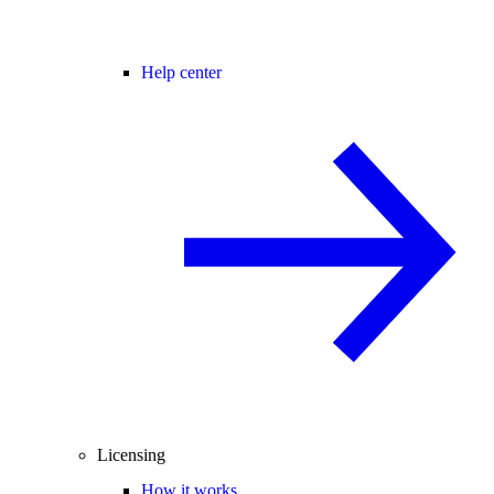
Help center
Licensing
How it works