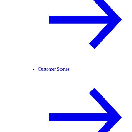
Customer Stories