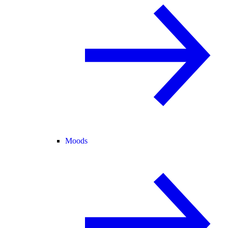
Moods