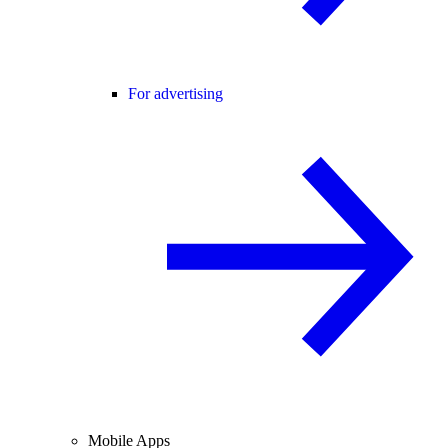
For advertising
Mobile Apps