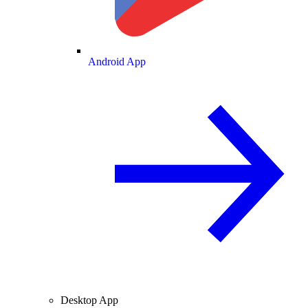
Android App
Desktop App