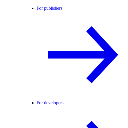
For publishers
For developers