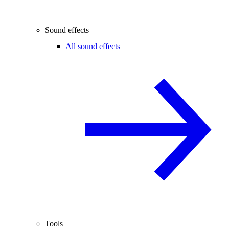
Sound effects
All sound effects
Tools