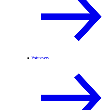
Voiceovers