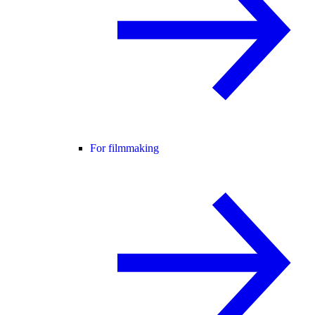
For filmmaking