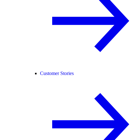
Customer Stories