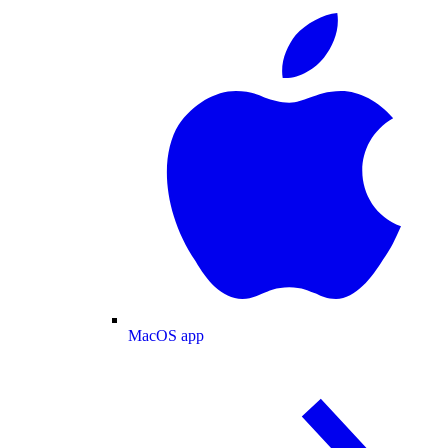
MacOS app