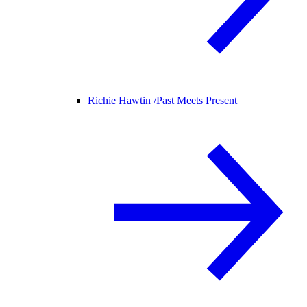
Richie Hawtin /
Past Meets Present