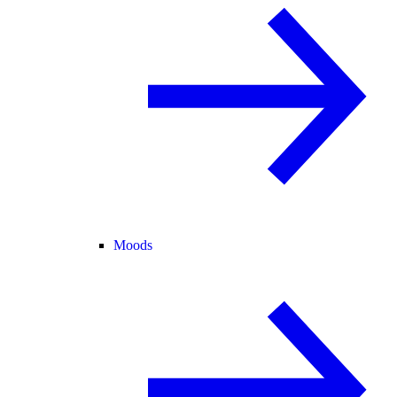
Moods