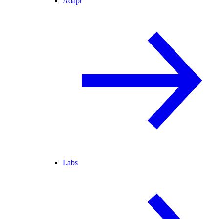
Adapt
Labs