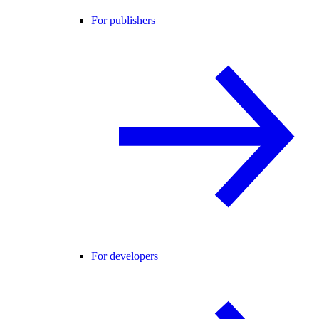
For publishers
For developers