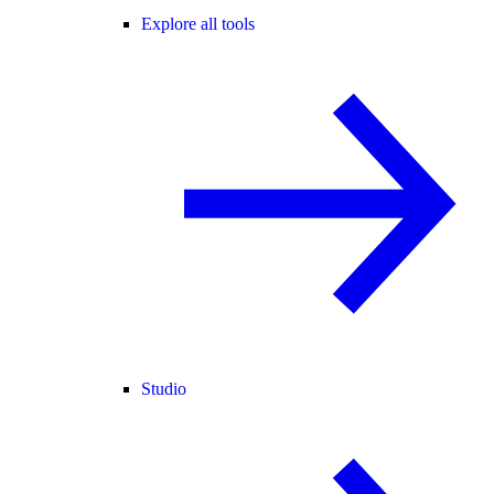
Explore all tools
Studio