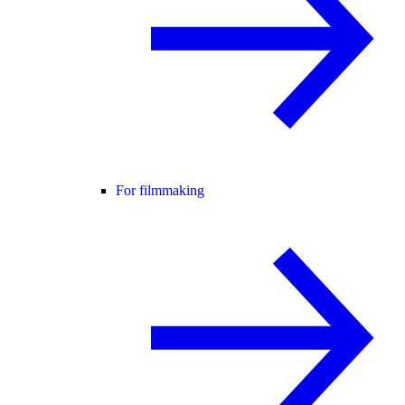
For filmmaking