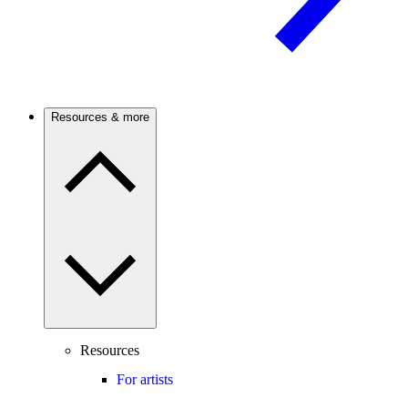
Resources & more
Resources
For artists