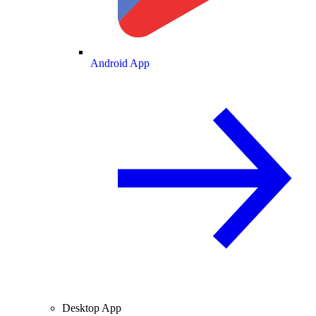
Android App
Desktop App