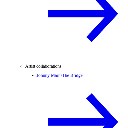
Artist collaborations
Johnny Marr /
The Bridge