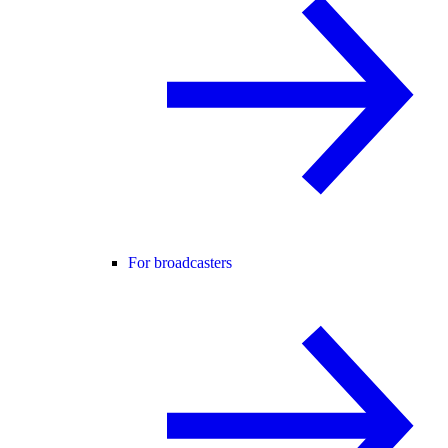
For broadcasters