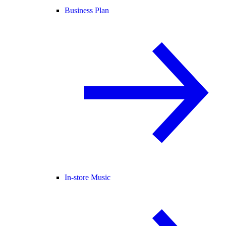
Business Plan
In-store Music