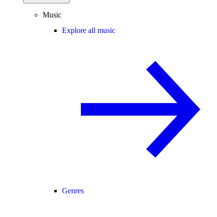
Music
Explore all music
Genres