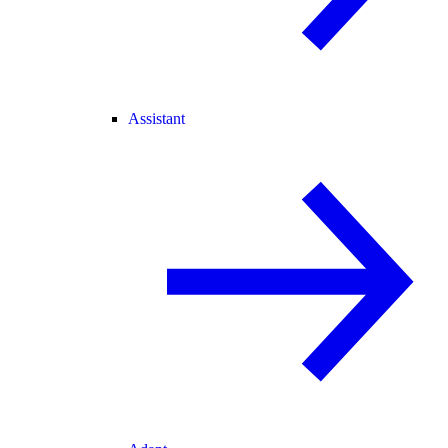
Assistant