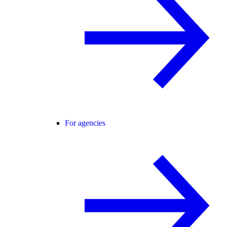
For agencies