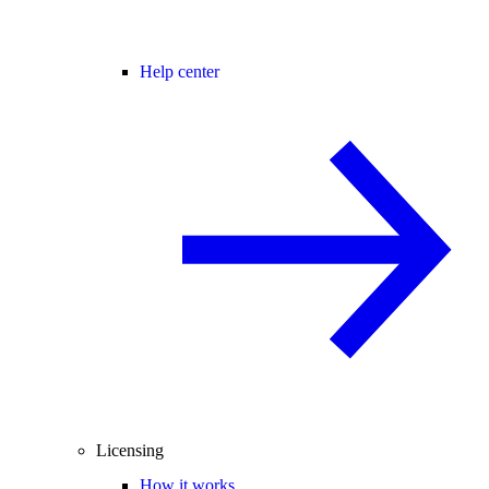
Help center
Licensing
How it works