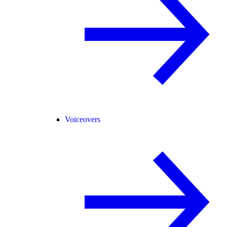
Voiceovers