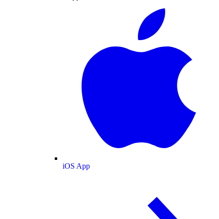
iOS App