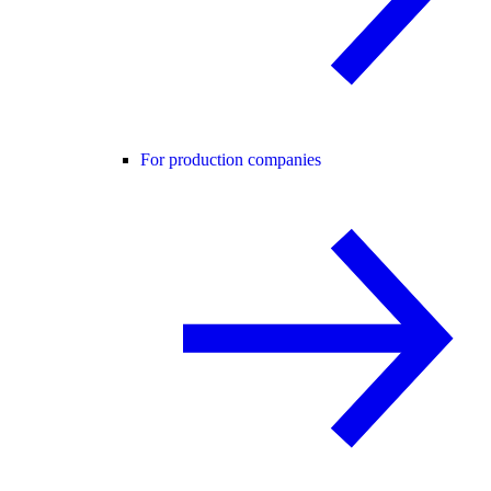
For production companies