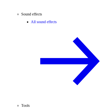
Sound effects
All sound effects
Tools