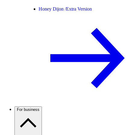
Honey Dijon /
Extra Version
For business