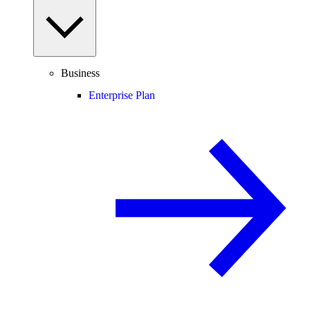
Business
Enterprise Plan