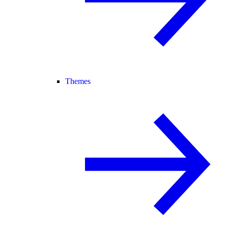
Themes