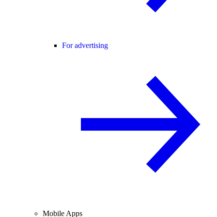
For advertising
Mobile Apps