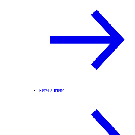
Refer a friend