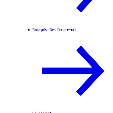
Enterprise Reseller network