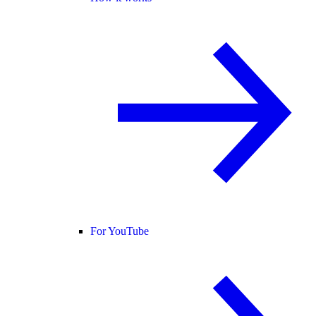
For YouTube