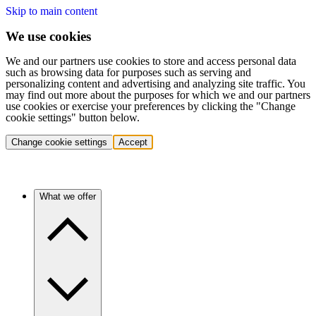
Skip to main content
We use cookies
We and our partners use cookies to store and access personal data
such as browsing data for purposes such as serving and
personalizing content and advertising and analyzing site traffic. You
may find out more about the purposes for which we and our partners
use cookies or exercise your preferences by clicking the "Change
cookie settings" button below.
Change cookie settings
Accept
What we offer