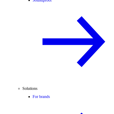
Soundproof
Solutions
For brands