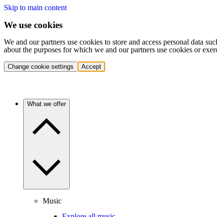
Skip to main content
We use cookies
We and our partners use cookies to store and access personal data suc
about the purposes for which we and our partners use cookies or exer
Change cookie settings
Accept
What we offer
Music
Explore all music