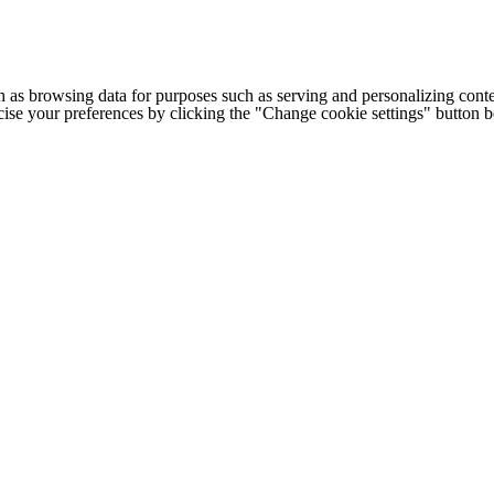
h as browsing data for purposes such as serving and personalizing conte
cise your preferences by clicking the "Change cookie settings" button 