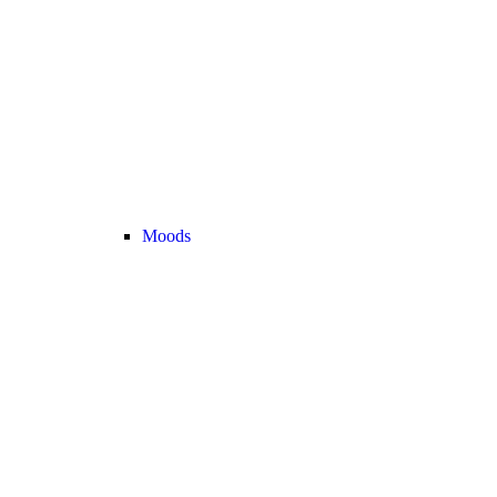
Moods