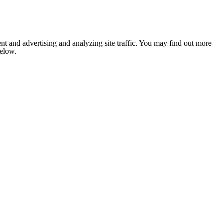
nt and advertising and analyzing site traffic. You may find out more
below.