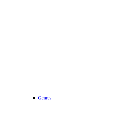
Genres