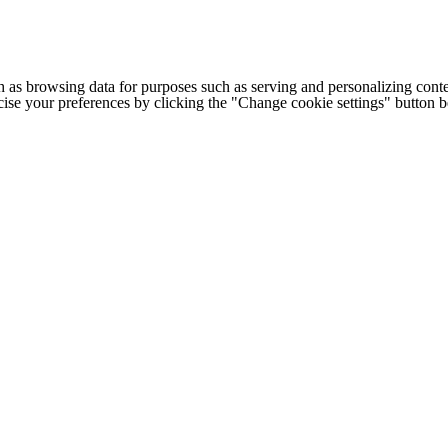
h as browsing data for purposes such as serving and personalizing conte
cise your preferences by clicking the "Change cookie settings" button 