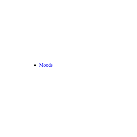
Moods