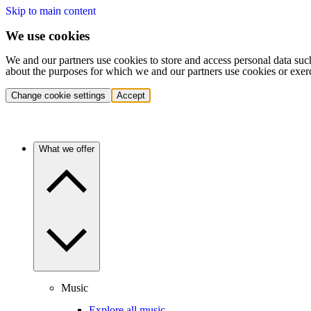
Skip to main content
We use cookies
We and our partners use cookies to store and access personal data suc
about the purposes for which we and our partners use cookies or exer
Change cookie settings
Accept
What we offer
Music
Explore all music