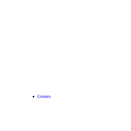
Genres