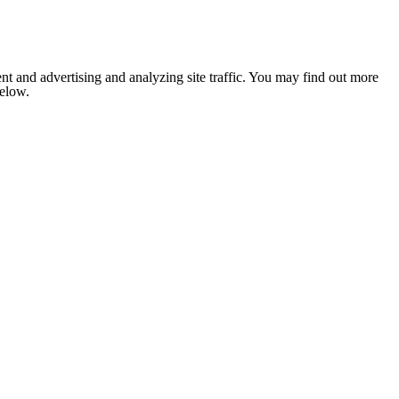
nt and advertising and analyzing site traffic. You may find out more
below.