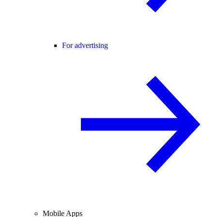
For advertising
Mobile Apps