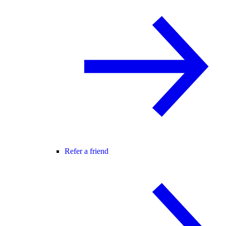
Refer a friend