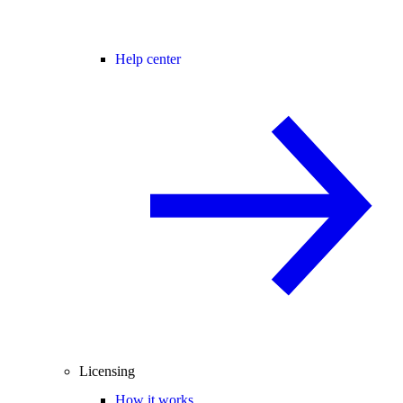
Help center
Licensing
How it works