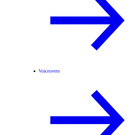
Voiceovers