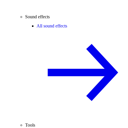
Sound effects
All sound effects
Tools