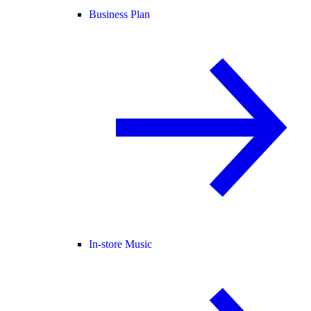
Business Plan
In-store Music