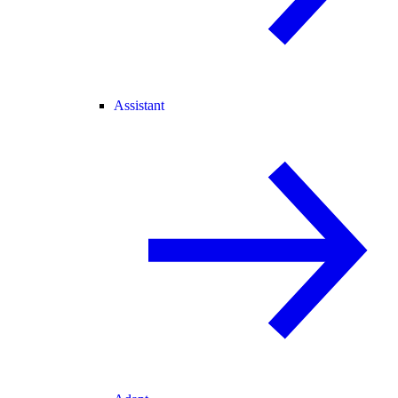
Assistant