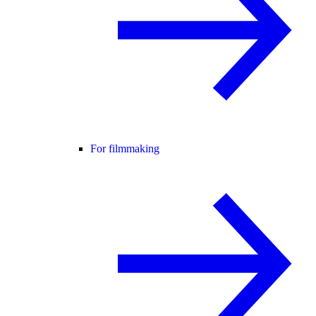
For filmmaking