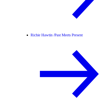
Richie Hawtin /
Past Meets Present