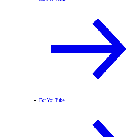
For YouTube