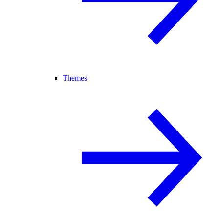
Themes