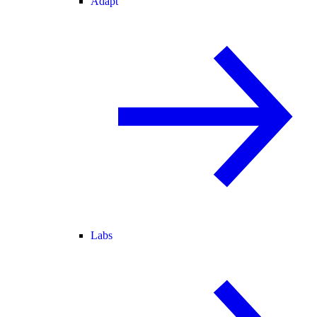
Adapt
Labs