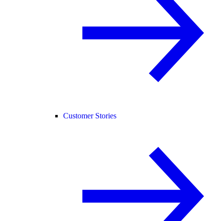
Customer Stories