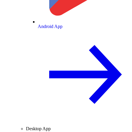
Android App
Desktop App