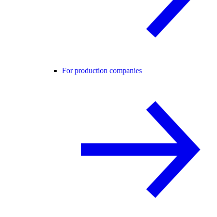
For production companies