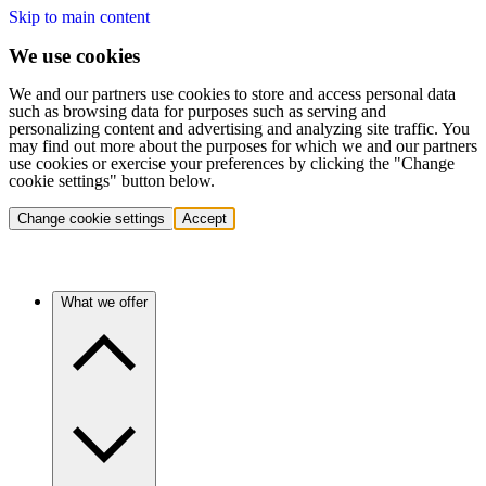
Skip to main content
We use cookies
We and our partners use cookies to store and access personal data
such as browsing data for purposes such as serving and
personalizing content and advertising and analyzing site traffic. You
may find out more about the purposes for which we and our partners
use cookies or exercise your preferences by clicking the "Change
cookie settings" button below.
Change cookie settings
Accept
What we offer