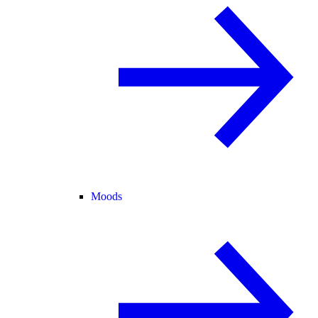
Moods