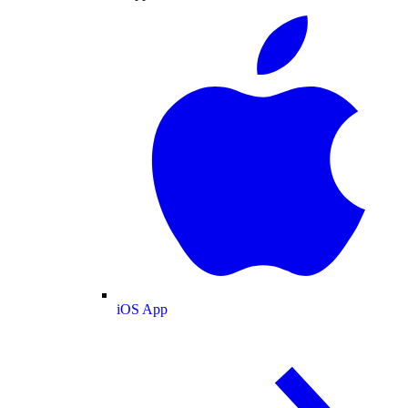
iOS App