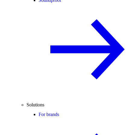
Soundproof
Solutions
For brands