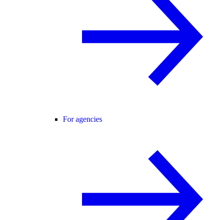
For agencies