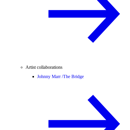
Artist collaborations
Johnny Marr /
The Bridge