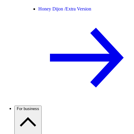
Honey Dijon /
Extra Version
For business