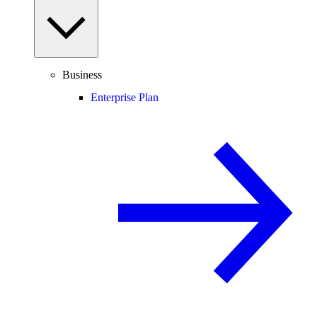
Business
Enterprise Plan