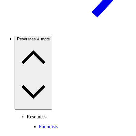
Resources & more
Resources
For artists