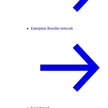
Enterprise Reseller network