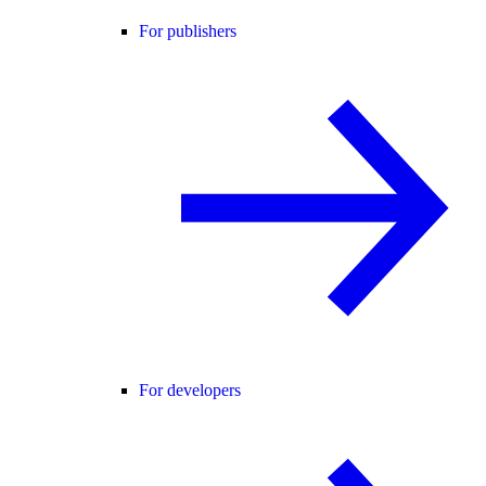
For publishers
For developers