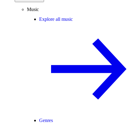
Music
Explore all music
Genres