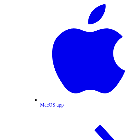
MacOS app