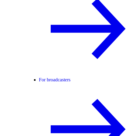
For broadcasters