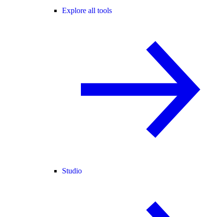
Explore all tools
Studio