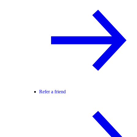
Refer a friend