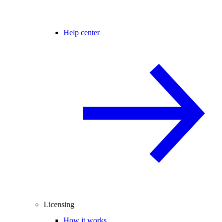
Help center
Licensing
How it works