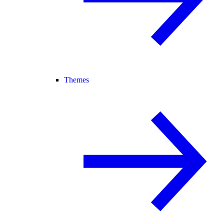
Themes