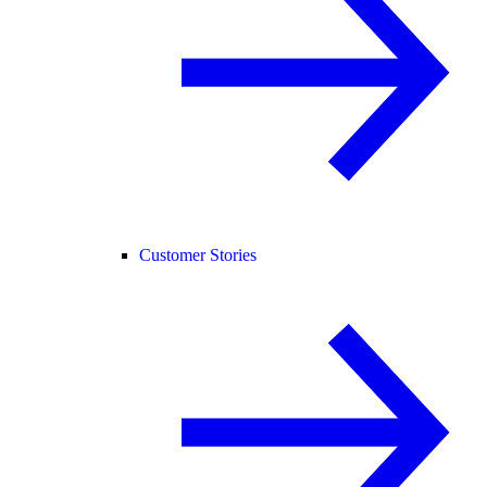
Customer Stories