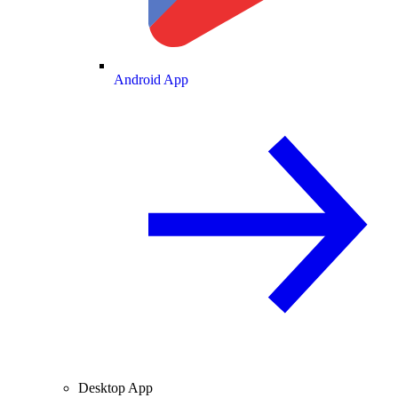
Android App
Desktop App