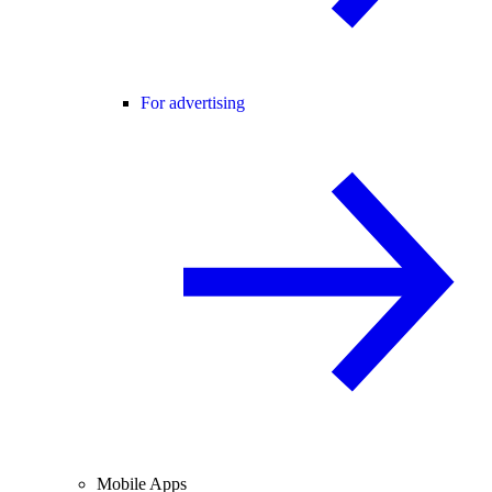
For advertising
Mobile Apps