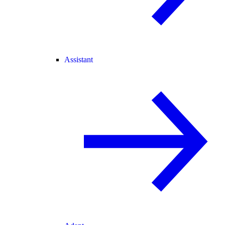
Assistant