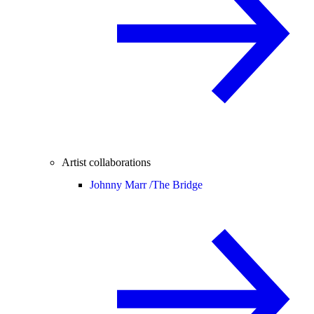
Artist collaborations
Johnny Marr /
The Bridge