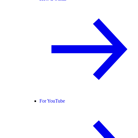
For YouTube