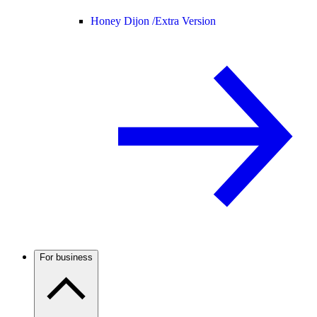
Honey Dijon /
Extra Version
For business