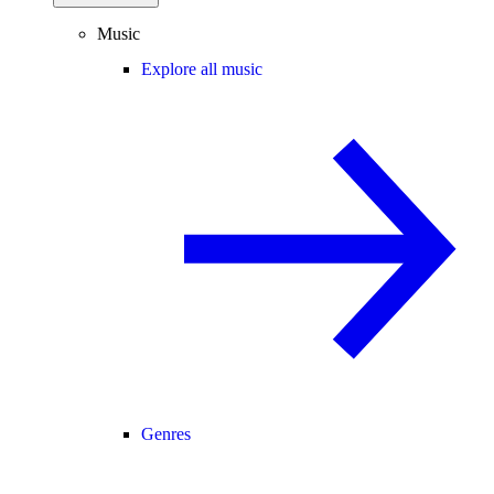
Music
Explore all music
Genres