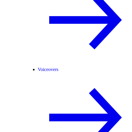
Voiceovers