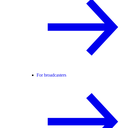
For broadcasters