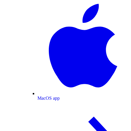
MacOS app