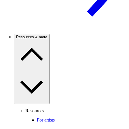
Resources & more
Resources
For artists