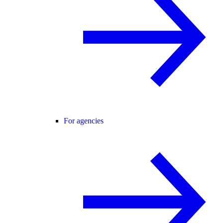
For agencies