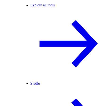
Explore all tools
Studio