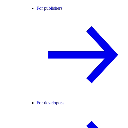
For publishers
For developers