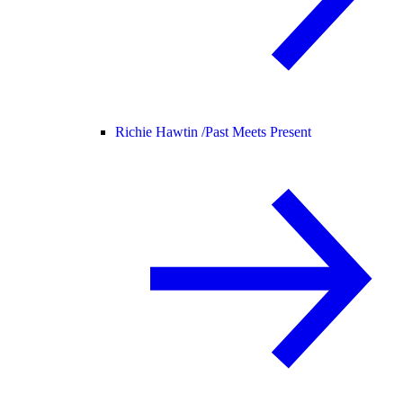
Richie Hawtin /
Past Meets Present