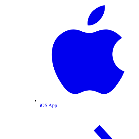
iOS App