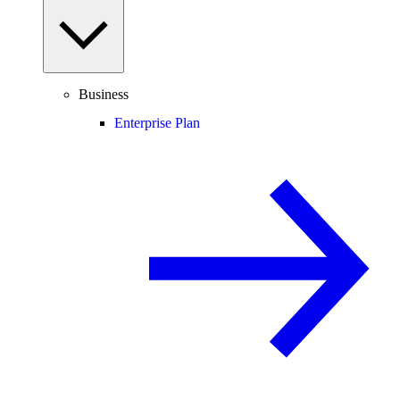
Business
Enterprise Plan