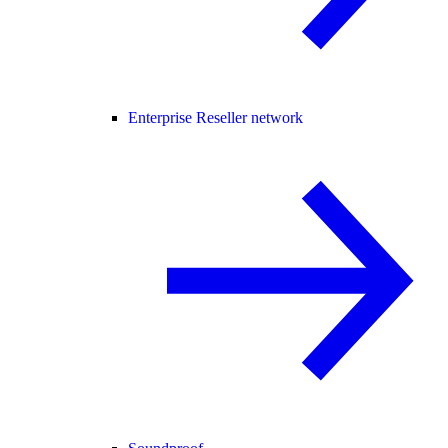
Enterprise Reseller network