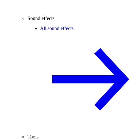
Sound effects
All sound effects
Tools