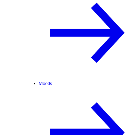
Moods