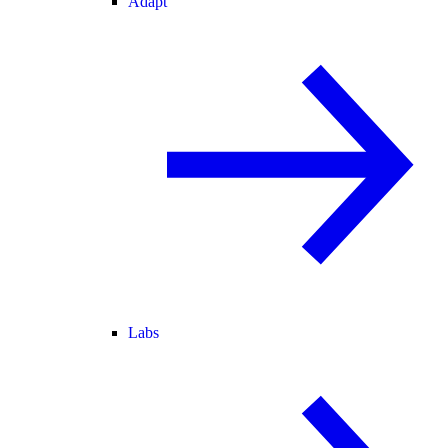
Adapt
Labs