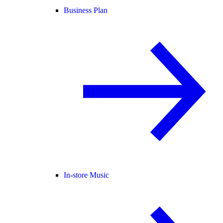
Business Plan
In-store Music