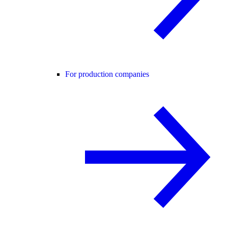
For production companies