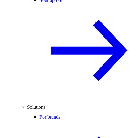
Soundproof
Solutions
For brands