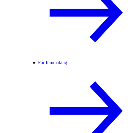
For filmmaking