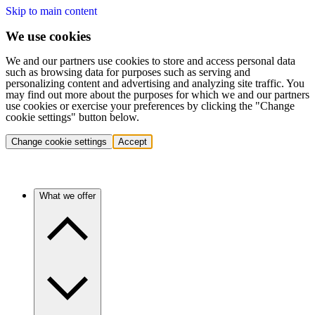
Skip to main content
We use cookies
We and our partners use cookies to store and access personal data
such as browsing data for purposes such as serving and
personalizing content and advertising and analyzing site traffic. You
may find out more about the purposes for which we and our partners
use cookies or exercise your preferences by clicking the "Change
cookie settings" button below.
Change cookie settings
Accept
What we offer