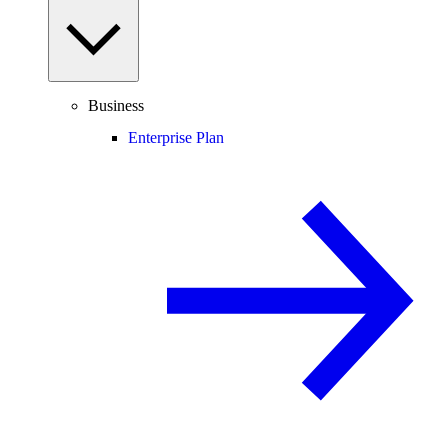
Business
Enterprise Plan