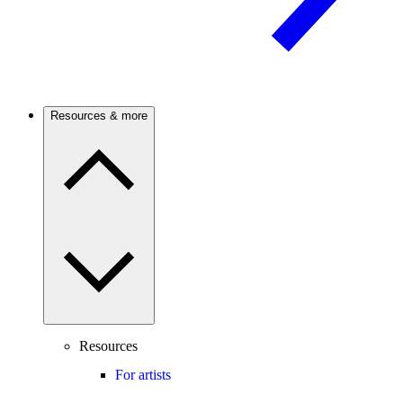
Resources & more
Resources
For artists