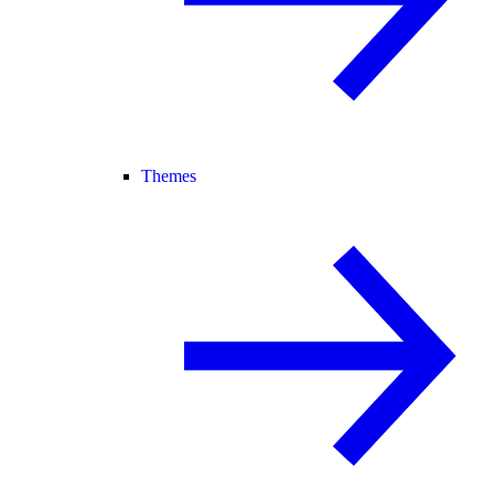
Themes