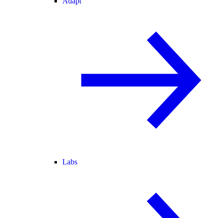
Adapt
Labs