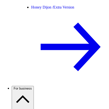
Honey Dijon /
Extra Version
For business