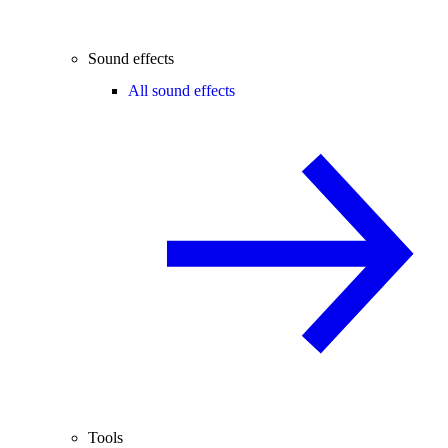
Sound effects
All sound effects
Tools