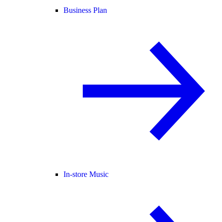
Business Plan
In-store Music