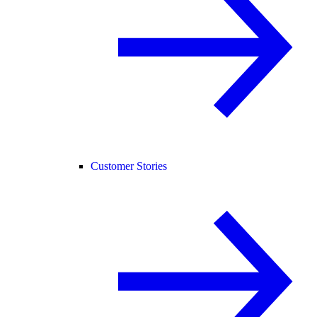
Customer Stories