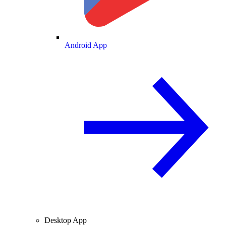
Android App
Desktop App