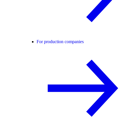
For production companies