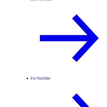
For YouTube