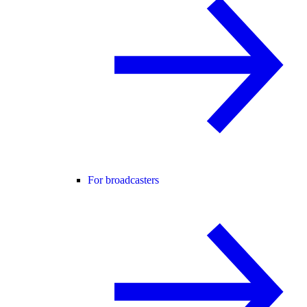
For broadcasters