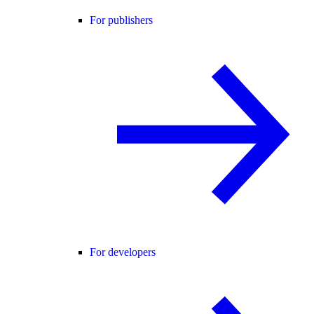
For publishers
For developers