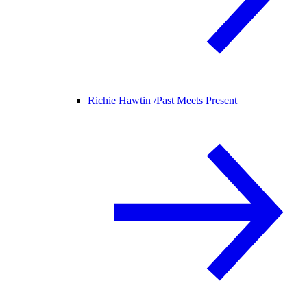
Richie Hawtin /
Past Meets Present