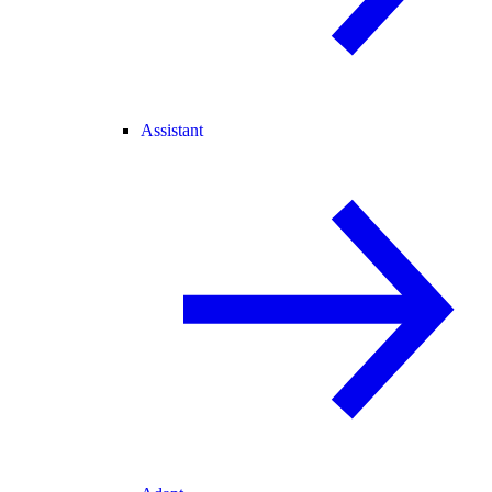
Assistant