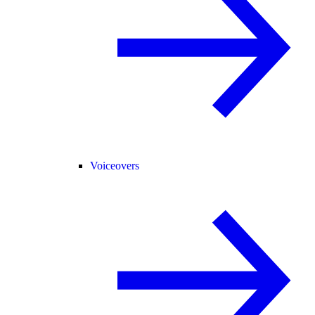
Voiceovers