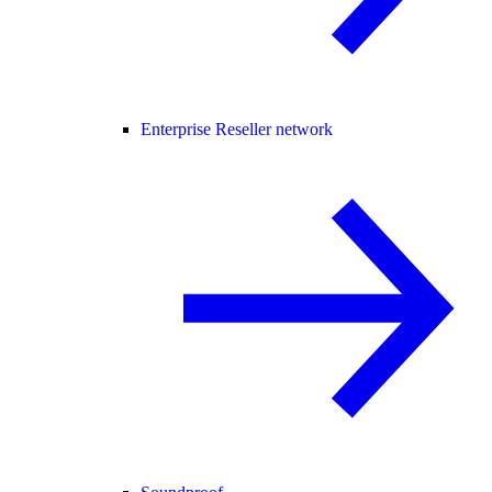
Enterprise Reseller network