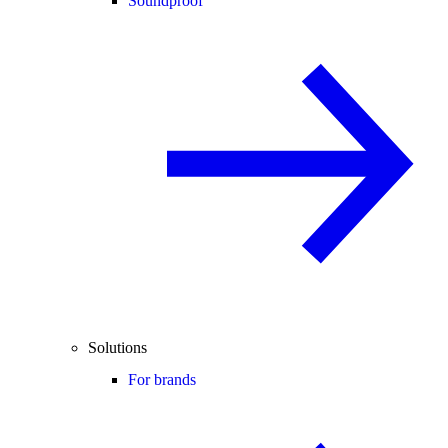
Soundproof
Solutions
For brands