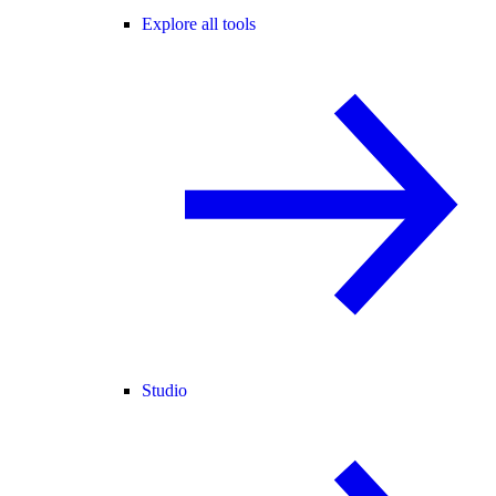
Explore all tools
Studio