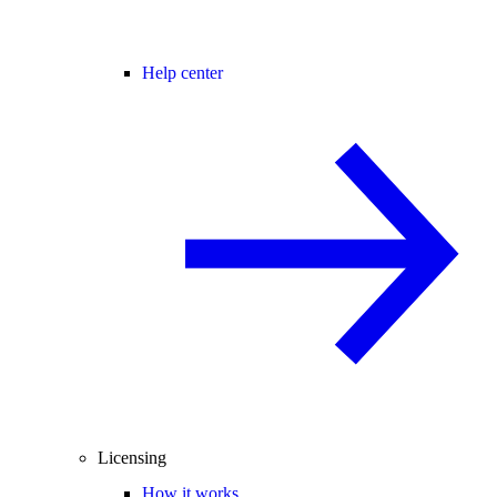
Help center
Licensing
How it works