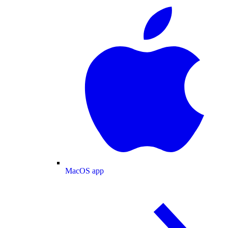
MacOS app