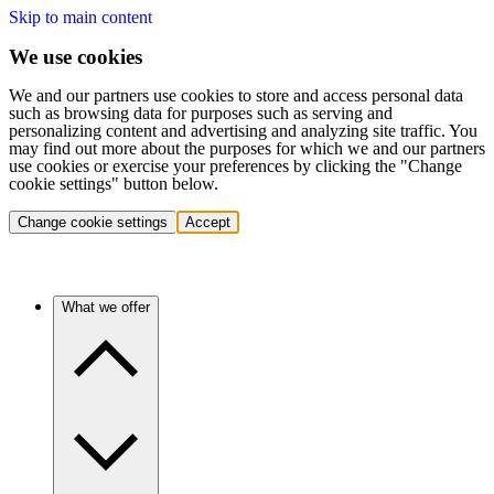
Skip to main content
We use cookies
We and our partners use cookies to store and access personal data
such as browsing data for purposes such as serving and
personalizing content and advertising and analyzing site traffic. You
may find out more about the purposes for which we and our partners
use cookies or exercise your preferences by clicking the "Change
cookie settings" button below.
Change cookie settings
Accept
What we offer