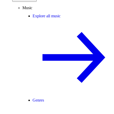
Music
Explore all music
Genres