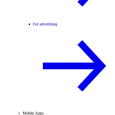
For advertising
Mobile Apps