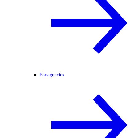
For agencies