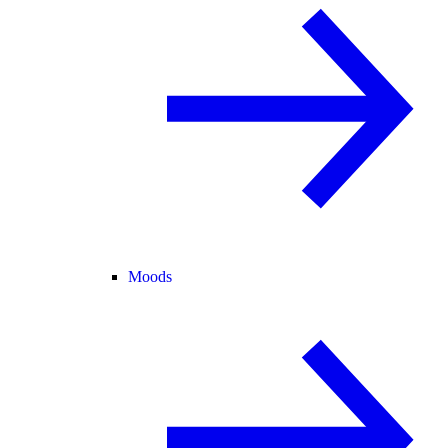
Moods