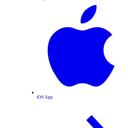
iOS App