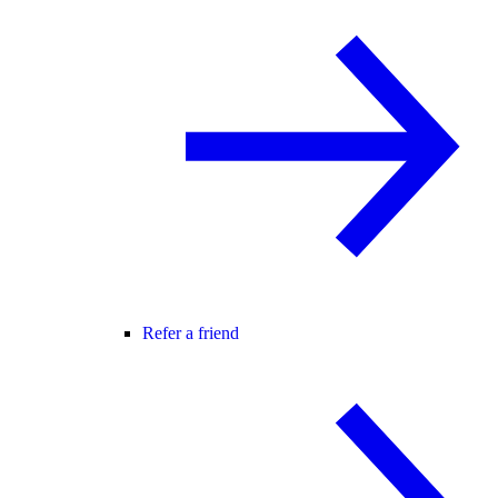
Refer a friend