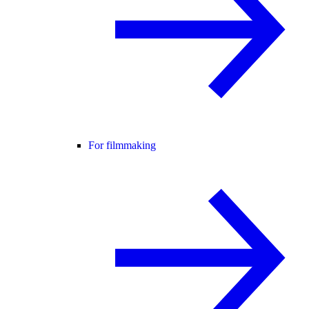
For filmmaking