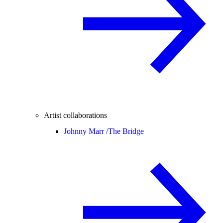
Artist collaborations
Johnny Marr /
The Bridge