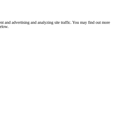
nt and advertising and analyzing site traffic. You may find out more
below.