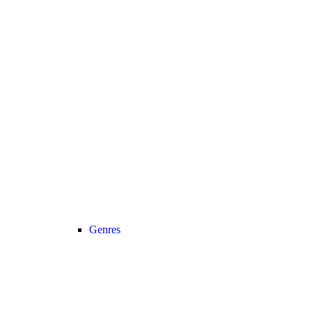
Genres