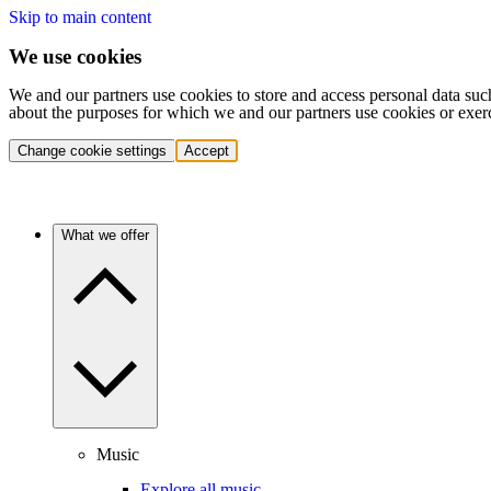
Skip to main content
We use cookies
We and our partners use cookies to store and access personal data suc
about the purposes for which we and our partners use cookies or exer
Change cookie settings
Accept
What we offer
Music
Explore all music