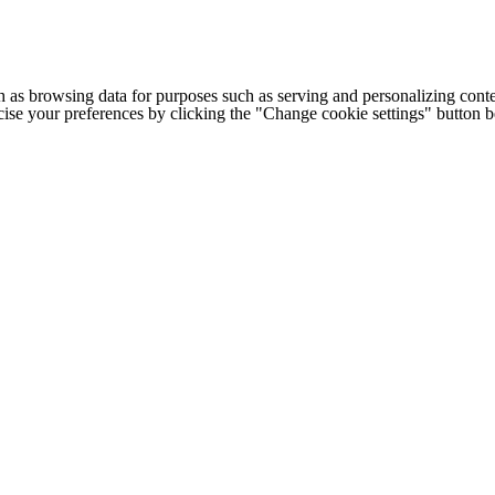
h as browsing data for purposes such as serving and personalizing conte
cise your preferences by clicking the "Change cookie settings" button 