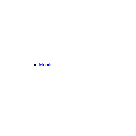
Moods