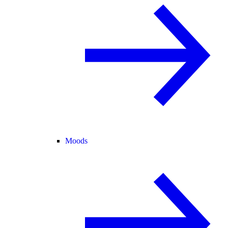
Moods