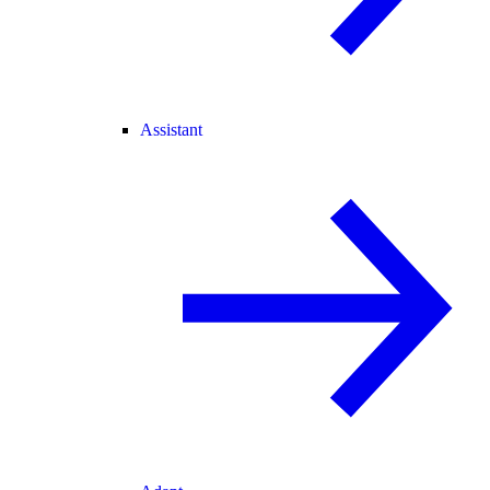
Assistant