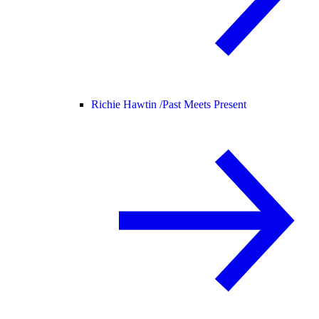
Richie Hawtin /
Past Meets Present