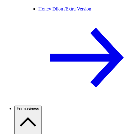
Honey Dijon /
Extra Version
For business