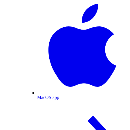
MacOS app