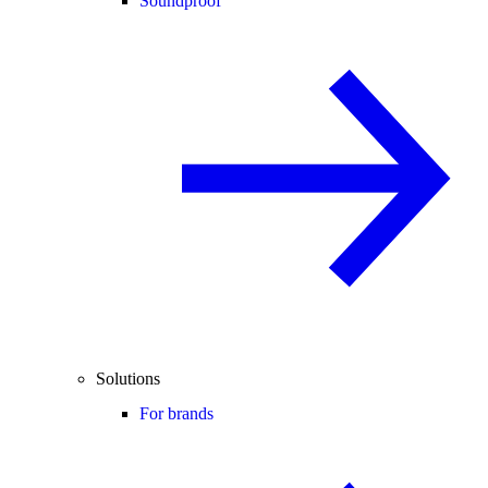
Soundproof
Solutions
For brands