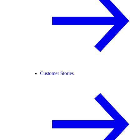
Customer Stories