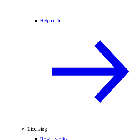
Help center
Licensing
How it works