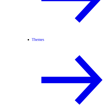
Themes