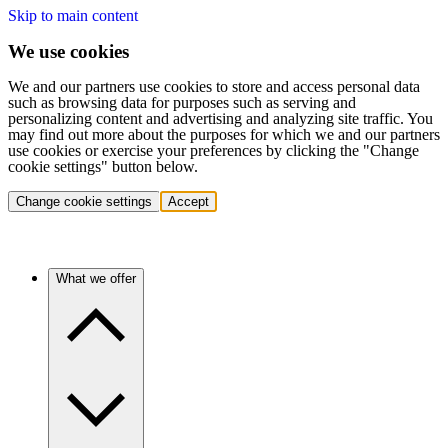
Skip to main content
We use cookies
We and our partners use cookies to store and access personal data
such as browsing data for purposes such as serving and
personalizing content and advertising and analyzing site traffic. You
may find out more about the purposes for which we and our partners
use cookies or exercise your preferences by clicking the "Change
cookie settings" button below.
Change cookie settings
Accept
What we offer