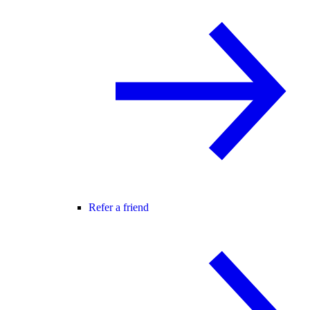
Refer a friend