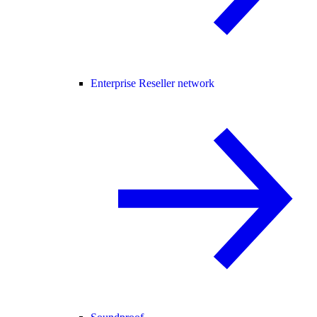
Enterprise Reseller network