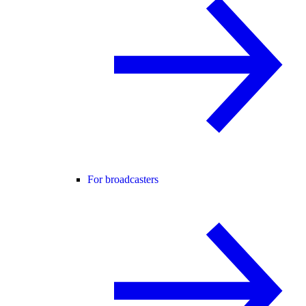
For broadcasters