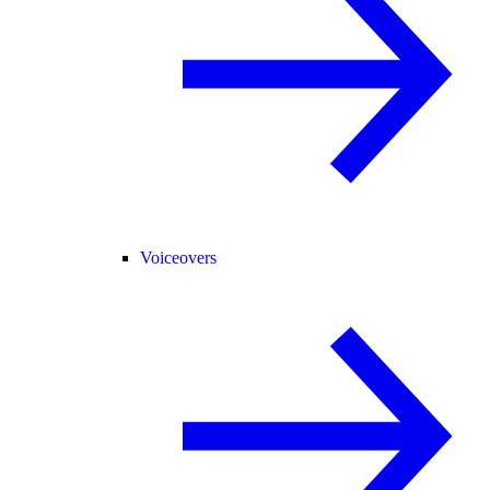
Voiceovers