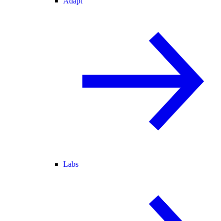
Adapt
Labs