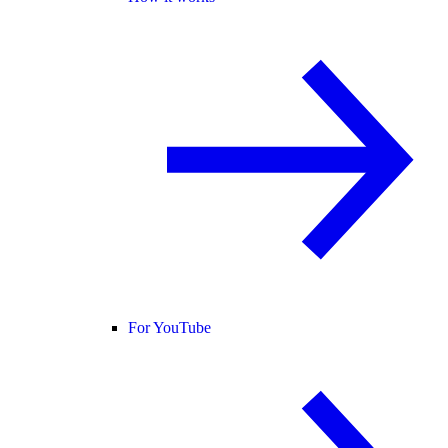
For YouTube