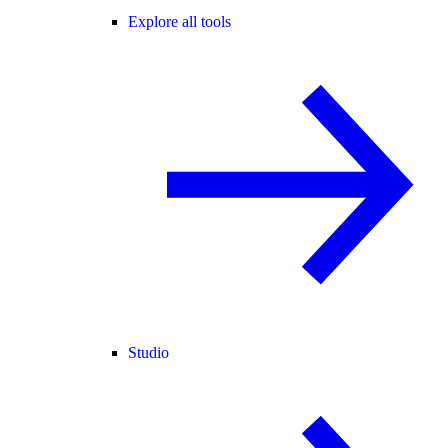
Explore all tools
Studio