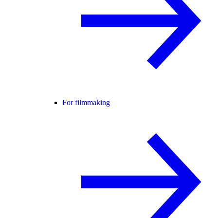
For filmmaking