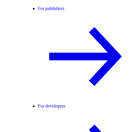
For publishers
For developers