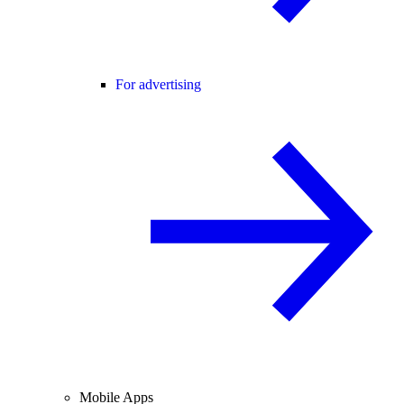
For advertising
Mobile Apps