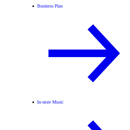
Business Plan
In-store Music