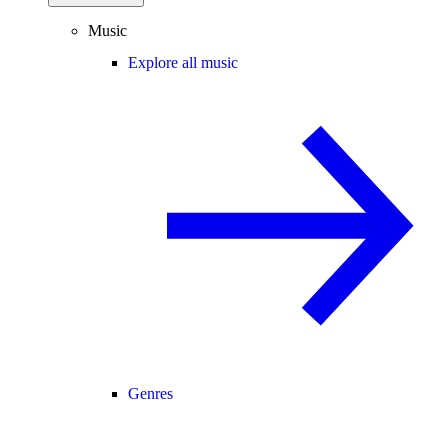
Music
Explore all music
Genres