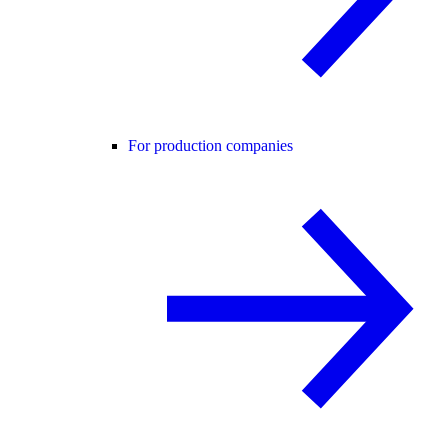
For production companies