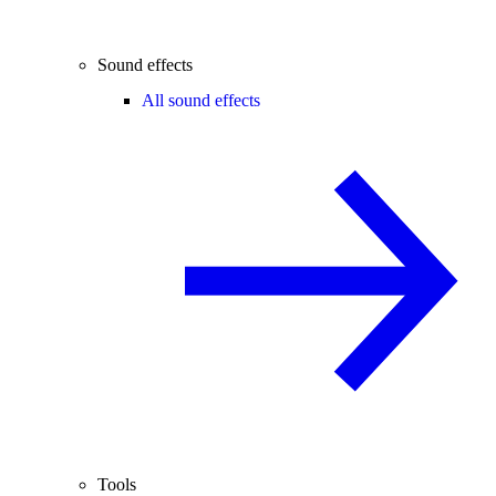
Sound effects
All sound effects
Tools