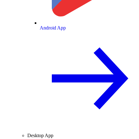
Android App
Desktop App