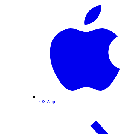
iOS App