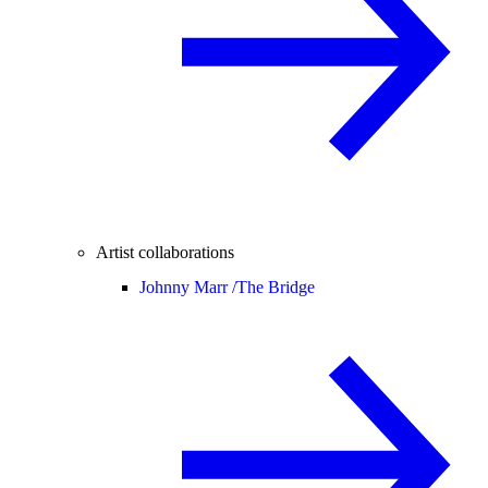
Artist collaborations
Johnny Marr /
The Bridge