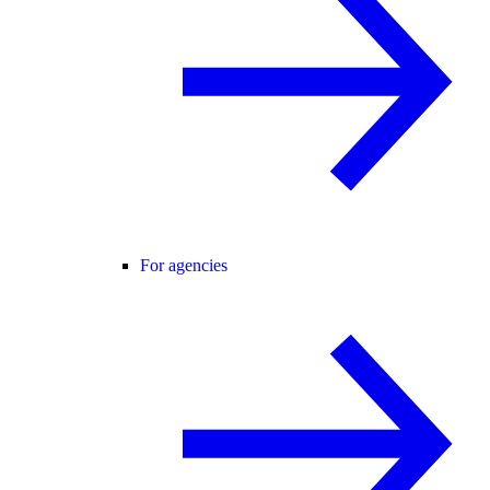
For agencies