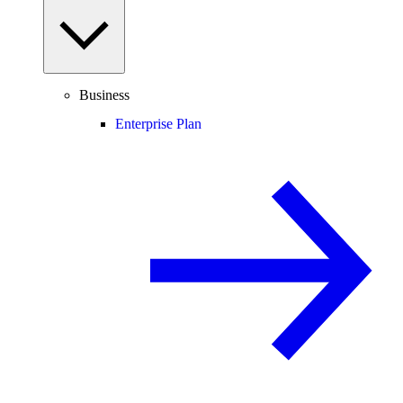
Business
Enterprise Plan