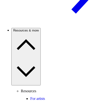
Resources & more
Resources
For artists