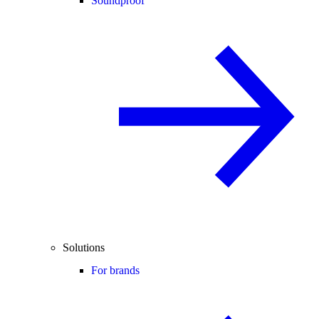
Soundproof
Solutions
For brands