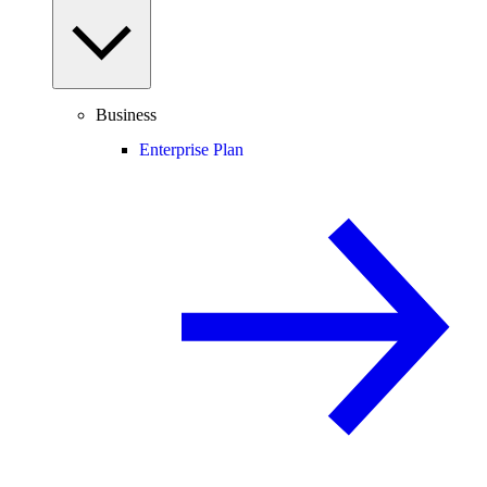
Business
Enterprise Plan