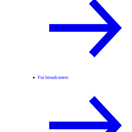
For broadcasters