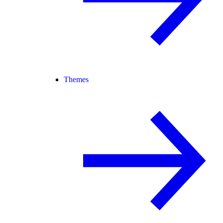
Themes