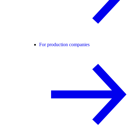
For production companies