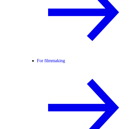
For filmmaking