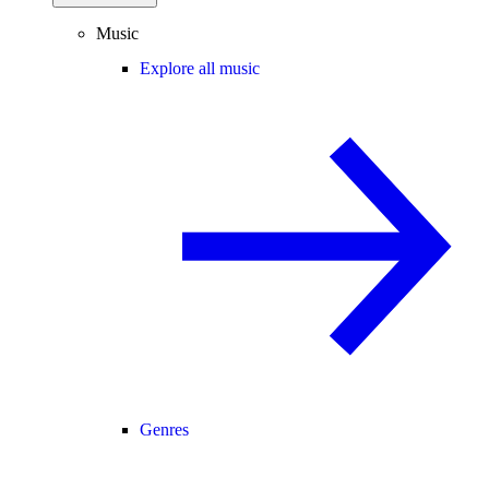
Music
Explore all music
Genres