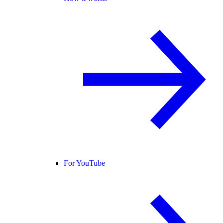
For YouTube