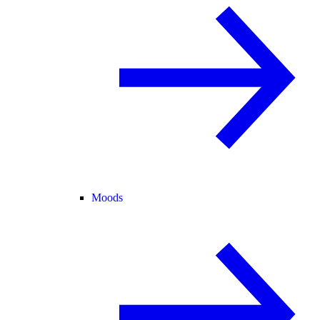
Moods