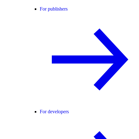
For publishers
For developers