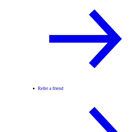
Refer a friend