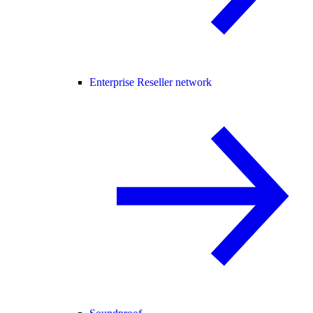
Enterprise Reseller network