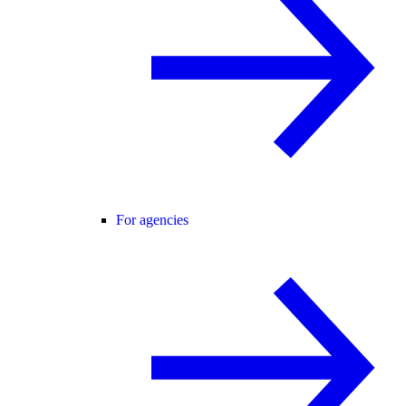
For agencies