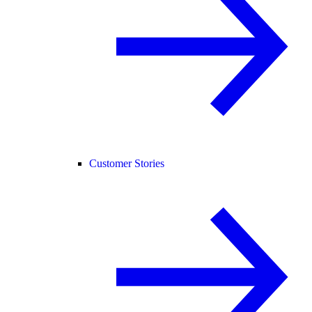
Customer Stories