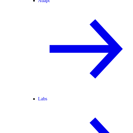
Adapt
Labs