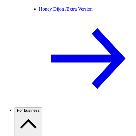
Honey Dijon /
Extra Version
For business