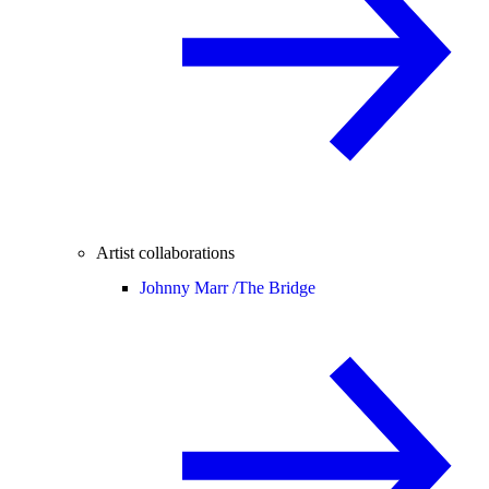
Artist collaborations
Johnny Marr /
The Bridge