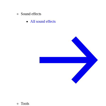
Sound effects
All sound effects
Tools