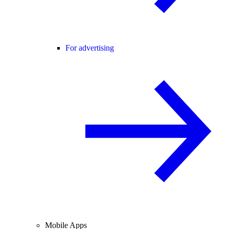
For advertising
Mobile Apps