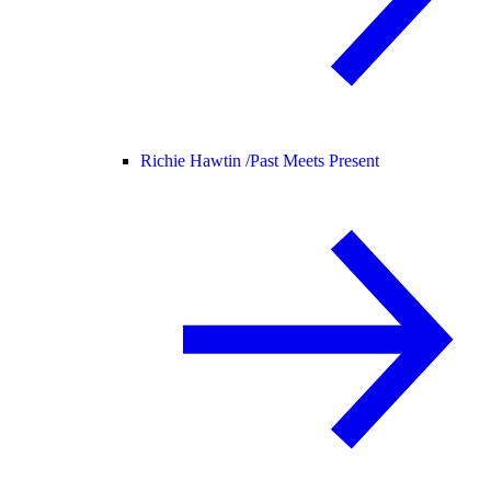
Richie Hawtin /
Past Meets Present