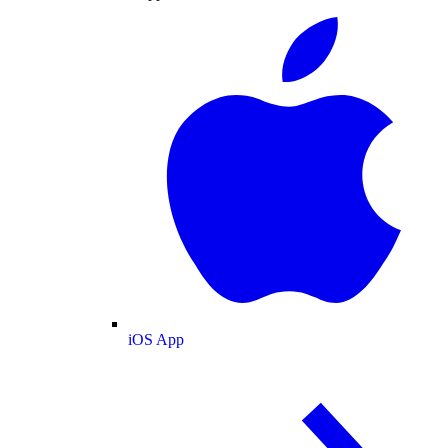
iOS App