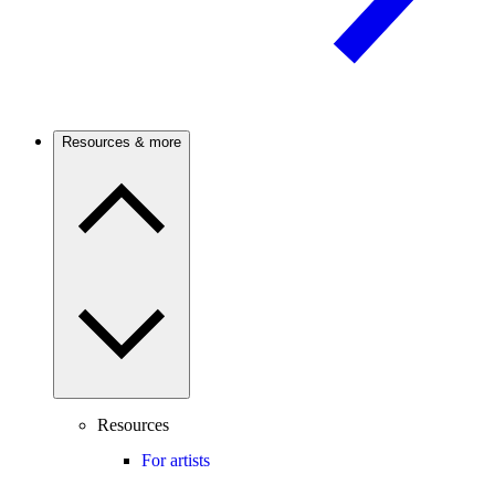
Resources & more
Resources
For artists