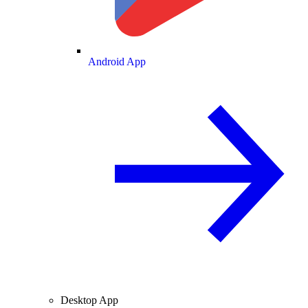
Android App
Desktop App