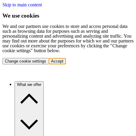
Skip to main content
We use cookies
We and our partners use cookies to store and access personal data
such as browsing data for purposes such as serving and
personalizing content and advertising and analyzing site traffic. You
may find out more about the purposes for which we and our partners
use cookies or exercise your preferences by clicking the "Change
cookie settings" button below.
Change cookie settings
Accept
What we offer