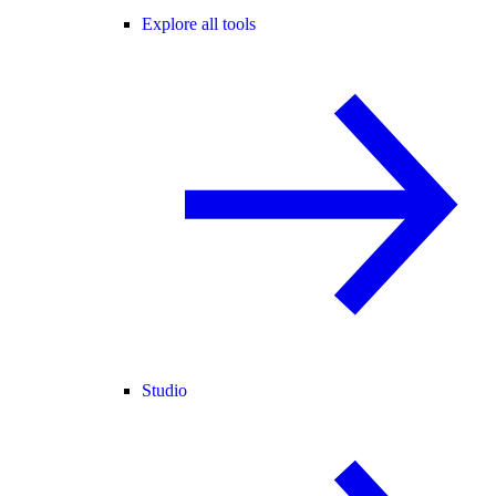
Explore all tools
Studio