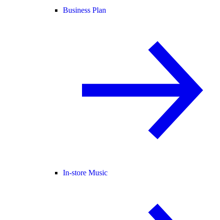
Business Plan
In-store Music