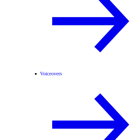
Voiceovers