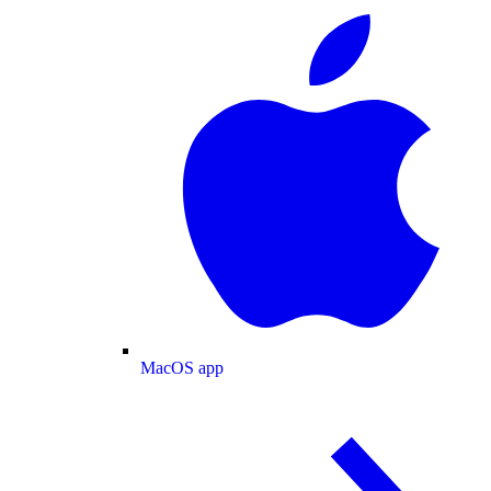
MacOS app