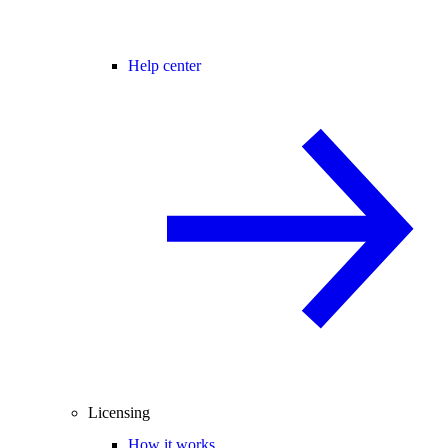
Help center
Licensing
How it works