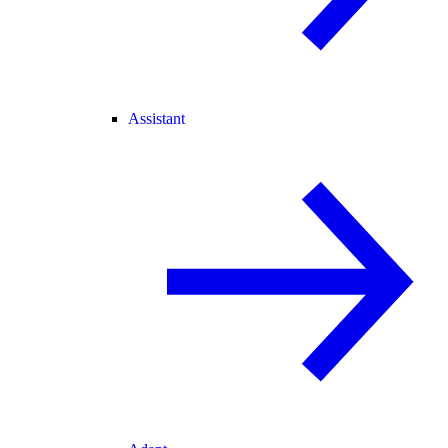
Assistant