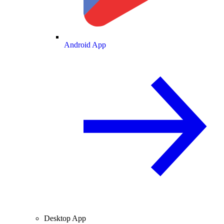
Android App
Desktop App