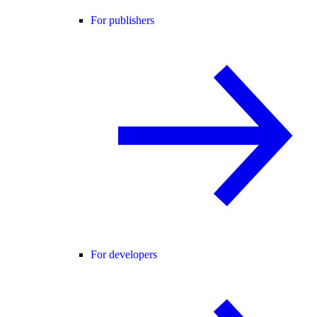
For publishers
For developers