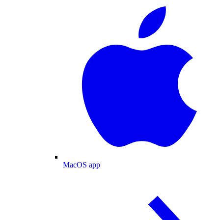
MacOS app