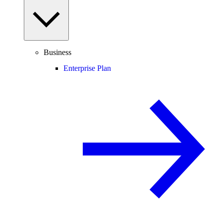
Business
Enterprise Plan