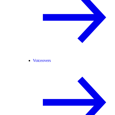
Voiceovers