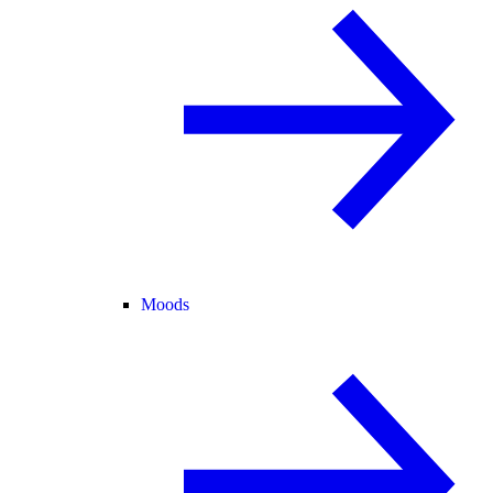
Moods