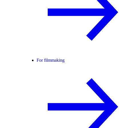
For filmmaking