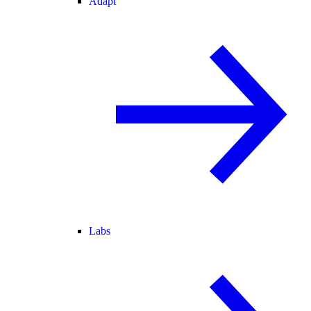
Adapt
Labs