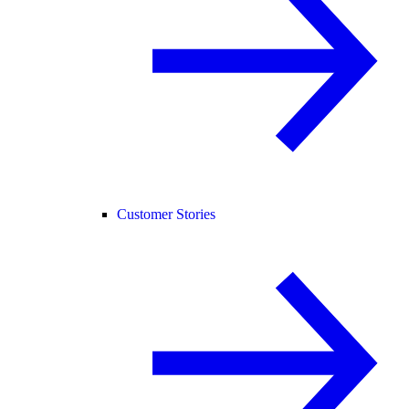
Customer Stories