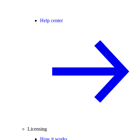
Help center
Licensing
How it works