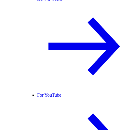
For YouTube