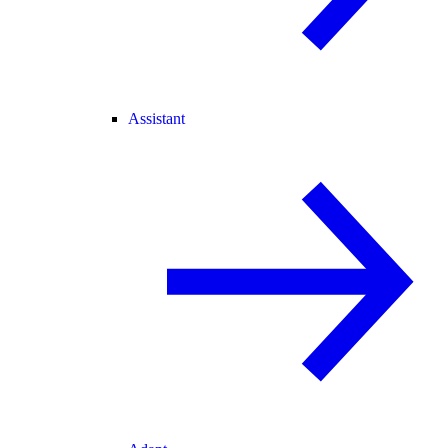
Assistant