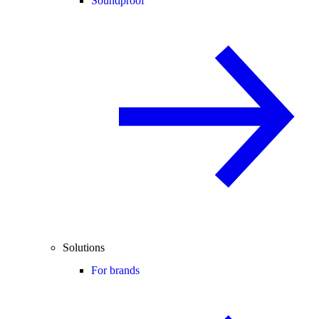
Soundproof
Solutions
For brands