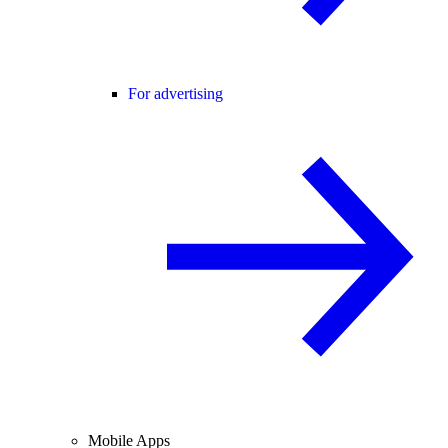
For advertising
Mobile Apps