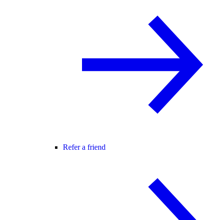
Refer a friend