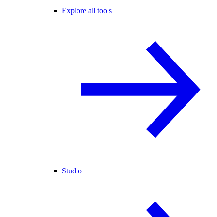
Explore all tools
Studio