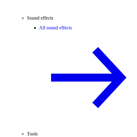
Sound effects
All sound effects
Tools