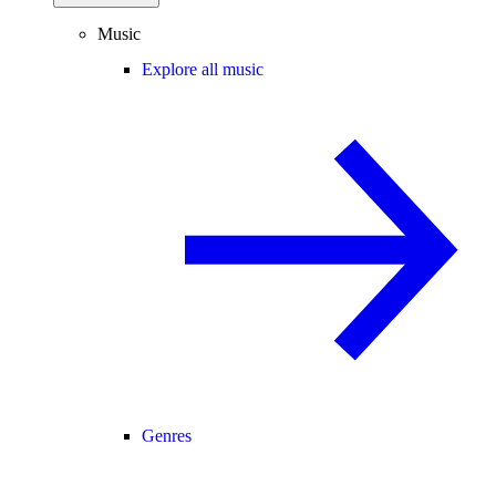
Music
Explore all music
Genres