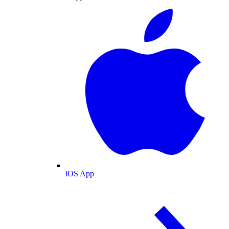
iOS App