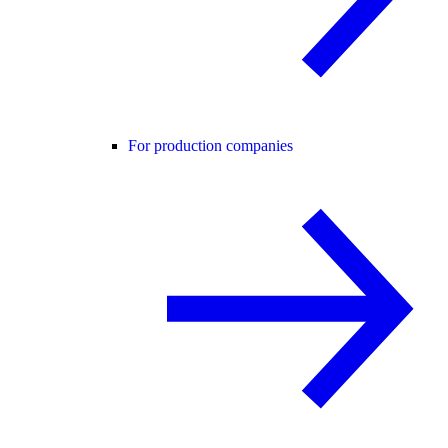
For production companies