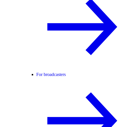
For broadcasters