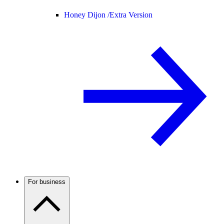
Honey Dijon /
Extra Version
For business