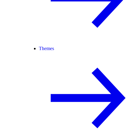
Themes