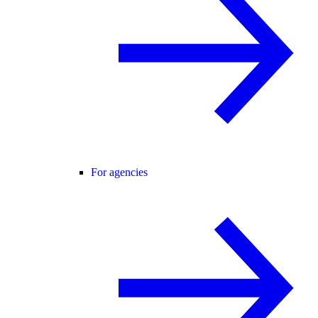
For agencies