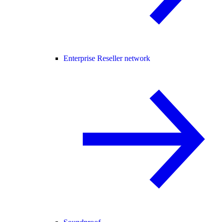
Enterprise Reseller network