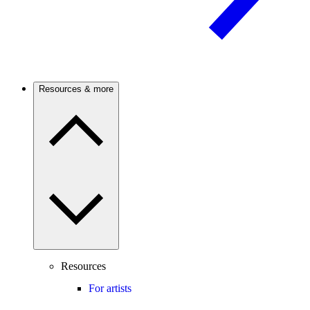
Resources & more
Resources
For artists