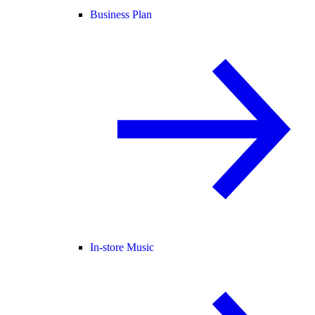
Business Plan
In-store Music