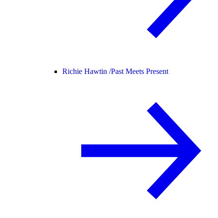
Richie Hawtin /
Past Meets Present