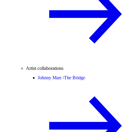
Artist collaborations
Johnny Marr /
The Bridge