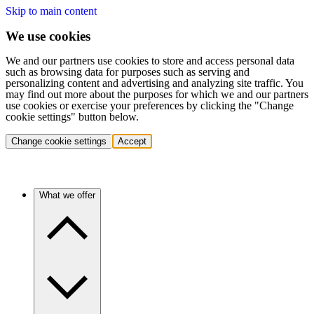
Skip to main content
We use cookies
We and our partners use cookies to store and access personal data
such as browsing data for purposes such as serving and
personalizing content and advertising and analyzing site traffic. You
may find out more about the purposes for which we and our partners
use cookies or exercise your preferences by clicking the "Change
cookie settings" button below.
Change cookie settings
Accept
What we offer