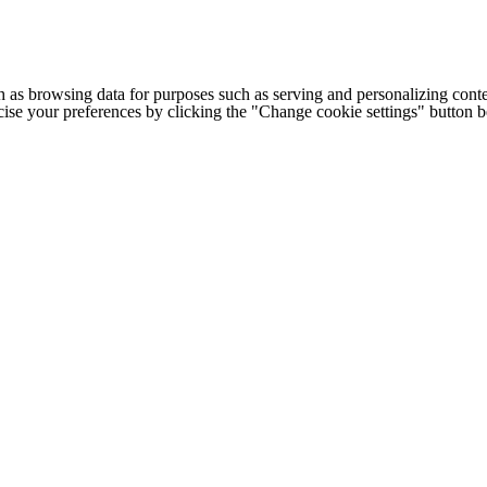
h as browsing data for purposes such as serving and personalizing conte
cise your preferences by clicking the "Change cookie settings" button 