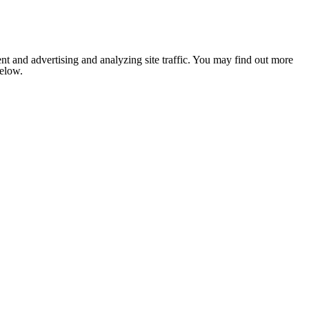
nt and advertising and analyzing site traffic. You may find out more
below.