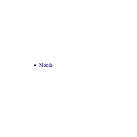
Moods