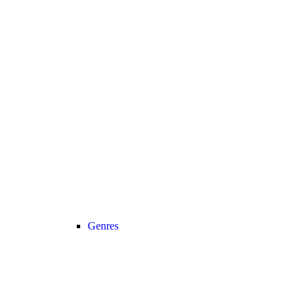
Genres