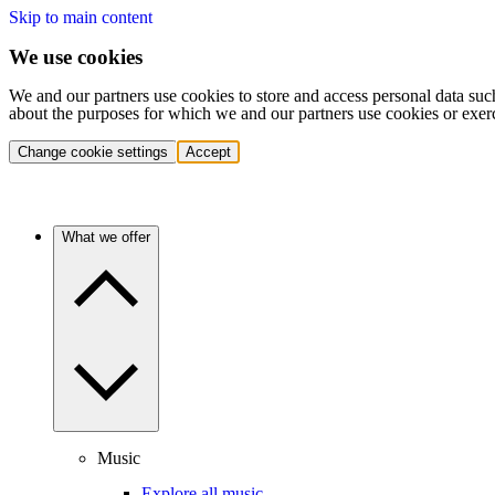
Skip to main content
We use cookies
We and our partners use cookies to store and access personal data suc
about the purposes for which we and our partners use cookies or exer
Change cookie settings
Accept
What we offer
Music
Explore all music