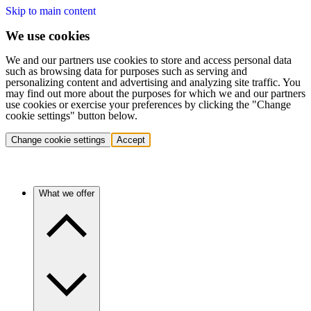
Skip to main content
We use cookies
We and our partners use cookies to store and access personal data
such as browsing data for purposes such as serving and
personalizing content and advertising and analyzing site traffic. You
may find out more about the purposes for which we and our partners
use cookies or exercise your preferences by clicking the "Change
cookie settings" button below.
Change cookie settings
Accept
What we offer