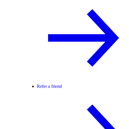
Refer a friend