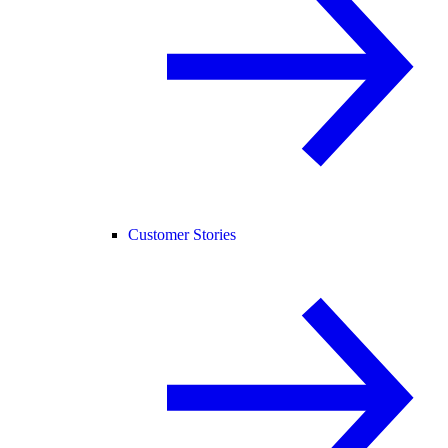
Customer Stories