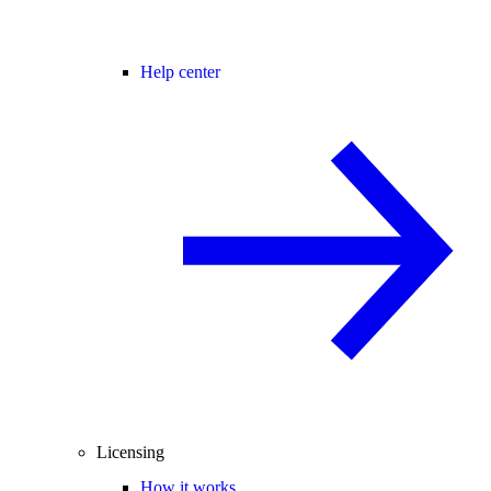
Help center
Licensing
How it works