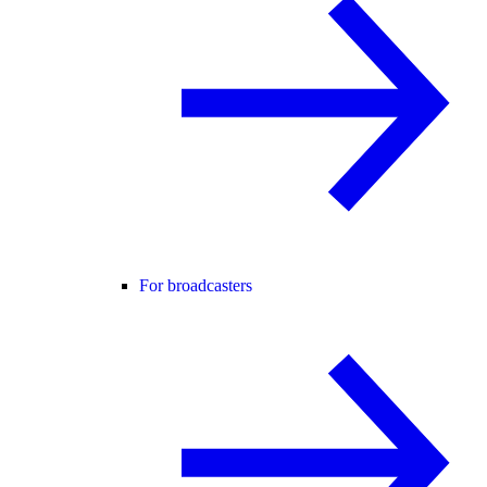
For broadcasters