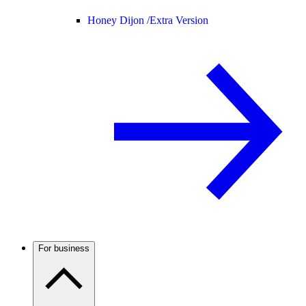
Honey Dijon /
Extra Version
For business