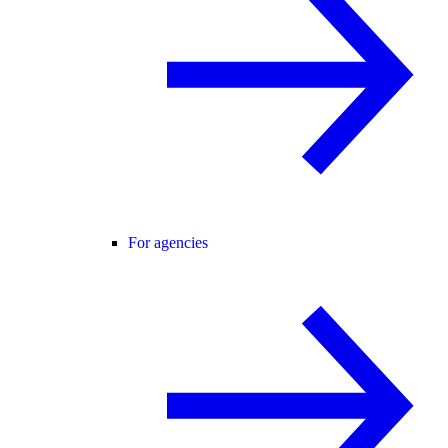
For agencies