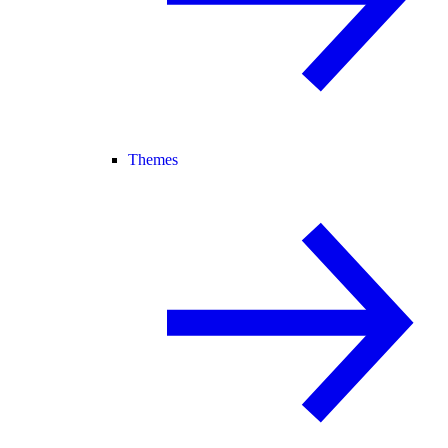
Themes