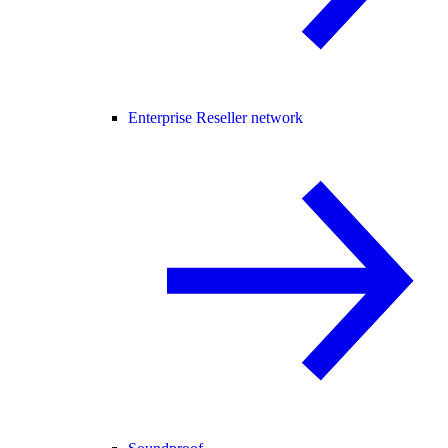
Enterprise Reseller network