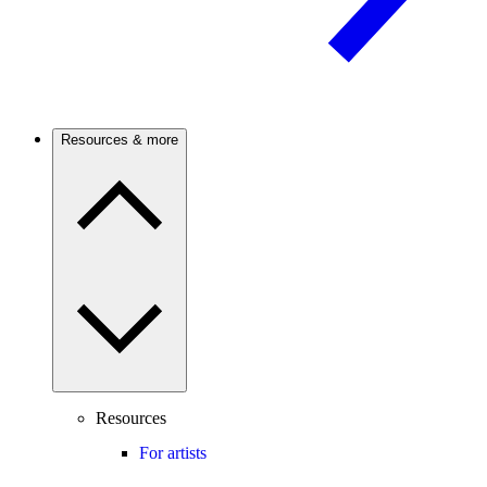
Resources & more
Resources
For artists