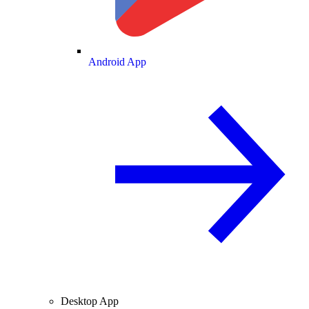
Android App
Desktop App