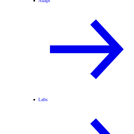
Adapt
Labs