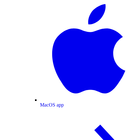
MacOS app