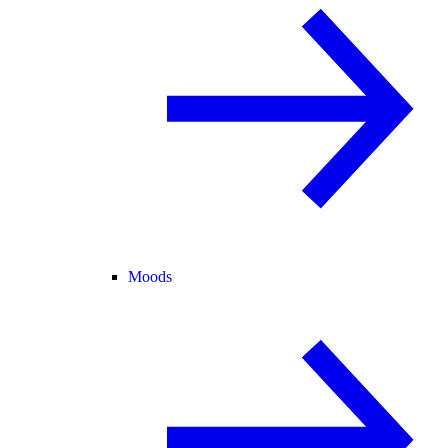
Moods