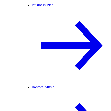
Business Plan
In-store Music