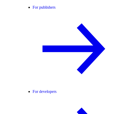
For publishers
For developers