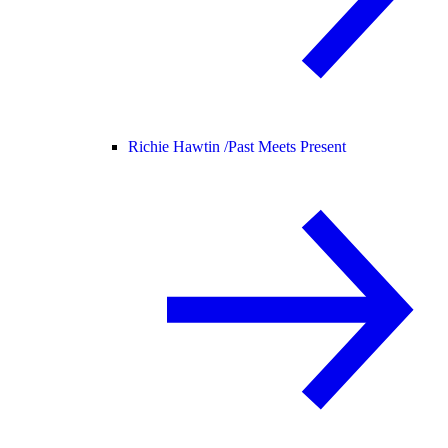
Richie Hawtin /
Past Meets Present