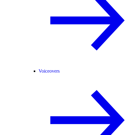
Voiceovers