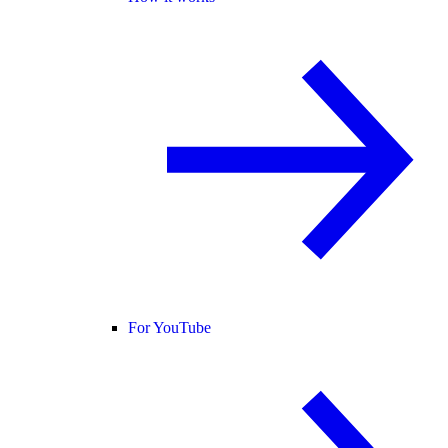
For YouTube