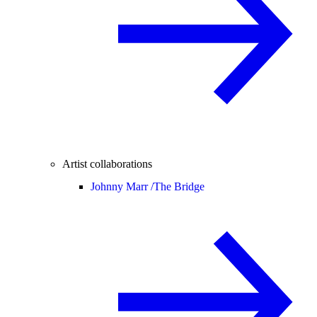
Artist collaborations
Johnny Marr /
The Bridge