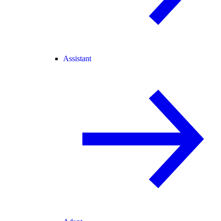
Assistant