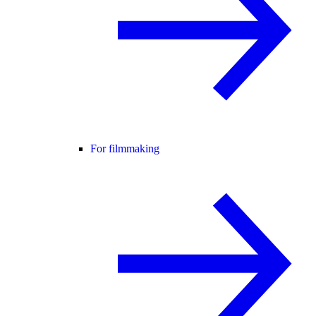
For filmmaking