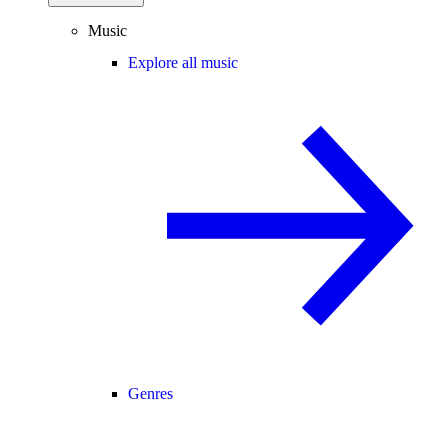
Music
Explore all music
Genres