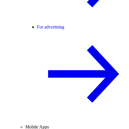
For advertising
Mobile Apps