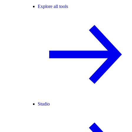
Explore all tools
Studio