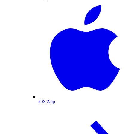
iOS App