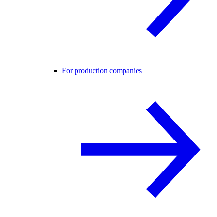
For production companies