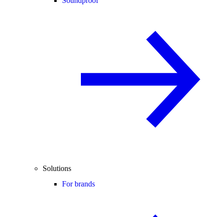
Soundproof
Solutions
For brands