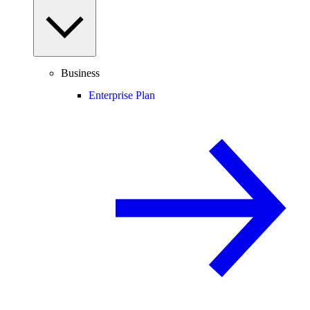
Business
Enterprise Plan