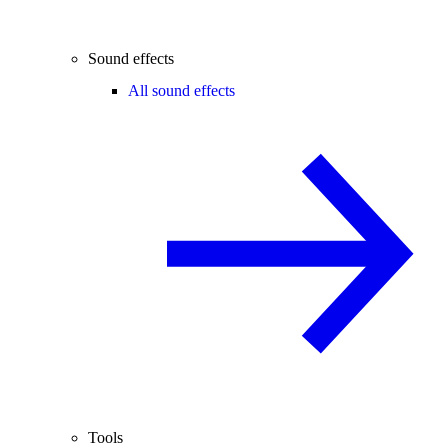
Sound effects
All sound effects
Tools