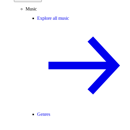
Music
Explore all music
Genres