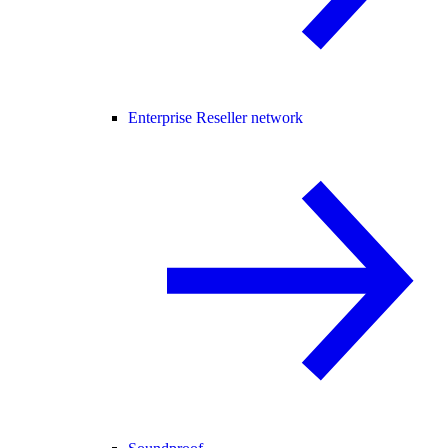
Enterprise Reseller network