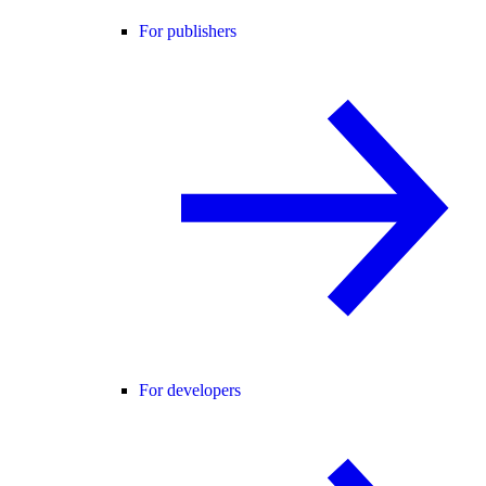
For publishers
For developers