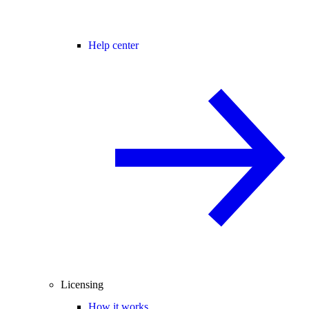
Help center
Licensing
How it works