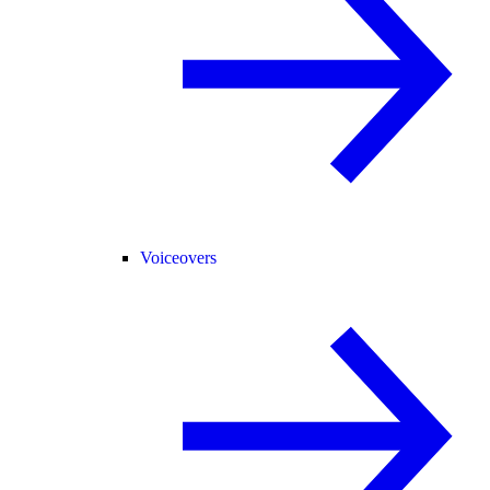
Voiceovers