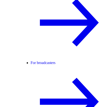
For broadcasters