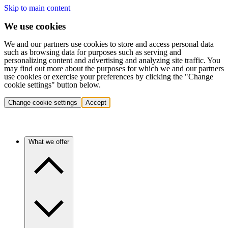
Skip to main content
We use cookies
We and our partners use cookies to store and access personal data
such as browsing data for purposes such as serving and
personalizing content and advertising and analyzing site traffic. You
may find out more about the purposes for which we and our partners
use cookies or exercise your preferences by clicking the "Change
cookie settings" button below.
Change cookie settings
Accept
What we offer