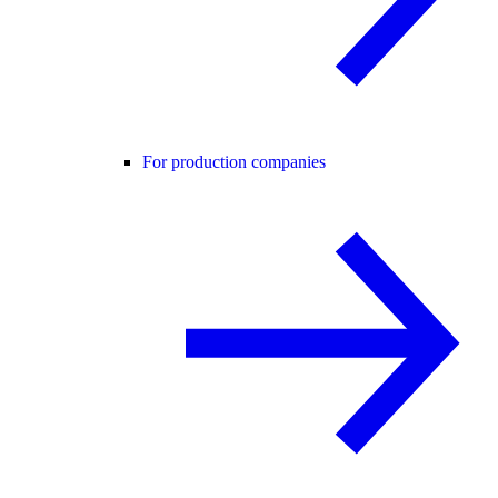
For production companies