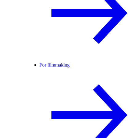
For filmmaking