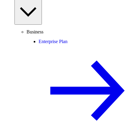
Business
Enterprise Plan