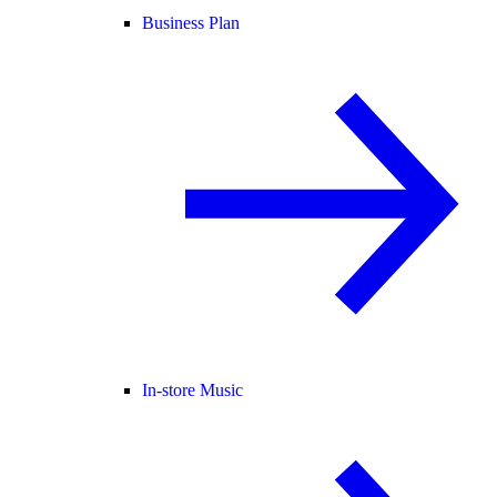
Business Plan
In-store Music