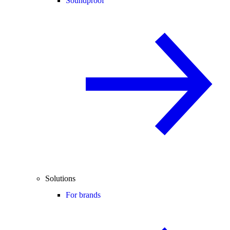
Soundproof
Solutions
For brands