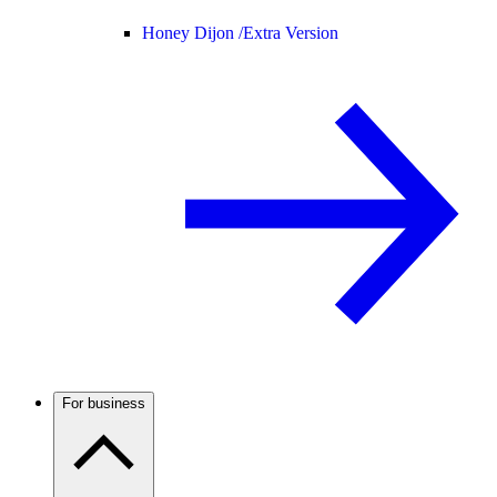
Honey Dijon /
Extra Version
For business