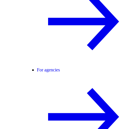
For agencies