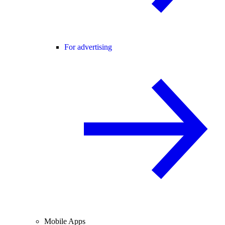
For advertising
Mobile Apps