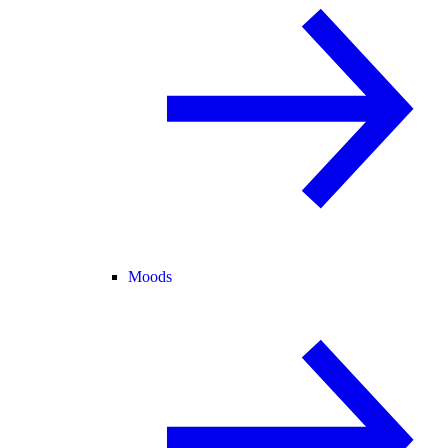
Moods