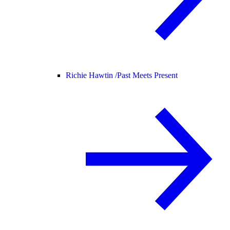
Richie Hawtin /
Past Meets Present