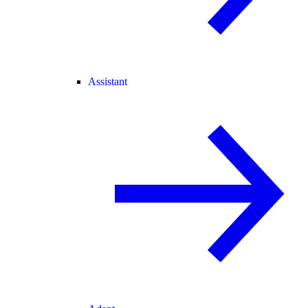
Assistant