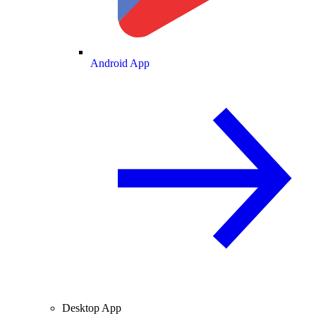
Android App
Desktop App