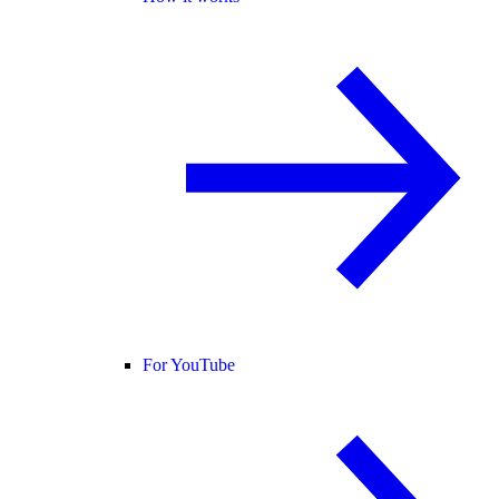
For YouTube