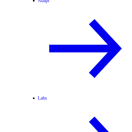
Adapt
Labs