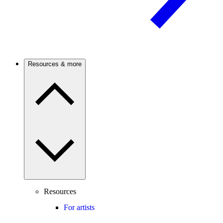
Resources & more
Resources
For artists