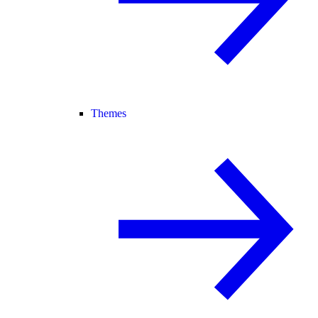
Themes