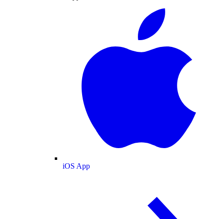
iOS App