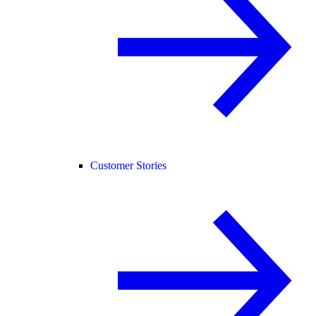
Customer Stories