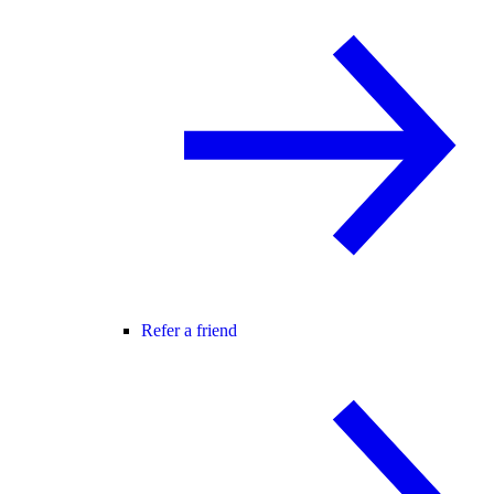
Refer a friend