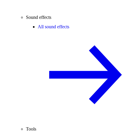
Sound effects
All sound effects
Tools