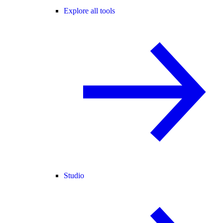
Explore all tools
Studio