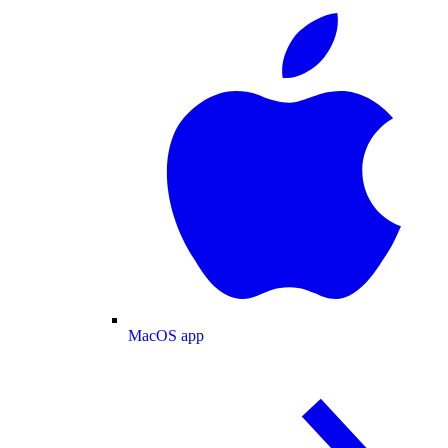
MacOS app