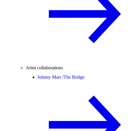
Artist collaborations
Johnny Marr /
The Bridge