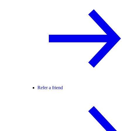
Refer a friend