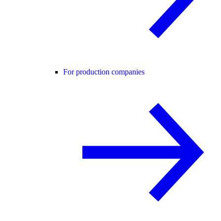
For production companies