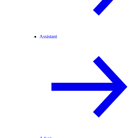
Assistant