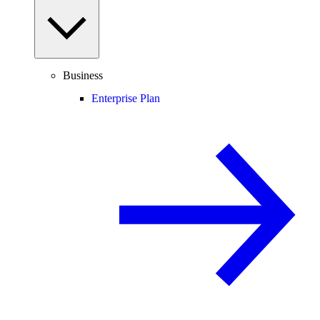
Business
Enterprise Plan