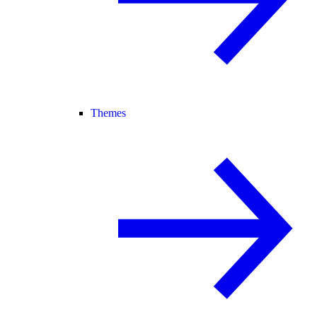
Themes