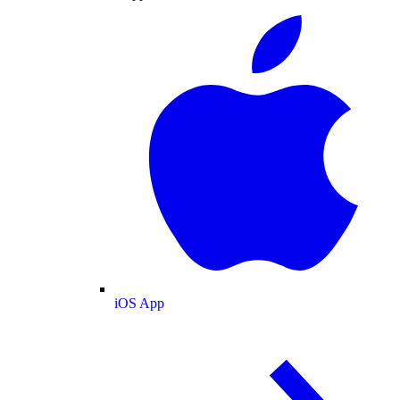
iOS App