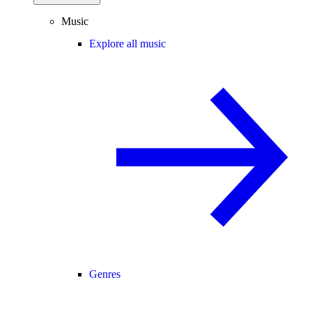
Music
Explore all music
Genres