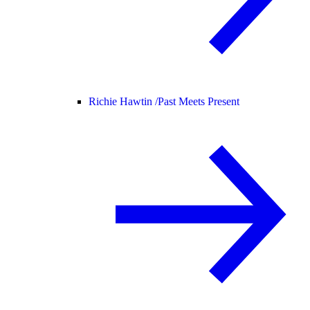
Richie Hawtin /
Past Meets Present