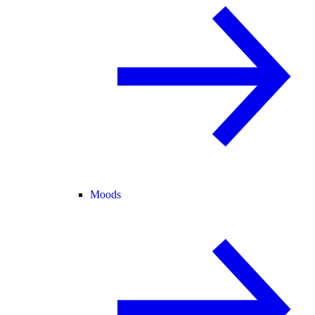
Moods