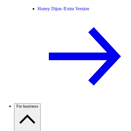
Honey Dijon /
Extra Version
For business