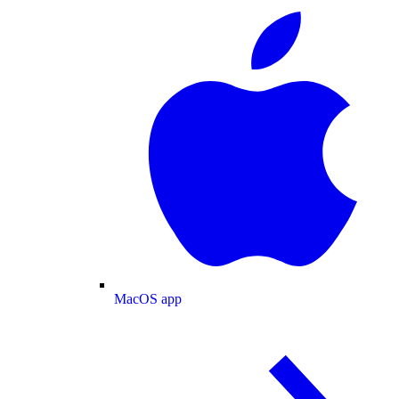
MacOS app