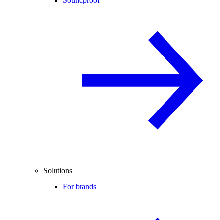
Soundproof
Solutions
For brands