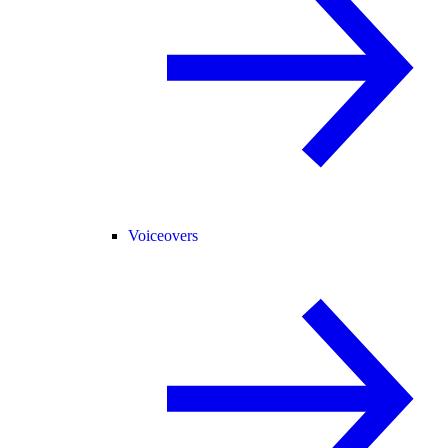
Voiceovers