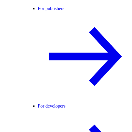
For publishers
For developers