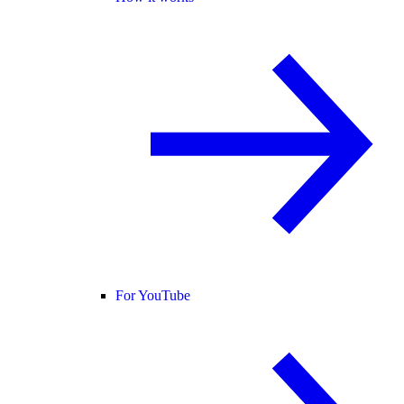
For YouTube