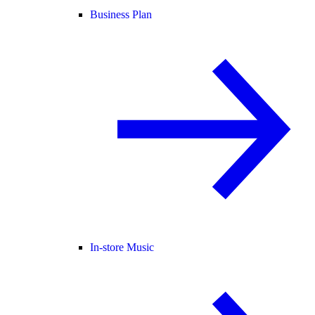
Business Plan
In-store Music