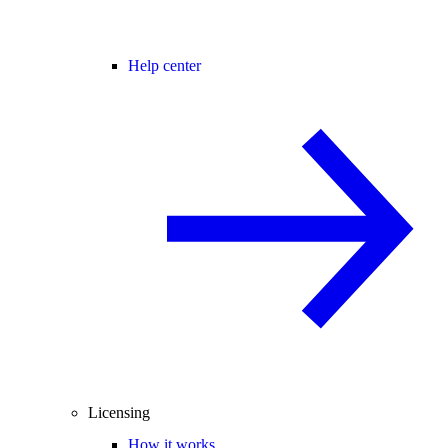
Help center
Licensing
How it works