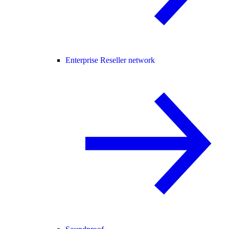
Enterprise Reseller network