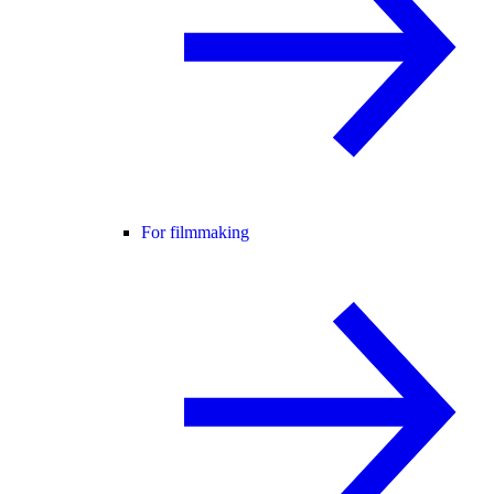
For filmmaking