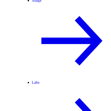
Adapt
Labs