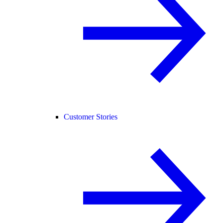
Customer Stories