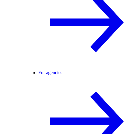
For agencies