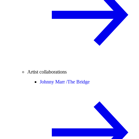
Artist collaborations
Johnny Marr /
The Bridge