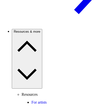
Resources & more
Resources
For artists