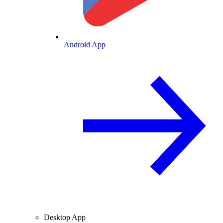
Android App
Desktop App