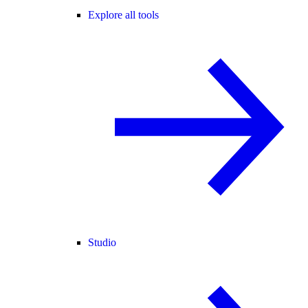
Explore all tools
Studio