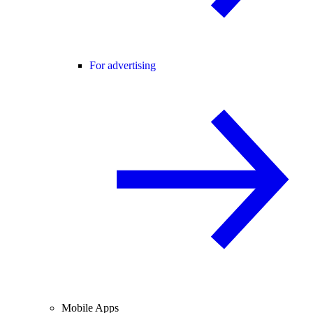
For advertising
Mobile Apps