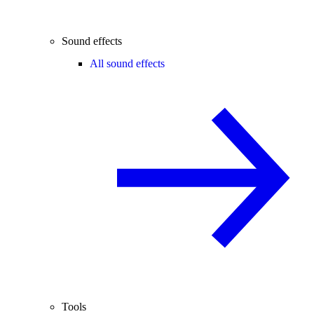
Sound effects
All sound effects
Tools