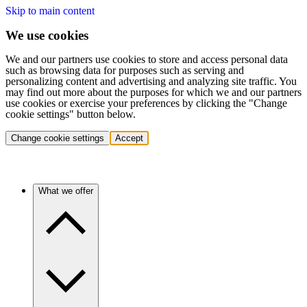
Skip to main content
We use cookies
We and our partners use cookies to store and access personal data
such as browsing data for purposes such as serving and
personalizing content and advertising and analyzing site traffic. You
may find out more about the purposes for which we and our partners
use cookies or exercise your preferences by clicking the "Change
cookie settings" button below.
Change cookie settings
Accept
What we offer