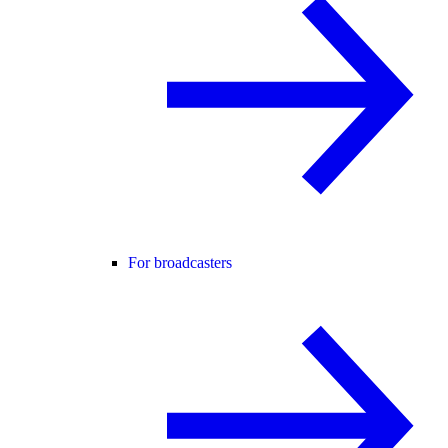
For broadcasters