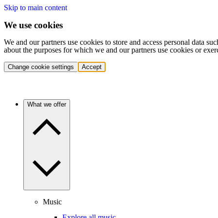
Skip to main content
We use cookies
We and our partners use cookies to store and access personal data suc
about the purposes for which we and our partners use cookies or exer
Change cookie settings
Accept
What we offer
Music
Explore all music