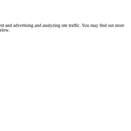
nt and advertising and analyzing site traffic. You may find out more
below.