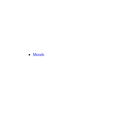
Moods