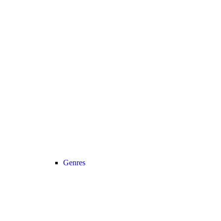
Genres