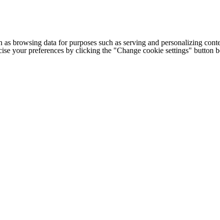
h as browsing data for purposes such as serving and personalizing conte
cise your preferences by clicking the "Change cookie settings" button 