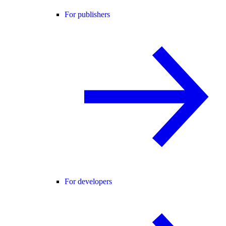
For publishers
For developers