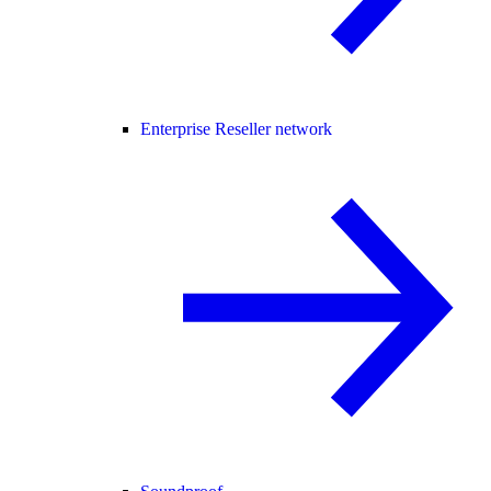
Enterprise Reseller network