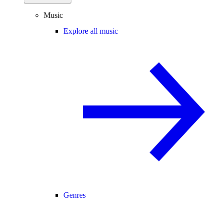
Music
Explore all music
Genres