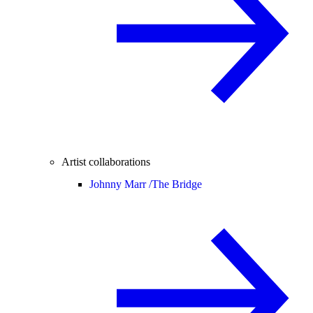
Artist collaborations
Johnny Marr /
The Bridge