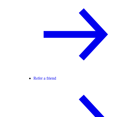
Refer a friend