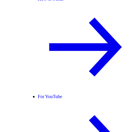
For YouTube