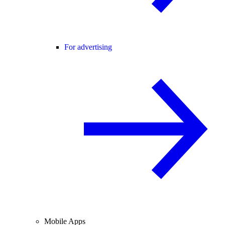
For advertising
Mobile Apps