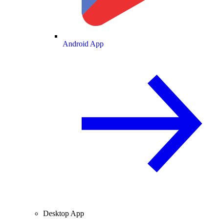
Android App
Desktop App