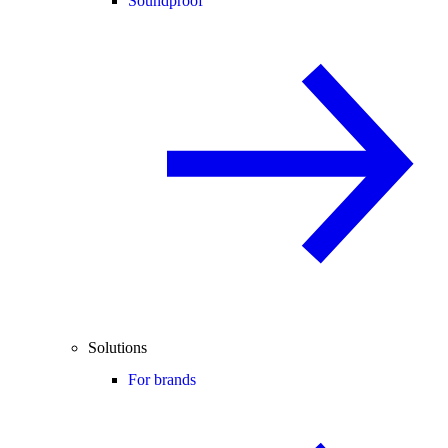
Soundproof
Solutions
For brands