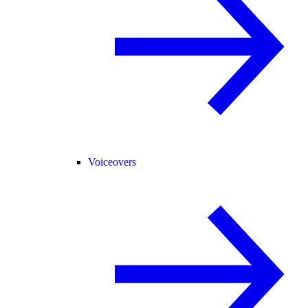
Voiceovers