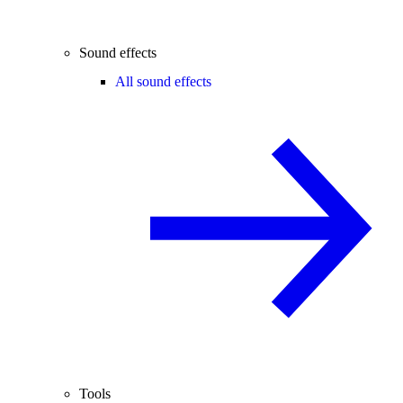
Sound effects
All sound effects
Tools