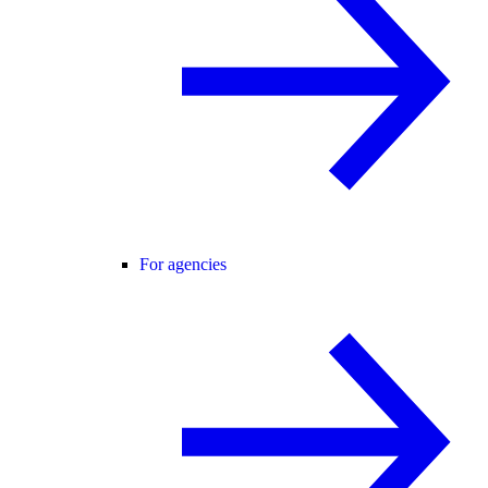
For agencies