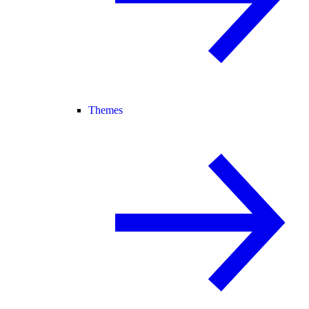
Themes