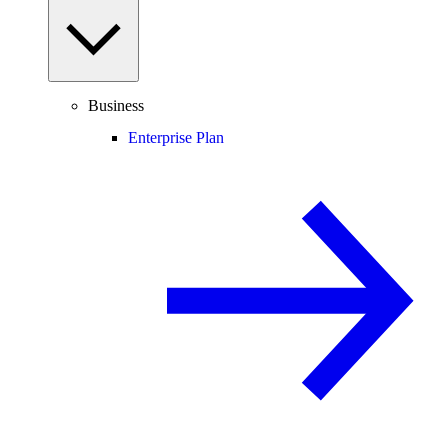
Business
Enterprise Plan