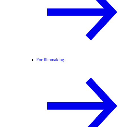
For filmmaking