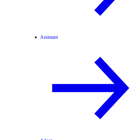
Assistant