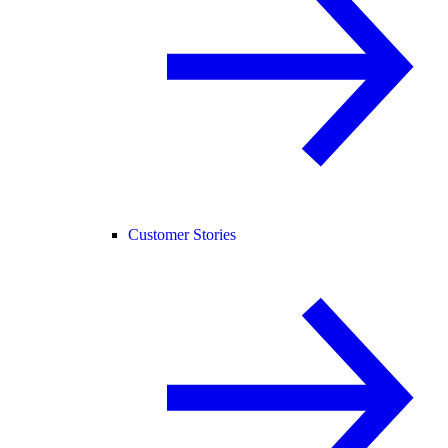
Customer Stories