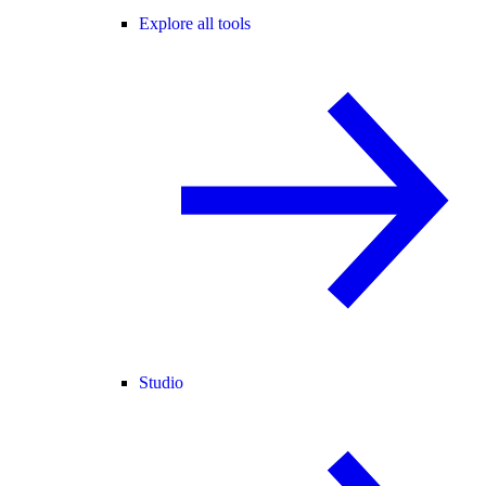
Explore all tools
Studio