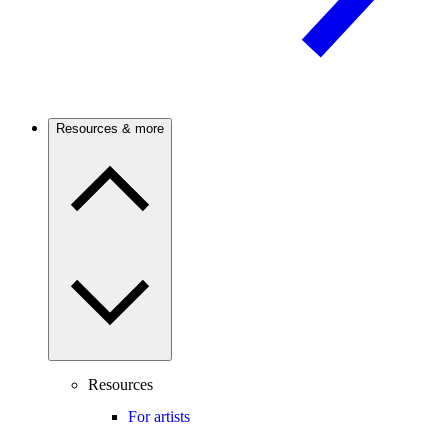
Resources & more
Resources
For artists