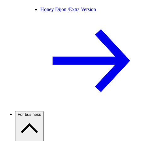
Honey Dijon /
Extra Version
For business