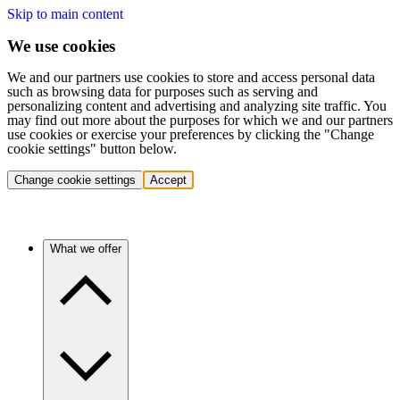
Skip to main content
We use cookies
We and our partners use cookies to store and access personal data
such as browsing data for purposes such as serving and
personalizing content and advertising and analyzing site traffic. You
may find out more about the purposes for which we and our partners
use cookies or exercise your preferences by clicking the "Change
cookie settings" button below.
Change cookie settings
Accept
What we offer