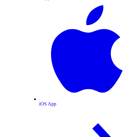
iOS App