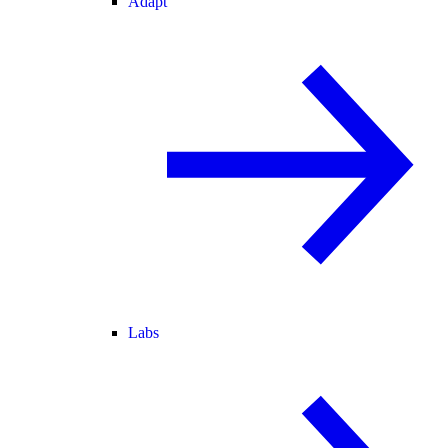
Adapt
Labs