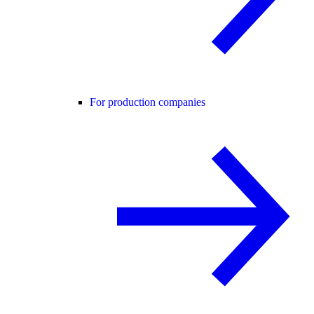
For production companies