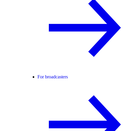
For broadcasters