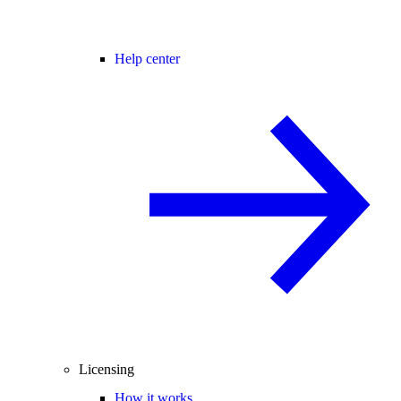
Help center
Licensing
How it works