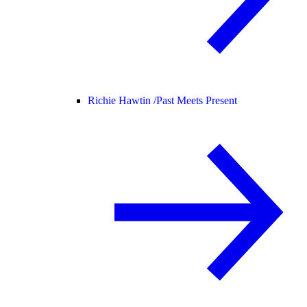
Richie Hawtin /
Past Meets Present