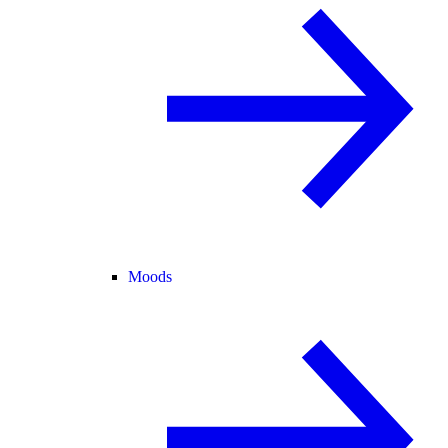
Moods