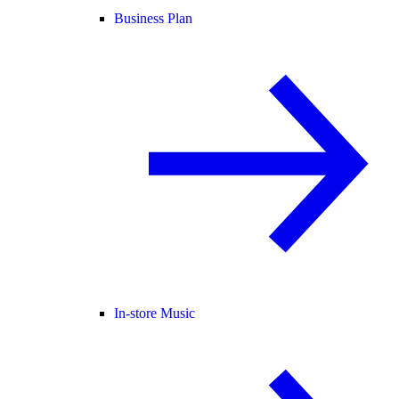
Business Plan
In-store Music