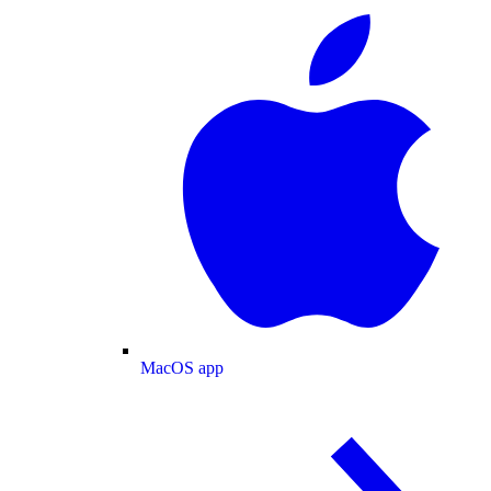
MacOS app