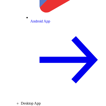
Android App
Desktop App