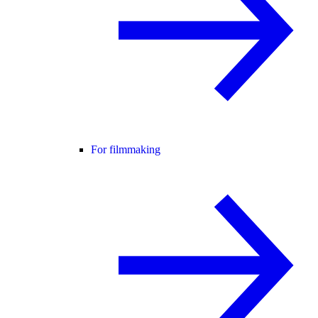
For filmmaking