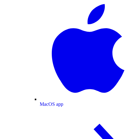
MacOS app