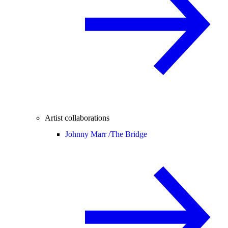
Artist collaborations
Johnny Marr /
The Bridge