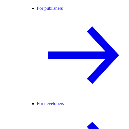
For publishers
For developers