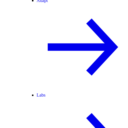
Adapt
Labs