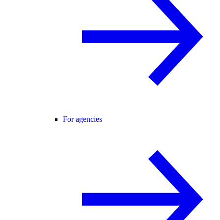
For agencies