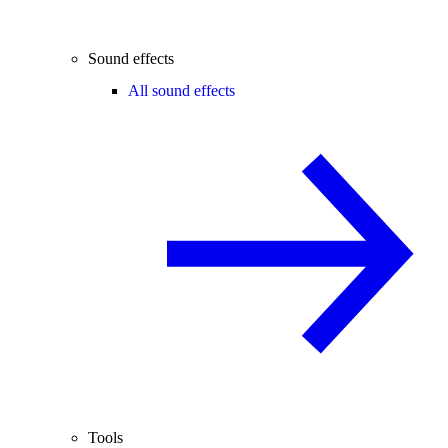
Sound effects
All sound effects
Tools