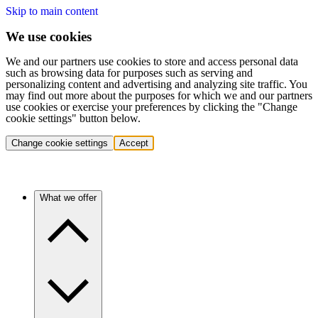
Skip to main content
We use cookies
We and our partners use cookies to store and access personal data
such as browsing data for purposes such as serving and
personalizing content and advertising and analyzing site traffic. You
may find out more about the purposes for which we and our partners
use cookies or exercise your preferences by clicking the "Change
cookie settings" button below.
Change cookie settings
Accept
What we offer