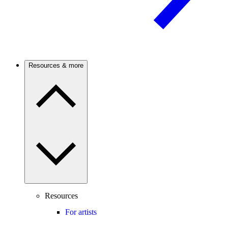
Resources & more
Resources
For artists