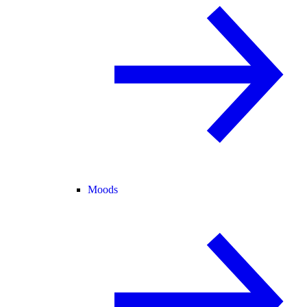
Moods