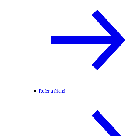
Refer a friend