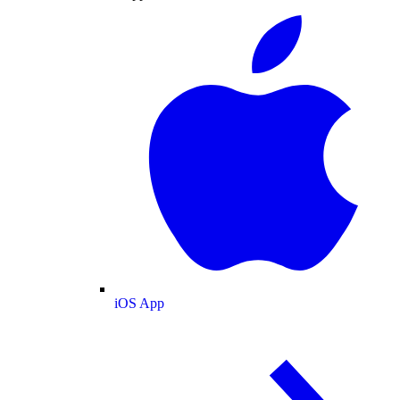
iOS App