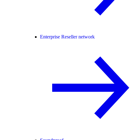
Enterprise Reseller network