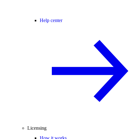
Help center
Licensing
How it works