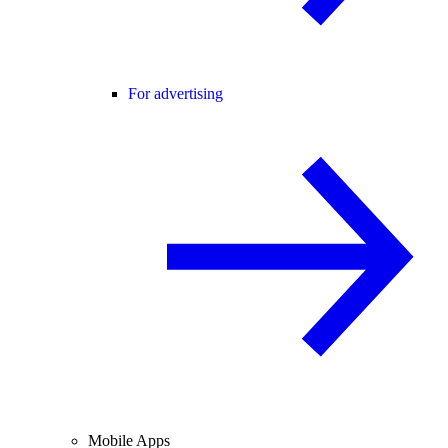
For advertising
Mobile Apps