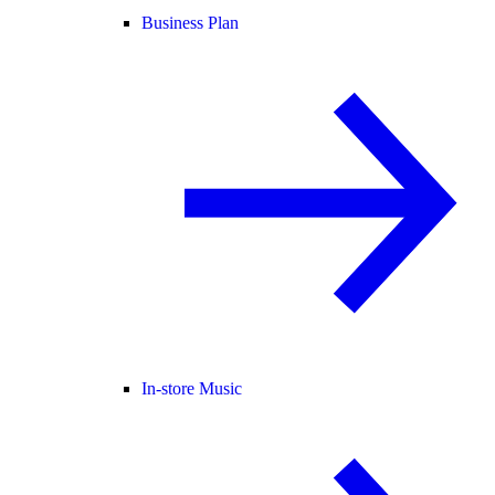
Business Plan
In-store Music