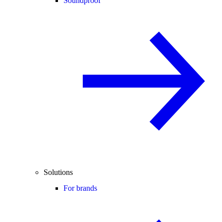
Soundproof
Solutions
For brands