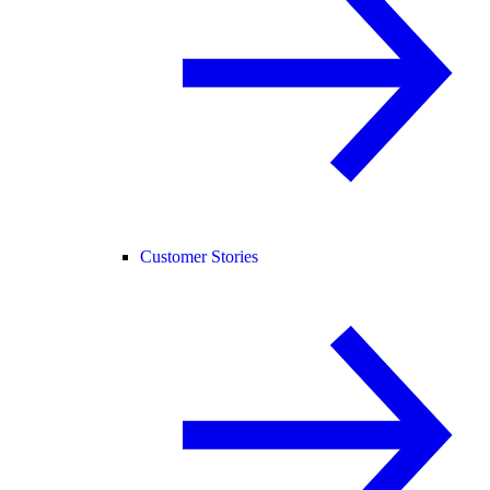
Customer Stories