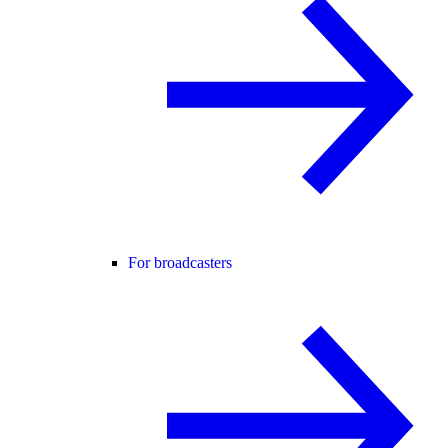
For broadcasters