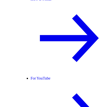
For YouTube