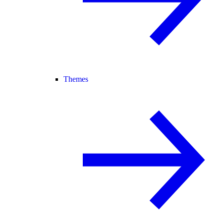
Themes