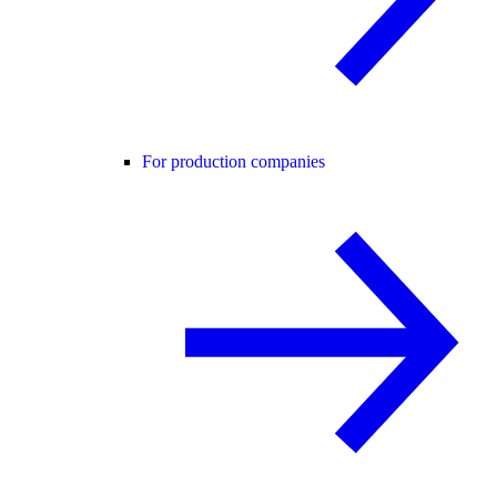
For production companies