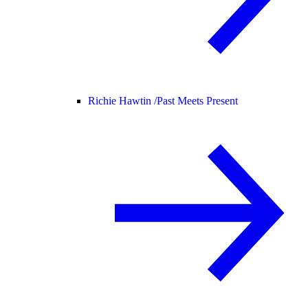
Richie Hawtin /
Past Meets Present