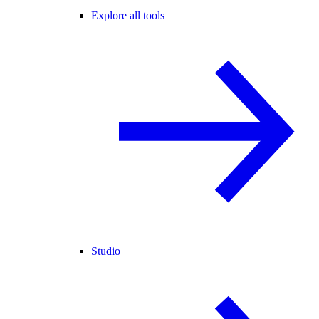
Explore all tools
Studio