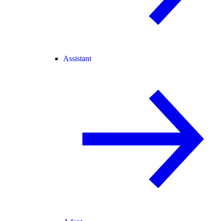
Assistant