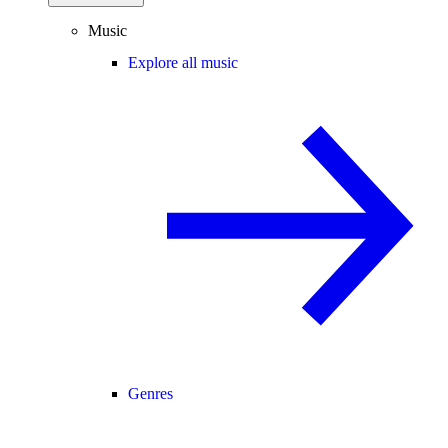
Music
Explore all music
Genres