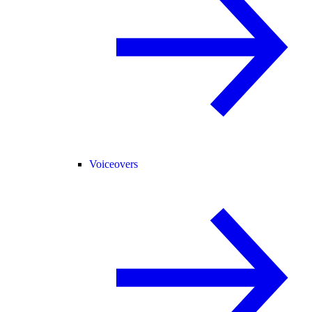
Voiceovers