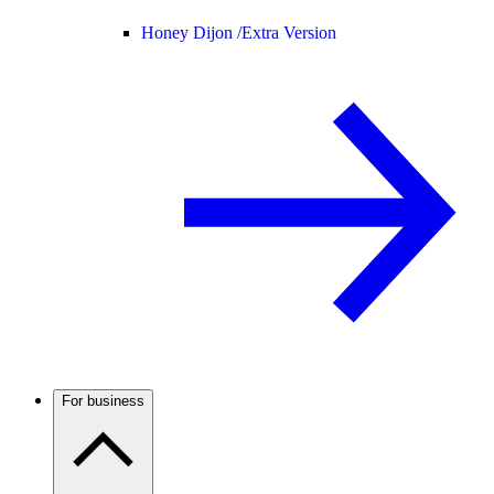
Honey Dijon /
Extra Version
For business