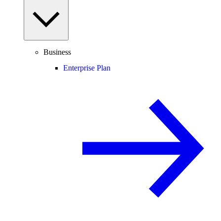
Business
Enterprise Plan