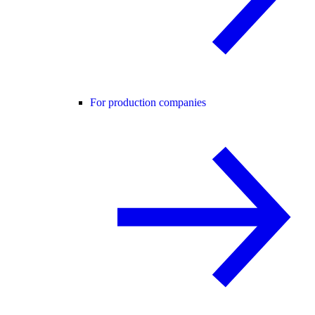
For production companies