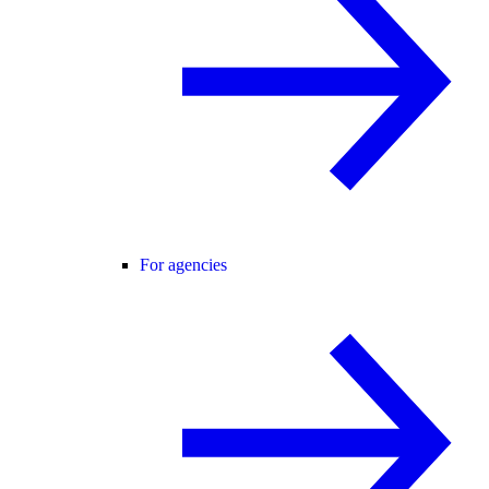
For agencies