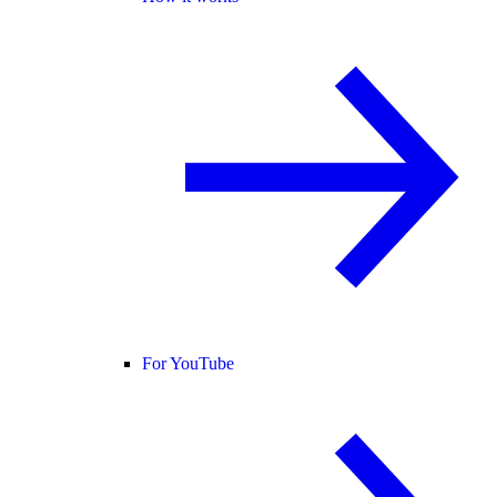
For YouTube