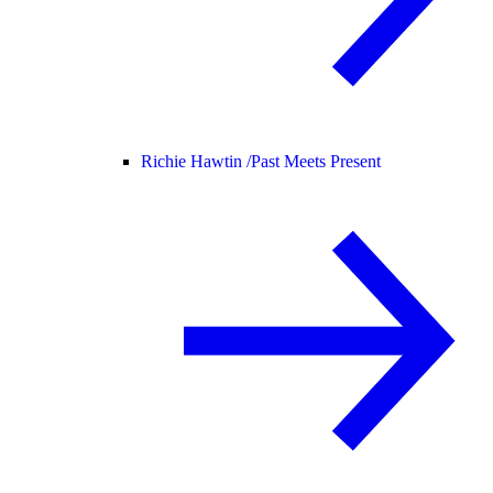
Richie Hawtin /
Past Meets Present