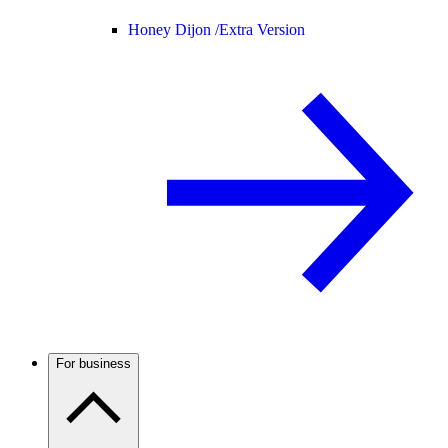
Honey Dijon /
Extra Version
For business