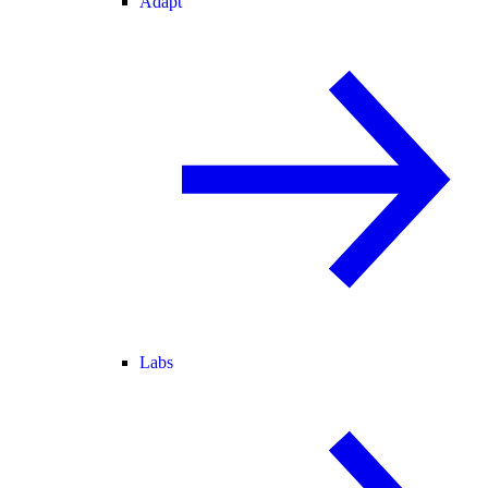
Adapt
Labs