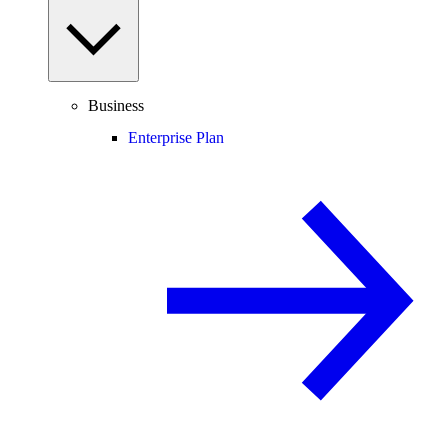
Business
Enterprise Plan