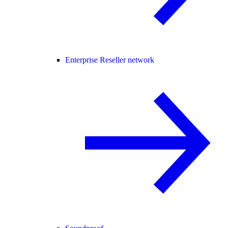
Enterprise Reseller network