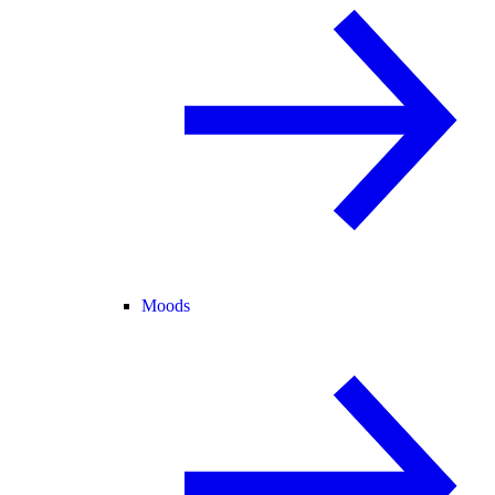
Moods