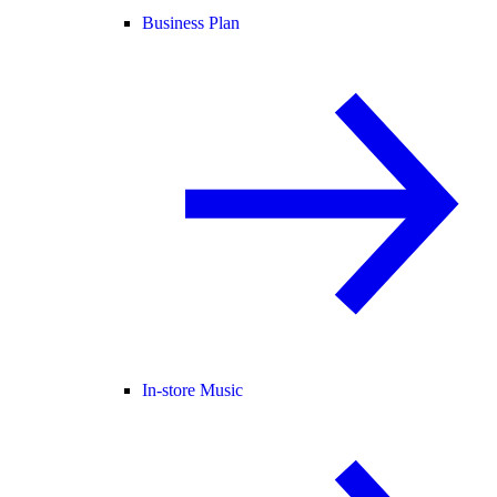
Business Plan
In-store Music