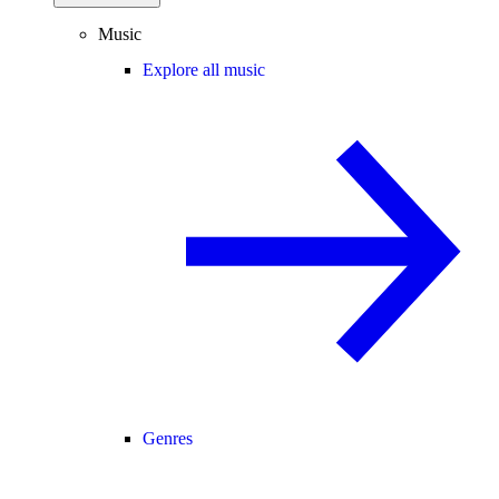
Music
Explore all music
Genres