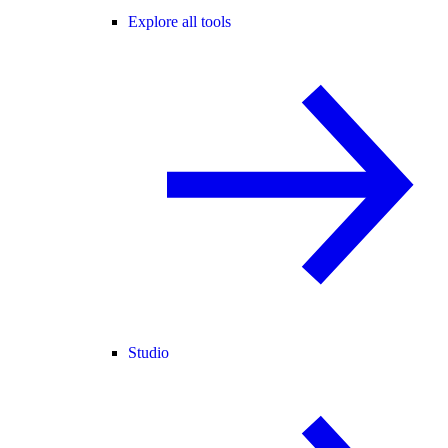
Explore all tools
Studio