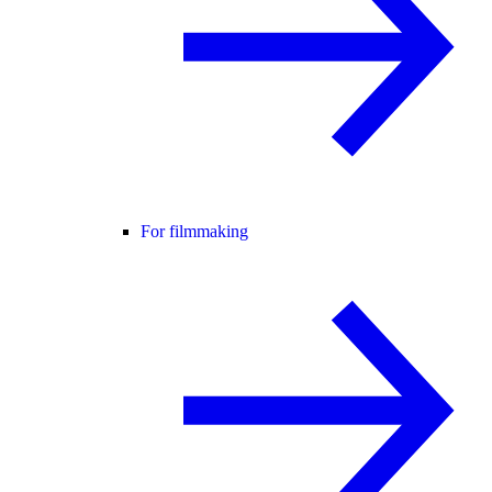
For filmmaking