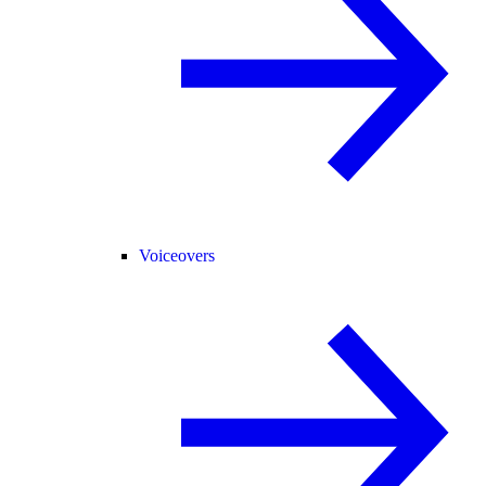
Voiceovers