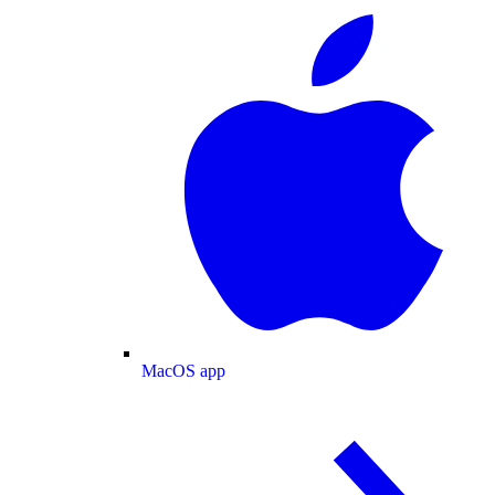
MacOS app