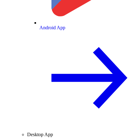
Android App
Desktop App