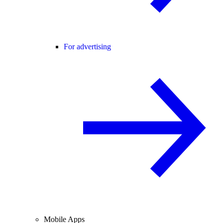
For advertising
Mobile Apps