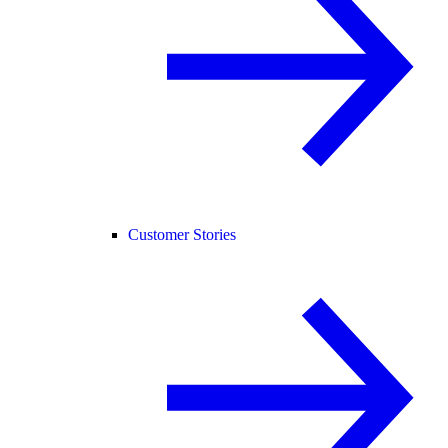
Customer Stories