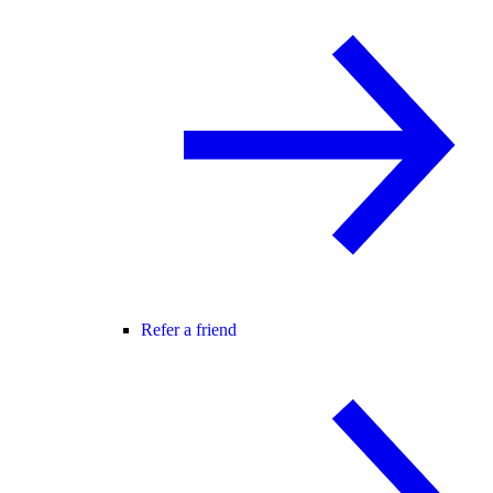
Refer a friend