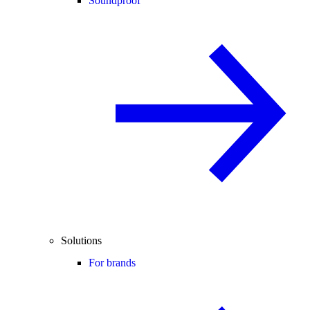
Soundproof
Solutions
For brands