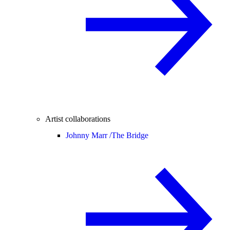
Artist collaborations
Johnny Marr /
The Bridge