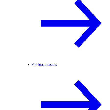
For broadcasters