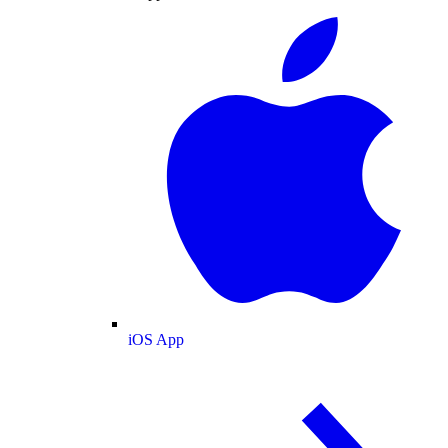
iOS App