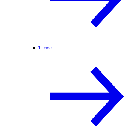
Themes