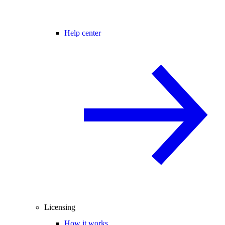
Help center
Licensing
How it works