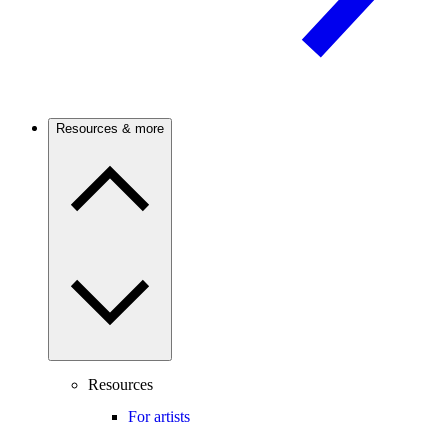
Resources & more
Resources
For artists