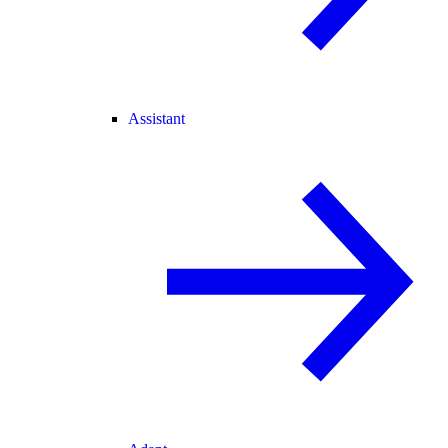
Assistant