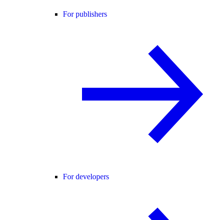
For publishers
For developers