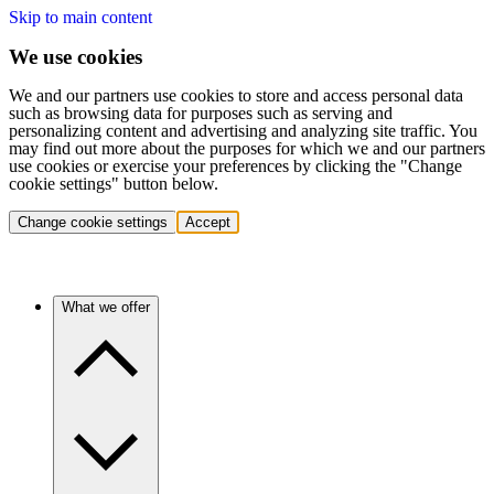
Skip to main content
We use cookies
We and our partners use cookies to store and access personal data
such as browsing data for purposes such as serving and
personalizing content and advertising and analyzing site traffic. You
may find out more about the purposes for which we and our partners
use cookies or exercise your preferences by clicking the "Change
cookie settings" button below.
Change cookie settings
Accept
What we offer