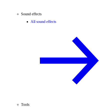
Sound effects
All sound effects
Tools