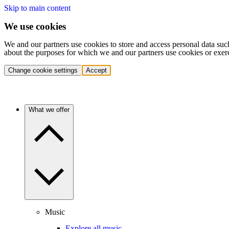
Skip to main content
We use cookies
We and our partners use cookies to store and access personal data suc
about the purposes for which we and our partners use cookies or exer
Change cookie settings
Accept
What we offer
Music
Explore all music