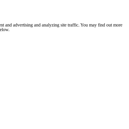
nt and advertising and analyzing site traffic. You may find out more
below.