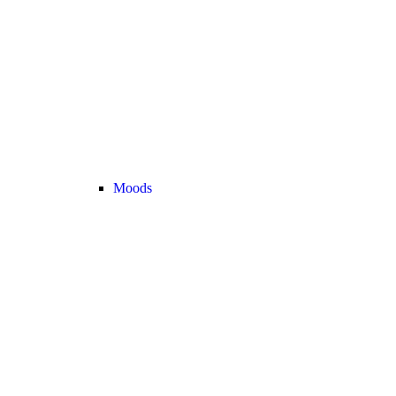
Moods