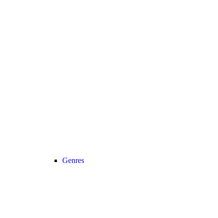
Genres