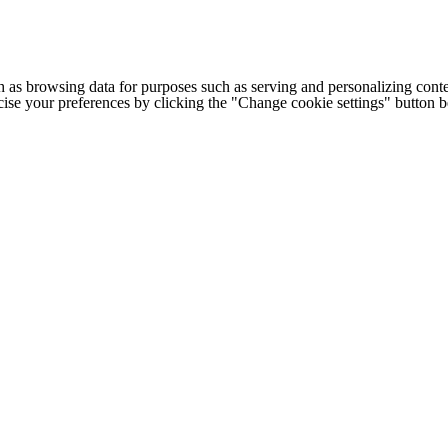
h as browsing data for purposes such as serving and personalizing conte
cise your preferences by clicking the "Change cookie settings" button 